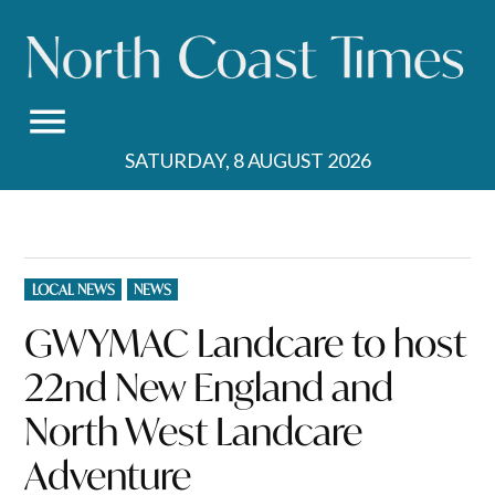
Skip
to
content
SATURDAY, 8 AUGUST 2026
POSTED
LOCAL NEWS
NEWS
IN
GWYMAC Landcare to host
22nd New England and
North West Landcare
Adventure