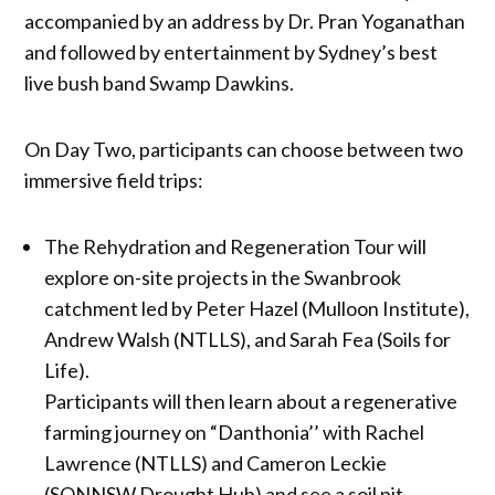
accompanied by an address by Dr. Pran Yoganathan
and followed by entertainment by Sydney’s best
live bush band Swamp Dawkins.
On Day Two, participants can choose between two
immersive field trips:
The Rehydration and Regeneration Tour will
explore on-site projects in the Swanbrook
catchment led by Peter Hazel (Mulloon Institute),
Andrew Walsh (NTLLS), and Sarah Fea (Soils for
Life).
Participants will then learn about a regenerative
farming journey on “Danthonia’’ with Rachel
Lawrence (NTLLS) and Cameron Leckie
(SQNNSW Drought Hub) and see a soil pit