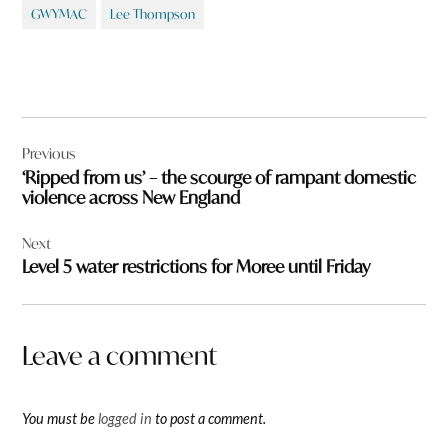
GWYMAC
Lee Thompson
Post
Previous
navigation
‘Ripped from us’ – the scourge of rampant domestic
violence across New England
Next
Level 5 water restrictions for Moree until Friday
Leave a comment
You must be
logged in
to post a comment.