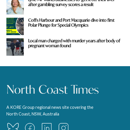
after gambling survey scores a result
Coffs Harbour and Port Macquarie dive into first
Polar Plunge for Special Olympics
Local man charged with murder years after body of
pregnant woman found
A KORE Group regional news site covering the
North Coast, NSW, Australia