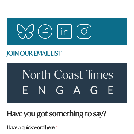
JOIN OUR EMAIL LIST
Have you got something to say?
t
Have a quick word here
*
o