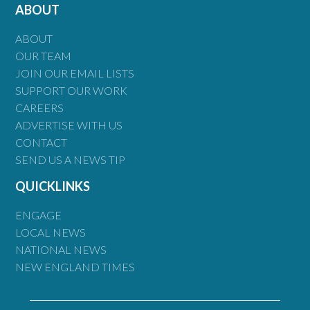
ABOUT
ABOUT
OUR TEAM
JOIN OUR EMAIL LISTS
SUPPORT OUR WORK
CAREERS
ADVERTISE WITH US
CONTACT
SEND US A NEWS TIP
QUICKLINKS
ENGAGE
LOCAL NEWS
NATIONAL NEWS
NEW ENGLAND TIMES