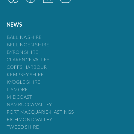
NEWS
BALLINA SHIRE
BELLINGEN SHIRE
BYRON SHIRE
CLARENCE VALLEY
COFFS HARBOUR
KEMPSEY SHIRE
KYOGLE SHIRE
LISMORE
MIDCOAST
NAMBUCCA VALLEY
PORT MACQUARIE-HASTINGS
RICHMOND VALLEY
TWEED SHIRE