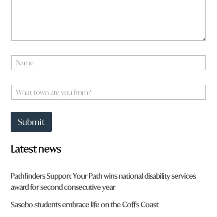
w
n
W
h
a
t
N
a
a
r
m
e
e
W
*
h
a
t
Submit
t
o
w
Latest news
n
a
r
Pathfinders Support Your Path wins national disability services
e
award for second consecutive year
y
o
Sasebo students embrace life on the Coffs Coast
u