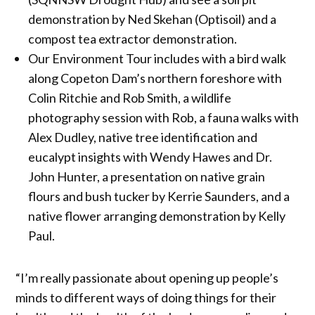
demonstration by Ned Skehan (Optisoil) and a
compost tea extractor demonstration.
Our Environment Tour includes with a bird walk
along Copeton Dam’s northern foreshore with
Colin Ritchie and Rob Smith, a wildlife
photography session with Rob, a fauna walks with
Alex Dudley, native tree identification and
eucalypt insights with Wendy Hawes and Dr.
John Hunter, a presentation on native grain
flours and bush tucker by Kerrie Saunders, and a
native flower arranging demonstration by Kelly
Paul.
“I’m really passionate about opening up people’s
minds to different ways of doing things for their