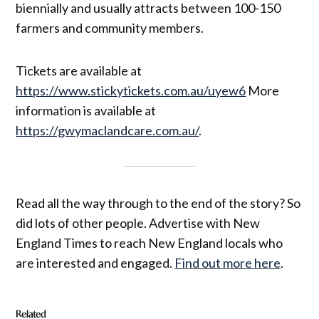
biennially and usually attracts between 100-150
farmers and community members.
Tickets are available at
https://www.stickytickets.com.au/uyew6
More
information is available at
https://gwymaclandcare.com.au/
.
Read all the way through to the end of the story? So
did lots of other people. Advertise with New
England Times to reach New England locals who
are interested and engaged.
Find out more here
.
Related