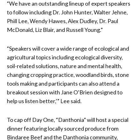
“We have an outstanding lineup of expert speakers
to follow including Dr. John Hunter, Walter Jehne,
Phill Lee, Wendy Hawes, Alex Dudley, Dr. Paul
McDonald, Liz Blair, and Russell Young.”
“Speakers will cover a wide range of ecological and
agricultural topics including ecological diversity,
soil-related solutions, nature and mental health,
changing cropping practice, woodland birds, stone
tools making and participants can also attend a
breakout session with Jane O’Brien designed to
help us listen better,’” Lee said.
To cap off Day One, “Danthonia” will host a special
dinner featuring locally sourced produce from
Bindaree Beef and the Danthonia community,