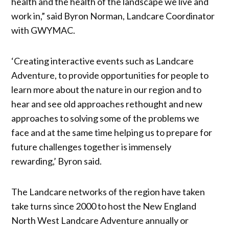
health and the health of the landscape we live and
work in,” said Byron Norman, Landcare Coordinator
with GWYMAC.
‘Creating interactive events such as Landcare
Adventure, to provide opportunities for people to
learn more about the nature in our region and to
hear and see old approaches rethought and new
approaches to solving some of the problems we
face and at the same time helping us to prepare for
future challenges together is immensely
rewarding,’ Byron said.
The Landcare networks of the region have taken
take turns since 2000 to host the New England
North West Landcare Adventure annually or