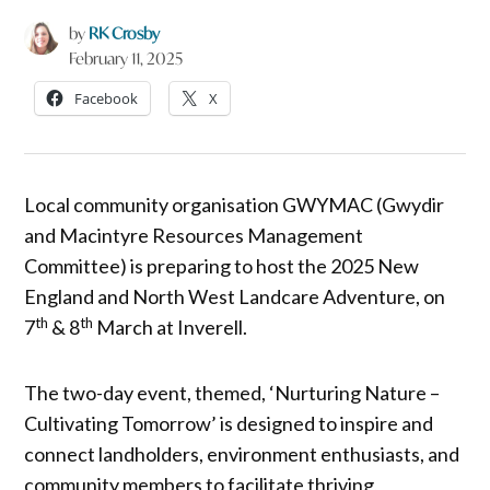
by
RK Crosby
February 11, 2025
Facebook
X
Local community organisation GWYMAC (Gwydir
and Macintyre Resources Management
Committee) is preparing to host the 2025 New
England and North West Landcare Adventure, on
th
th
7
& 8
March at Inverell.
The two-day event, themed, ‘Nurturing Nature –
Cultivating Tomorrow’ is designed to inspire and
connect landholders, environment enthusiasts, and
community members to facilitate thriving,