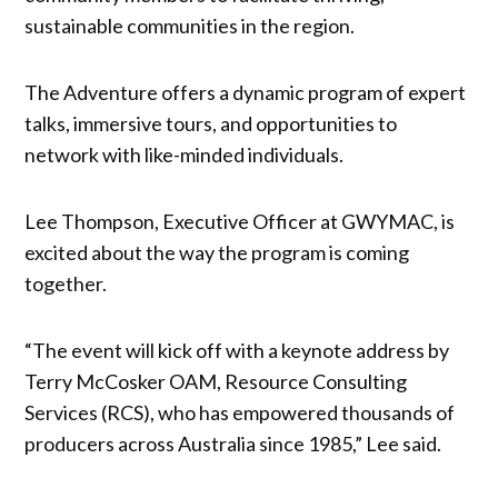
sustainable communities in the region.
The Adventure offers a dynamic program of expert
talks, immersive tours, and opportunities to
network with like-minded individuals.
Lee Thompson, Executive Officer at GWYMAC, is
excited about the way the program is coming
together.
“The event will kick off with a keynote address by
Terry McCosker OAM, Resource Consulting
Services (RCS), who has empowered thousands of
producers across Australia since 1985,” Lee said.