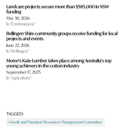
Landcare projects secure more than $585,000 in NSW
funding
May 30, 2026
In "Environment"
Bellingen Shire community groups receive funding for local
projects and events
June 22, 2026
In "Bellingen"
Moree’s Kate Lumber takes place among Australia’s top
young achievers in the cotton industry
September 17, 2025
In "Agriculture"
TAGGED:
Gwydir and Macintyre Resources Management Committee