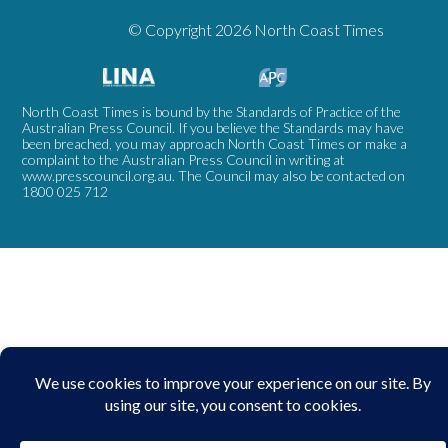
© Copyright 2026 North Coast Times
North Coast Times is bound by the Standards of Practice of the
Australian Press Council. If you believe the Standards may have
been breached, you may approach North Coast Times or make a
complaint to the Australian Press Council in writing at
www.presscouncil.org.au
. The Council may also be contacted on
1800 025 712