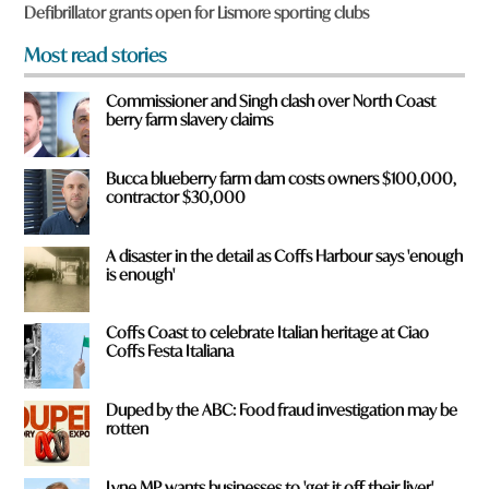
f
Defibrillator grants open for Lismore sporting clubs
r
o
Most read stories
m
?
Commissioner and Singh clash over North Coast
*
berry farm slavery claims
Bucca blueberry farm dam costs owners $100,000,
contractor $30,000
A disaster in the detail as Coffs Harbour says 'enough
is enough'
Coffs Coast to celebrate Italian heritage at Ciao
Coffs Festa Italiana
Duped by the ABC: Food fraud investigation may be
rotten
Lyne MP wants businesses to 'get it off their liver'