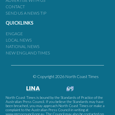
ADVERTISE WITH US
CONTACT
SEND US A NEWS TIP
QUICKLINKS
ENGAGE
LOCAL NEWS
NATIONAL NEWS
NEW ENGLAND TIMES
© Copyright 2026 North Coast Times
North Coast Times is bound by the Standards of Practice of the
Australian Press Council. If you believe the Standards may have
been breached, you may approach North Coast Times or make a
complaint to the Australian Press Council in writing at
www.presscouncil.org.au
. The Council may also be contacted on