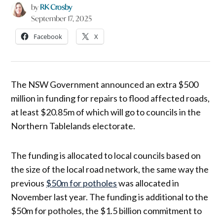
by
RK Crosby
September 17, 2025
Facebook
X
The NSW Government announced an extra $500
million in funding for repairs to flood affected roads,
at least $20.85m of which will go to councils in the
Northern Tablelands electorate.
The funding is allocated to local councils based on
the size of the local road network, the same way the
previous
$50m for potholes
was allocated in
November last year. The funding is additional to the
$50m for potholes, the $1.5 billion commitment to