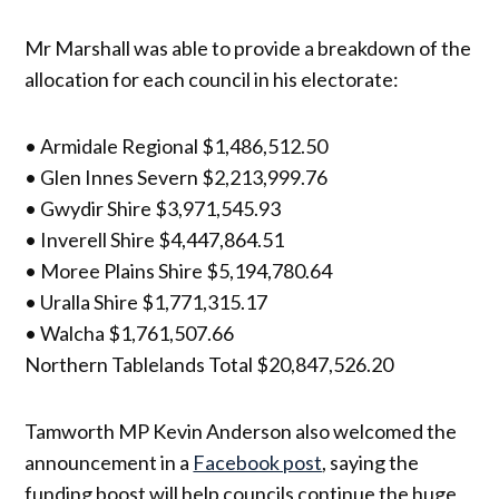
Mr Marshall was able to provide a breakdown of the
allocation for each council in his electorate:
• Armidale Regional $1,486,512.50
• Glen Innes Severn $2,213,999.76
• Gwydir Shire $3,971,545.93
• Inverell Shire $4,447,864.51
• Moree Plains Shire $5,194,780.64
• Uralla Shire $1,771,315.17
• Walcha $1,761,507.66
Northern Tablelands Total $20,847,526.20
Tamworth MP Kevin Anderson also welcomed the
announcement in a
Facebook post
, saying the
funding boost will help councils continue the huge