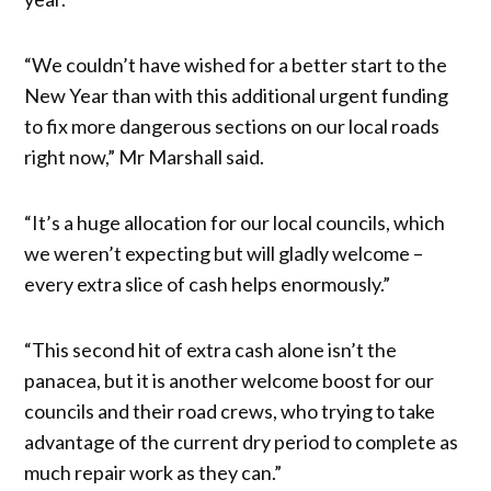
“We couldn’t have wished for a better start to the
New Year than with this additional urgent funding
to fix more dangerous sections on our local roads
right now,” Mr Marshall said.
“It’s a huge allocation for our local councils, which
we weren’t expecting but will gladly welcome –
every extra slice of cash helps enormously.”
“This second hit of extra cash alone isn’t the
panacea, but it is another welcome boost for our
councils and their road crews, who trying to take
advantage of the current dry period to complete as
much repair work as they can.”