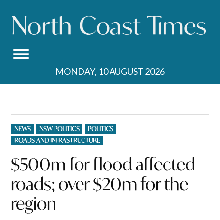
Skip
to
content
MONDAY, 10 AUGUST 2026
POSTED
NEWS
NSW POLITICS
POLITICS
IN
ROADS AND INFRASTRUCTURE
$500m for flood affected
roads; over $20m for the
region