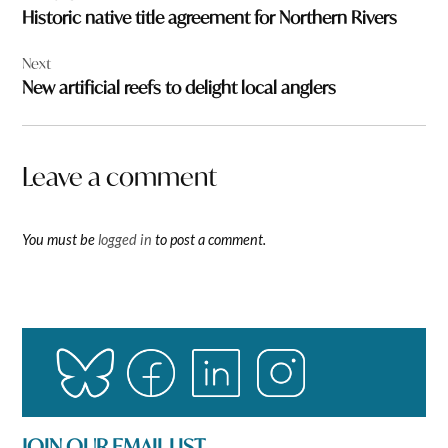
navigation
Historic native title agreement for Northern Rivers
Next
New artificial reefs to delight local anglers
Leave a comment
You must be
logged in
to post a comment.
JOIN OUR EMAIL LIST