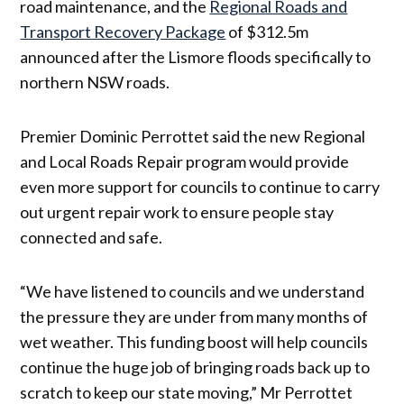
road maintenance, and the
Regional Roads and
Transport Recovery Package
of $312.5m
announced after the Lismore floods specifically to
northern NSW roads.
Premier Dominic Perrottet said the new Regional
and Local Roads Repair program would provide
even more support for councils to continue to carry
out urgent repair work to ensure people stay
connected and safe.
“We have listened to councils and we understand
the pressure they are under from many months of
wet weather. This funding boost will help councils
continue the huge job of bringing roads back up to
scratch to keep our state moving,” Mr Perrottet