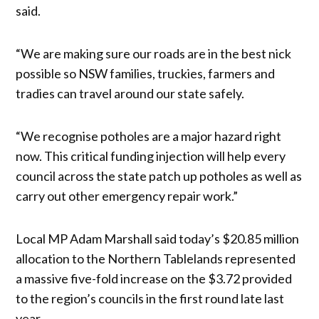
said.
“We are making sure our roads are in the best nick
possible so NSW families, truckies, farmers and
tradies can travel around our state safely.
“We recognise potholes are a major hazard right
now. This critical funding injection will help every
council across the state patch up potholes as well as
carry out other emergency repair work.”
Local MP Adam Marshall said today’s $20.85 million
allocation to the Northern Tablelands represented
a massive five-fold increase on the $3.72 provided
to the region’s councils in the first round late last
year.