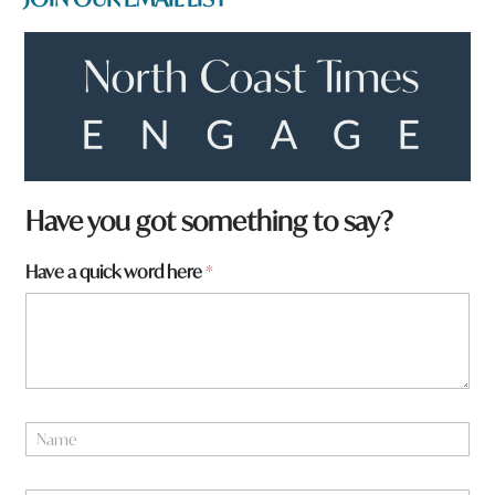
N
Have you got something to say?
a
m
Have a quick word here
*
e
q
u
i
c
k
a
N
a
m
e