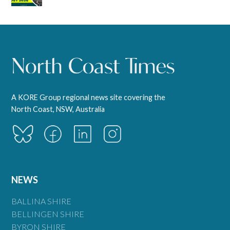
A KORE Group regional news site covering the
North Coast, NSW, Australia
NEWS
BALLINA SHIRE
BELLINGEN SHIRE
BYRON SHIRE