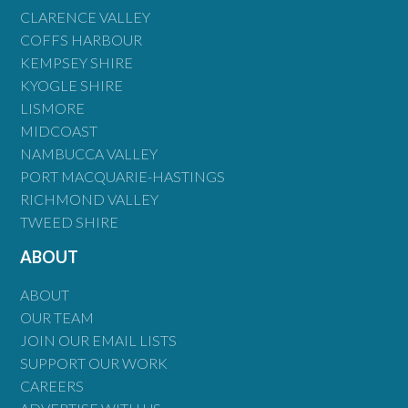
CLARENCE VALLEY
COFFS HARBOUR
KEMPSEY SHIRE
KYOGLE SHIRE
LISMORE
MIDCOAST
NAMBUCCA VALLEY
PORT MACQUARIE-HASTINGS
RICHMOND VALLEY
TWEED SHIRE
ABOUT
ABOUT
OUR TEAM
JOIN OUR EMAIL LISTS
SUPPORT OUR WORK
CAREERS