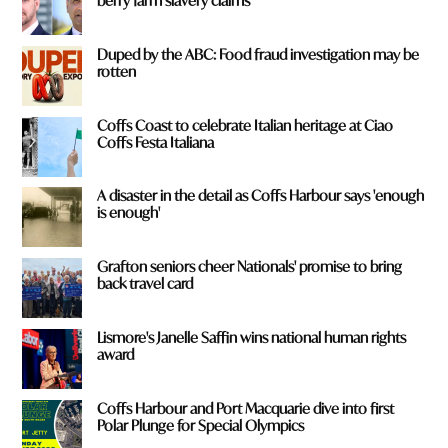
berry farm slavery claims
Duped by the ABC: Food fraud investigation may be
rotten
Coffs Coast to celebrate Italian heritage at Ciao
Coffs Festa Italiana
A disaster in the detail as Coffs Harbour says 'enough
is enough'
Grafton seniors cheer Nationals' promise to bring
back travel card
Lismore's Janelle Saffin wins national human rights
award
Coffs Harbour and Port Macquarie dive into first
Polar Plunge for Special Olympics