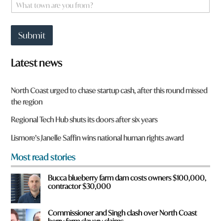
W
*
h
a
t
Submit
t
o
w
Latest news
n
a
r
North Coast urged to chase startup cash, after this round missed
e
the region
y
o
Regional Tech Hub shuts its doors after six years
u
f
Lismore’s Janelle Saffin wins national human rights award
r
o
Most read stories
m
?
Bucca blueberry farm dam costs owners $100,000,
*
contractor $30,000
Commissioner and Singh clash over North Coast