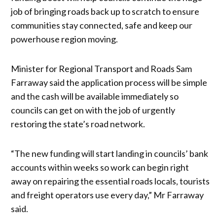
job of bringing roads back up to scratch to ensure
communities stay connected, safe and keep our
powerhouse region moving.
Minister for Regional Transport and Roads Sam
Farraway said the application process will be simple
and the cash will be available immediately so
councils can get on with the job of urgently
restoring the state’s road network.
“The new funding will start landing in councils’ bank
accounts within weeks so work can begin right
away on repairing the essential roads locals, tourists
and freight operators use every day,” Mr Farraway
said.