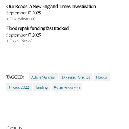
Our Roads: A New England Times Investigation
September 17, 2025
In "Investigation"
Flood repair funding fast tracked
September 17, 2025
In "Local News"
TAGGED:
Adam Marshall
Dominic Perrotet
Floods
Floods 2022
funding
Kevin Anderson
Post
Previous