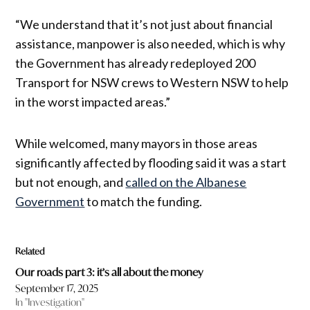
“We understand that it’s not just about financial
assistance, manpower is also needed, which is why
the Government has already redeployed 200
Transport for NSW crews to Western NSW to help
in the worst impacted areas.”
While welcomed, many mayors in those areas
significantly affected by flooding said it was a start
but not enough, and
called on the Albanese
Government
to match the funding.
Related
Our roads part 3: it’s all about the money
September 17, 2025
In "Investigation"