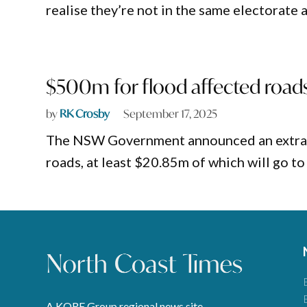
realise they’re not in the same electorate
$500m for flood affected roads
by
RK Crosby
September 17, 2025
The NSW Government announced an extra $5
roads, at least $20.85m of which will go t
A KORE Group regional news site