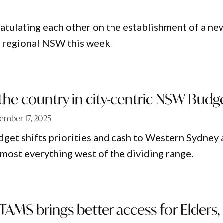
ratulating each other on the establishment of a ne
n regional NSW this week.
the country in city-centric NSW Budg
ember 17, 2025
et shifts priorities and cash to Western Sydney 
lmost everything west of the dividing range.
TAMS brings better access for Elders,