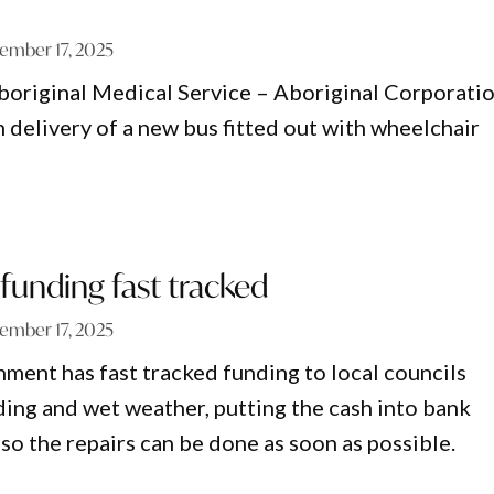
ember 17, 2025
original Medical Service – Aboriginal Corporati
 delivery of a new bus fitted out with wheelchair
 funding fast tracked
ember 17, 2025
nt has fast tracked funding to local councils
ding and wet weather, putting the cash into bank
so the repairs can be done as soon as possible.