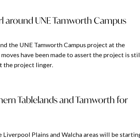
irl around UNE Tamworth Campus
o end the UNE Tamworth Campus project at the
 moves have been made to assert the project is stil
 the project linger.
hern Tablelands and Tamworth for
he Liverpool Plains and Walcha areas will be startin