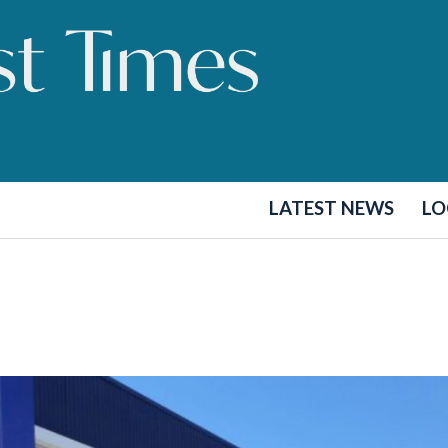
LATEST NEWS
LO