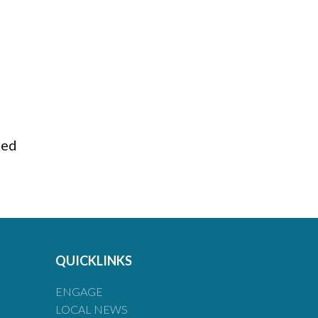
ted
QUICKLINKS
ENGAGE
LOCAL NEWS