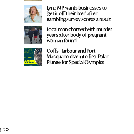
Lyne MP wants businesses to
'get it off their liver' after
gambling survey scores a result
Local man charged with murder
years after body of pregnant
woman found
Coffs Harbour and Port
l
Macquarie dive into first Polar
Plunge for Special Olympics
g to