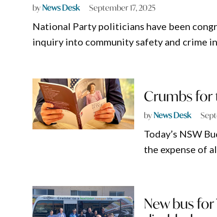
by
News Desk
September 17, 2025
National Party politicians have been cong
inquiry into community safety and crime i
Crumbs for 
by
News Desk
Sept
Today’s NSW Budg
the expense of a
New bus for 