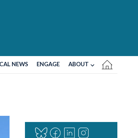
CAL NEWS
ENGAGE
ABOUT
Open
dropdown
menu