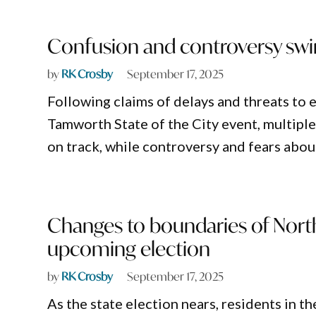
Confusion and controversy sw
by
RK Crosby
September 17, 2025
Following claims of delays and threats t
Tamworth State of the City event, multiple
on track, while controversy and fears about
Changes to boundaries of Nort
upcoming election
by
RK Crosby
September 17, 2025
As the state election nears, residents in t