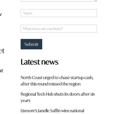
y
o
N
u
w
a
m
e
W
*
h
a
t
Submit
t
et
o
w
Latest news
n
a
at
r
e
North Coast urged to chase startup cash,
y
after this round missed the region
o
u
Regional Tech Hub shuts its doors after six
f
r
years
o
m
Lismore’s Janelle Saffin wins national
?