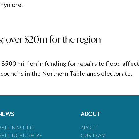
 anymore.
; over $20m for the region
00 million in funding for repairs to flood affec
o councils in the Northern Tablelands electorate.
NEWS
ABOUT
BALLINA SHIRE
ABOUT
BELLINGEN SHIRE
OUR TEAM