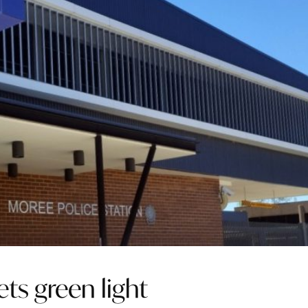
ets green light