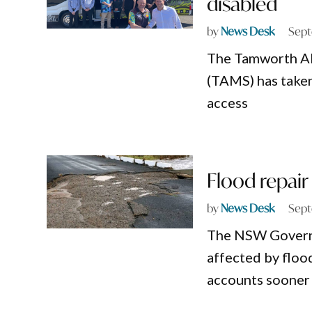
disabled
by
News Desk
Sept
The Tamworth Ab
(TAMS) has taken
access
Flood repair
by
News Desk
Sept
The NSW Governme
affected by floo
accounts sooner 