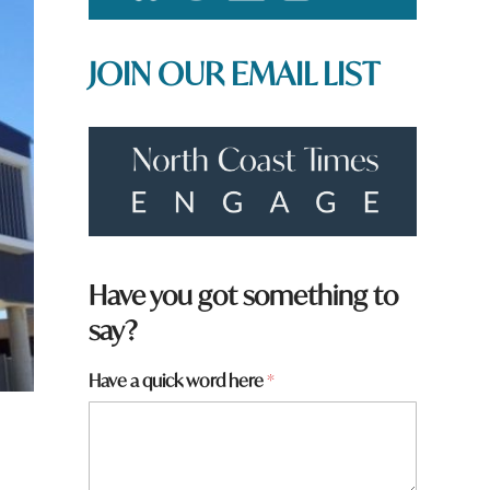
JOIN OUR EMAIL LIST
Have you got something to
say?
y
Have a quick word here
*
o
u
a
r
e