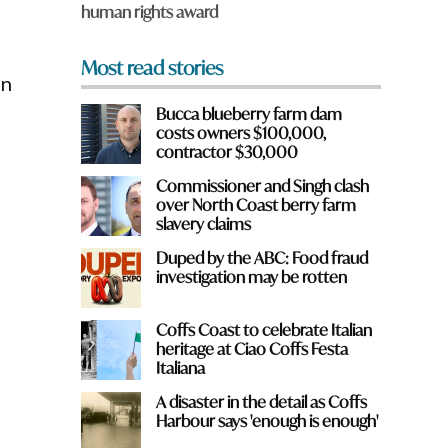
human rights award
*
Most read stories
on
Bucca blueberry farm dam
costs owners $100,000,
contractor $30,000
Commissioner and Singh clash
over North Coast berry farm
slavery claims
Duped by the ABC: Food fraud
investigation may be rotten
Coffs Coast to celebrate Italian
heritage at Ciao Coffs Festa
Italiana
A disaster in the detail as Coffs
Harbour says 'enough is enough'