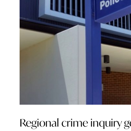
Regional crime inquiry g