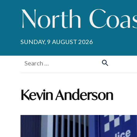
Skip
to
content
SUNDAY, 9 AUGUST 2026
Search
for:
Search
Kevin Anderson