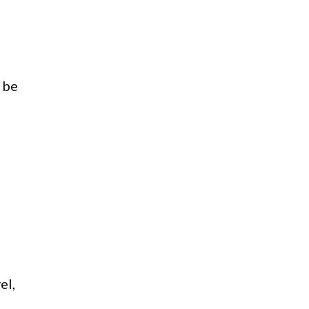
 be
el,