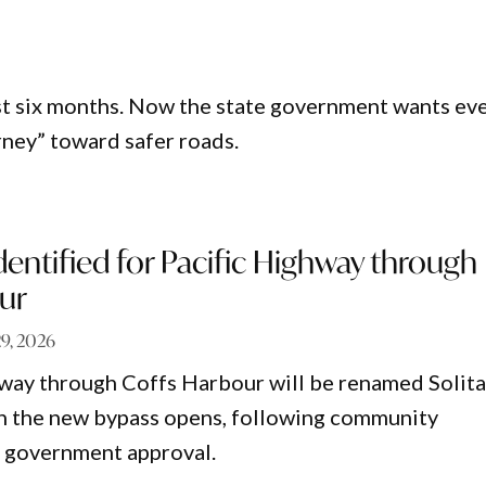
ust six months. Now the state government wants ev
urney” toward safer roads.
ntified for Pacific Highway through
ur
29, 2026
way through Coffs Harbour will be renamed Solita
n the new bypass opens, following community
d government approval.