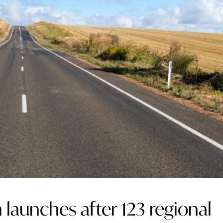
launches after 123 regional