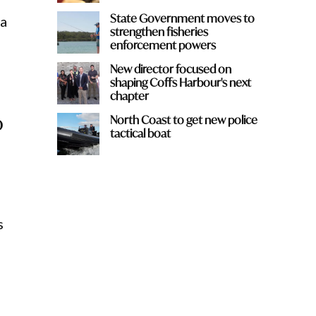
State Government moves to
 a
strengthen fisheries
enforcement powers
New director focused on
shaping Coffs Harbour's next
chapter
o
North Coast to get new police
tactical boat
n
s