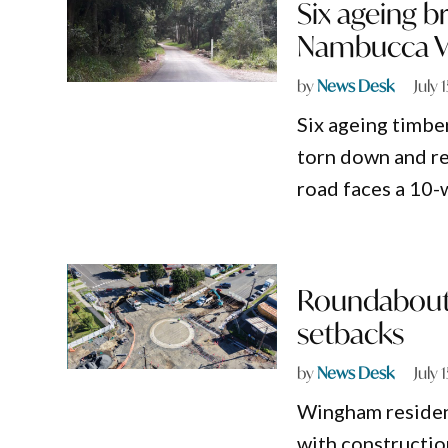
Six ageing br
Nambucca Val
by
News Desk
July 
Six ageing timbe
torn down and re
road faces a 10-
Roundabout 
setbacks
by
News Desk
July 
Wingham residents
with constructio