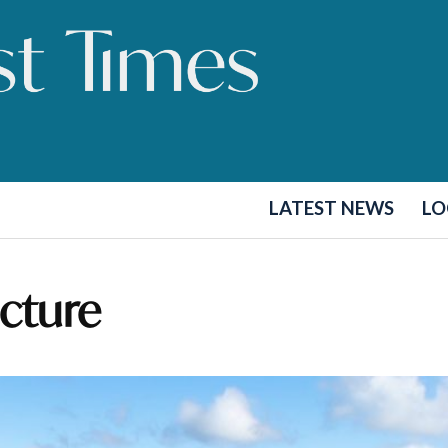
LATEST NEWS
LO
ucture