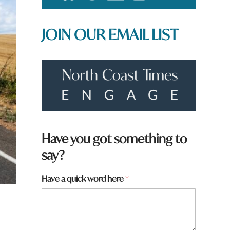
JOIN OUR EMAIL LIST
t
Have you got something to
o
say?
w
n
*
Have a quick word here
*