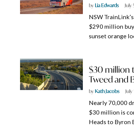
by
Lia Edwards
July
NSW TrainLink’s 
$290 million buy
sunset orange lo
$30 million 
Tweed and 
by
Kath Jacobs
July
Nearly 70,000 d
$30 million is c
Heads to Byron 