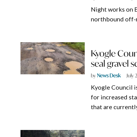
Night works on B
northbound off-r
Kyogle Coun
seal gravel 
by
News Desk
July 
Kyogle Council i
for increased sta
that are currentl