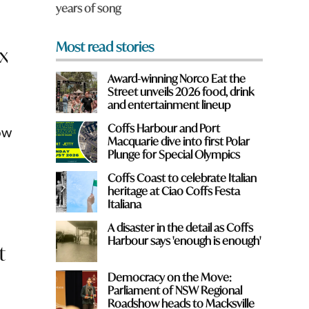
years of song
*
Most read stories
ix
Award-winning Norco Eat the
Street unveils 2026 food, drink
and entertainment lineup
Coffs Harbour and Port
ow
Macquarie dive into first Polar
Plunge for Special Olympics
Coffs Coast to celebrate Italian
heritage at Ciao Coffs Festa
Italiana
A disaster in the detail as Coffs
Harbour says 'enough is enough'
t
Democracy on the Move:
Parliament of NSW Regional
Roadshow heads to Macksville