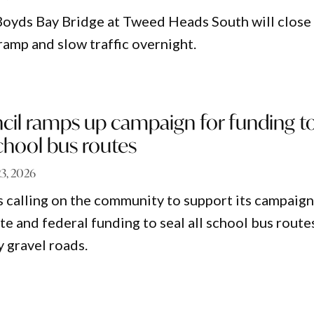
oyds Bay Bridge at Tweed Heads South will close
amp and slow traffic overnight.
cil ramps up campaign for funding t
school bus routes
23, 2026
s calling on the community to support its campaig
te and federal funding to seal all school bus route
y gravel roads.