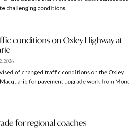
te challenging conditions.
fic conditions on Oxley Highway at
rie
12, 2026
vised of changed traffic conditions on the Oxley
 Macquarie for pavement upgrade work from Mond
de for regional coaches