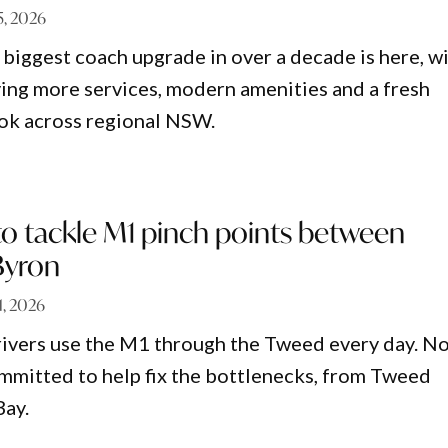
 5, 2026
biggest coach upgrade in over a decade is here, w
ing more services, modern amenities and a fresh
ok across regional NSW.
to tackle M1 pinch points between
Byron
 1, 2026
rivers use the M1 through the Tweed every day. N
ommitted to help fix the bottlenecks, from Tweed
Bay.