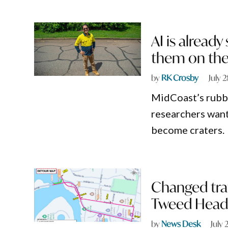
AI is already
them on the
by
RK Crosby
July 
MidCoast’s rubbi
researchers want 
become craters.
Changed traf
Tweed Head
by
News Desk
July 