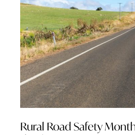
Rural Road Safety Month 