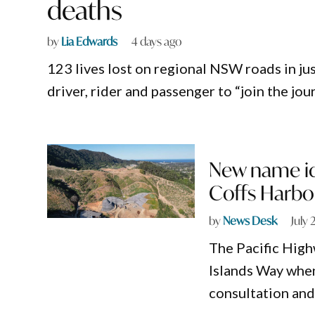
deaths
by
Lia Edwards
4 days ago
123 lives lost on regional NSW roads in j
driver, rider and passenger to “join the jo
New name ide
Coffs Harbo
by
News Desk
July 
The Pacific High
Islands Way whe
consultation an