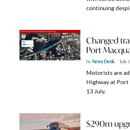
continuing despi
Changed traf
Port Macqua
by
News Desk
July 
Motorists are ad
Highway at Port
13 July.
$290m upgra