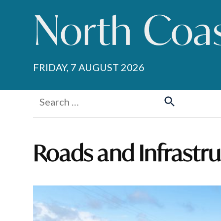
Skip
to
content
FRIDAY, 7 AUGUST 2026
Search
for:
Search
Roads and Infrastr