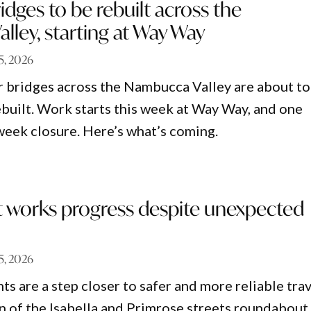
idges to be rebuilt across the
ley, starting at Way Way
15, 2026
r bridges across the Nambucca Valley are about to
built. Work starts this week at Way Way, and one
week closure. Here’s what’s coming.
works progress despite unexpected
15, 2026
 are a step closer to safer and more reliable trav
n of the Isabella and Primrose streets roundabout