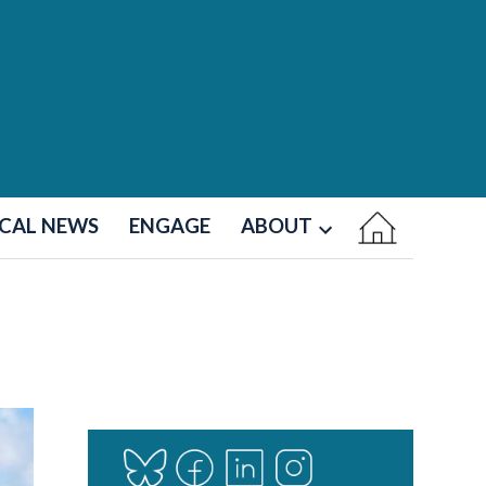
CAL NEWS
ENGAGE
ABOUT
Open
dropdown
menu