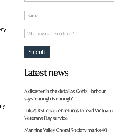
N
a
m
ery
e
W
*
h
a
t
Submit
t
o
w
Latest news
n
a
r
e
A disaster in the detail as Coffs Harbour
y
says ‘enough is enough’
o
ry
u
Iluka’s RSL chapter returns to lead Vietnam
f
r
Veterans Day service
o
m
Manning Valley Choral Society marks 40
?