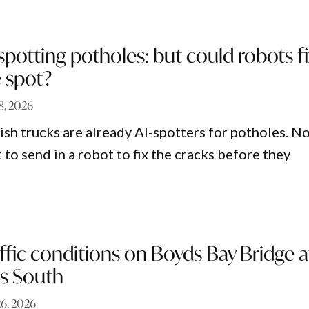
 spotting potholes: but could robots f
 spot?
28, 2026
sh trucks are already AI-spotters for potholes. N
to send in a robot to fix the cracks before they
fic conditions on Boyds Bay Bridge a
s South
26, 2026