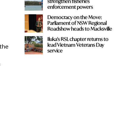
strengthen fisheries
enforcement powers
Democracy on the Move:
Parliament of NSW Regional
Roadshow heads to Macksville
Iluka's RSL chapter returns to
lead Vietnam Veterans Day
 the
service
f