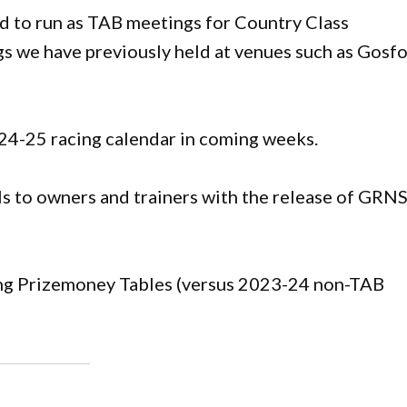
d to run as TAB meetings for Country Class
gs we have previously held at venues such as Gosf
4-25 racing calendar in coming weeks.
ls to owners and trainers with the release of GR
g Prizemoney Tables (versus 2023-24 non-TAB