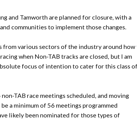
g and Tamworth are planned for closure, with a
s and communities to implement those changes.
 from various sectors of the industry around how
 racing when Non-TAB tracks are closed, but I am
olute focus of intention to cater for this class o
 56 non-TAB race meetings scheduled, and moving
ill be a minimum of 56 meetings programmed
ave likely been nominated for those types of