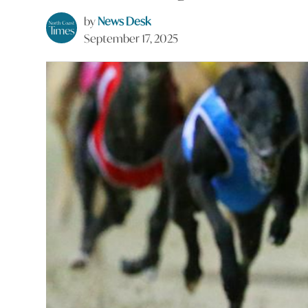
by
News Desk
September 17, 2025