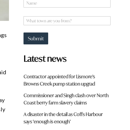
N
a
m
e
W
*
h
a
ngs
t
Submit
t
o
w
Latest news
n
a
r
aid
e
Contractor appointed for Lismore’s
y
Browns Creek pump station upgrad
o
u
Commissioner and Singh clash over North
f
ay
r
Coast berry farm slavery claims
o
ly
m
A disaster in the detail as Coffs Harbour
?
says ‘enough is enough’
*