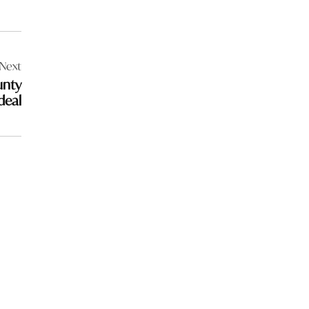
Next
unty
deal