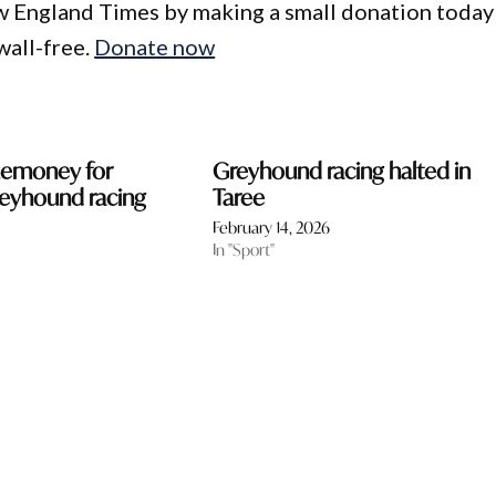
w England Times by making a small donation today
wall-free.
Donate now
zemoney for
Greyhound racing halted in
reyhound racing
Taree
February 14, 2026
In "Sport"