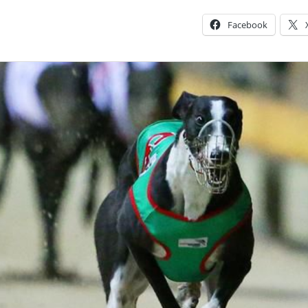
Facebook