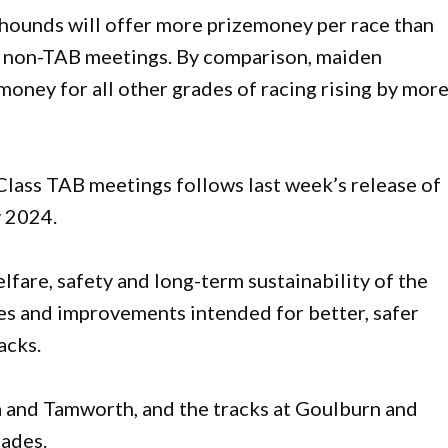
hounds will offer more prizemoney per race than
nt non-TAB meetings. By comparison, maiden
money for all other grades of racing rising by mor
lass TAB meetings follows last week’s release of
 2024.
lfare, safety and long-term sustainability of the
des and improvements intended for better, safer
acks.
a and Tamworth, and the tracks at Goulburn and
rades.