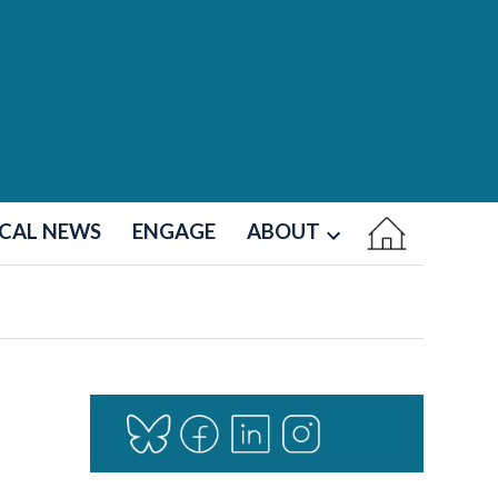
CAL NEWS
ENGAGE
ABOUT
Open
dropdown
menu