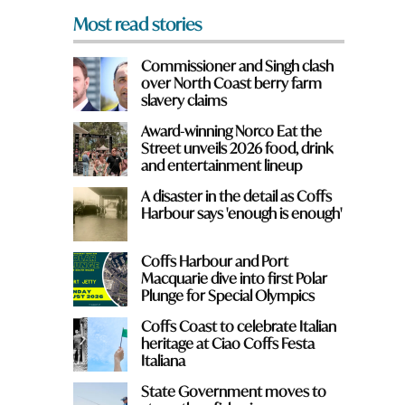
Most read stories
Commissioner and Singh clash
e
over North Coast berry farm
slavery claims
Award-winning Norco Eat the
Street unveils 2026 food, drink
and entertainment lineup
A disaster in the detail as Coffs
Harbour says 'enough is enough'
Coffs Harbour and Port
Macquarie dive into first Polar
Plunge for Special Olympics
Coffs Coast to celebrate Italian
heritage at Ciao Coffs Festa
Italiana
State Government moves to