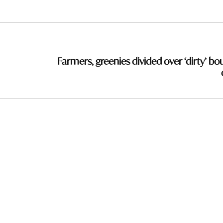
Farmers, greenies divided over ‘dirty’ bo