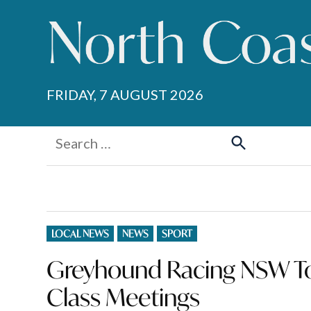
Skip
to
content
FRIDAY, 7 AUGUST 2026
Search
for:
Search
POSTED
LOCAL NEWS
NEWS
SPORT
IN
Greyhound Racing NSW To 
Class Meetings