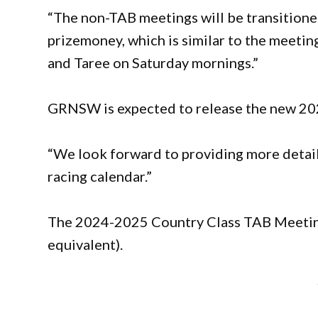
“The non-TAB meetings will be transitione
prizemoney, which is similar to the meetin
and Taree on Saturday mornings.”
GRNSW is expected to release the new 202
“We look forward to providing more detai
racing calendar.”
The 2024-2025 Country Class TAB Meetin
equivalent).