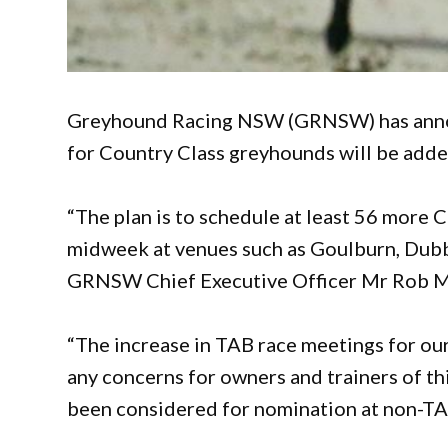
Greyhound Racing NSW (GRNSW) has anno
for Country Class greyhounds will be adde
“The plan is to schedule at least 56 more
midweek at venues such as Goulburn, Dub
GRNSW Chief Executive Officer Mr Rob M
“The increase in TAB race meetings for our
any concerns for owners and trainers of t
been considered for nomination at non-TA