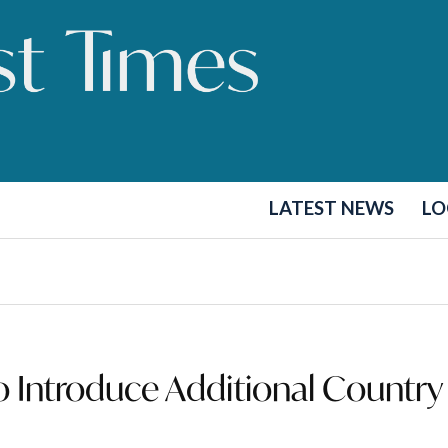
LATEST NEWS
LO
Introduce Additional Country