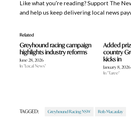
Like what you’re reading? Support The Ne
and help us keep delivering local news pay
Related
Greyhound racing campaign
Added pri
highlights industry reforms
country G
kicks in
June 28, 2026
In "Local News"
January 8, 2026
In "Taree"
TAGGED:
Greyhound Racing NSW
Rob Macaulay