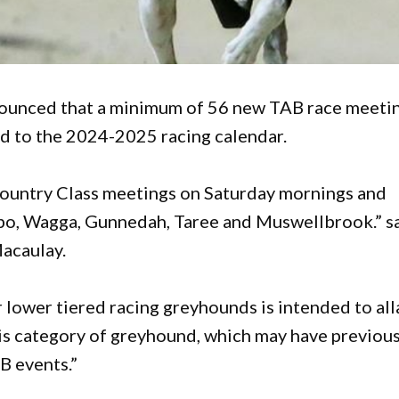
unced that a minimum of 56 new TAB race meeti
d to the 2024-2025 racing calendar.
 Country Class meetings on Saturday mornings and
bo, Wagga, Gunnedah, Taree and Muswellbrook.” s
acaulay.
 lower tiered racing greyhounds is intended to all
his category of greyhound, which may have previous
B events.”