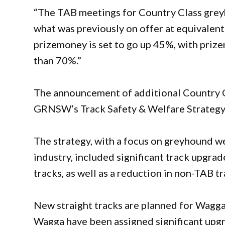
“The TAB meetings for Country Class grey
what was previously on offer at equivale
prizemoney is set to go up 45%, with prize
than 70%.”
The announcement of additional Country C
GRNSW’s Track Safety & Welfare Strategy
The strategy, with a focus on greyhound we
industry, included significant track upgra
tracks, as well as a reduction in non-TAB tr
New straight tracks are planned for Wagg
Wagga have been assigned significant upg