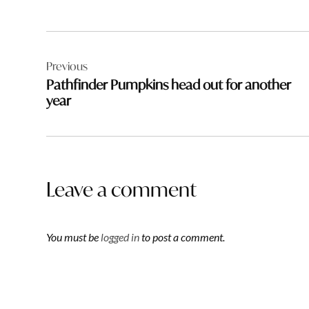
Post
Previous
navigation
Pathfinder Pumpkins head out for another
year
Leave a comment
You must be
logged in
to post a comment.