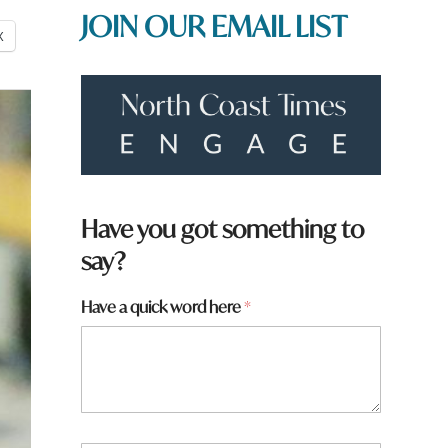
JOIN OUR EMAIL LIST
X
W
Have you got something to
h
say?
a
t
h
Have a quick word here
*
e
r
e