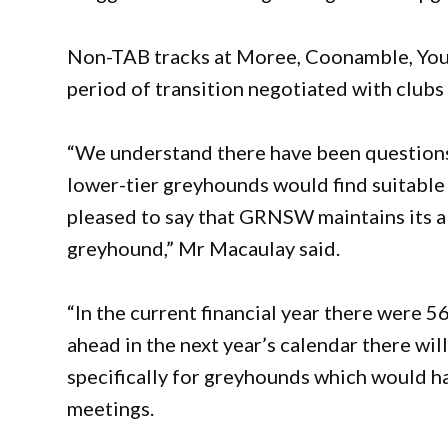
Non-TAB tracks at Moree, Coonamble, Youn
period of transition negotiated with club
“We understand there have been questions
lower-tier greyhounds would find suitable
pleased to say that GRNSW maintains its abs
greyhound,” Mr Macaulay said.
“In the current financial year there were
ahead in the next year’s calendar there w
specifically for greyhounds which would h
meetings.