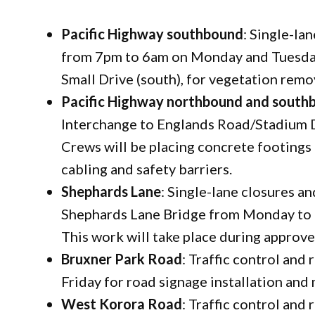
Pacific Highway southbound
: Single-la
from 7pm to 6am on Monday and Tuesday
Small Drive (south), for vegetation remo
Pacific Highway northbound and south
Interchange to Englands Road/Stadium 
Crews will be placing concrete footings 
cabling and safety barriers.
Shephards Lane
: Single-lane closures a
Shephards Lane Bridge from Monday to F
This work will take place during approv
Bruxner Park Road
: Traffic control and
Friday for road signage installation and
West Korora Road
: Traffic control and