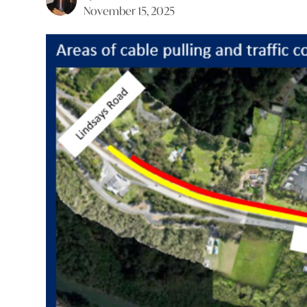
November 15, 2025