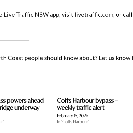
 Live Traffic NSW app, visit livetraffic.com, or call
orth Coast people should know about? Let us know 
ass powers ahead
Coffs Harbour bypass –
 bridge underway
weekly traffic alert
February 15, 2026
ur"
In "Coffs Harbour"