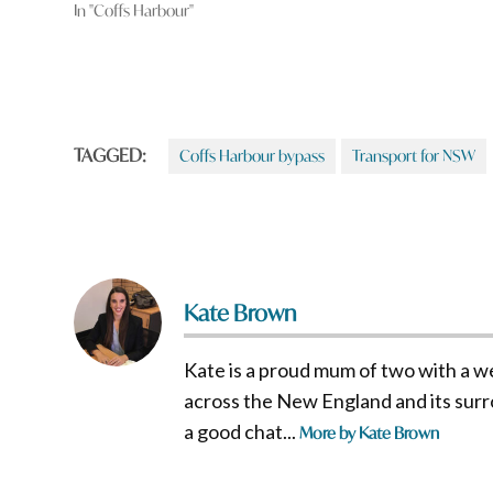
In "Coffs Harbour"
TAGGED:
Coffs Harbour bypass
Transport for NSW
Kate Brown
Kate is a proud mum of two with a w
across the New England and its surro
a good chat...
More by Kate Brown