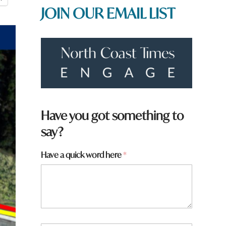
JOIN OUR EMAIL LIST
Have you got something to
say?
*
Have a quick word here
*
f
r
o
m
?