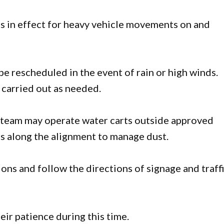
 is in effect for heavy vehicle movements on and
e rescheduled in the event of rain or high winds.
carried out as needed.
t team may operate water carts outside approved
ns along the alignment to manage dust.
ons and follow the directions of signage and traff
ir patience during this time.