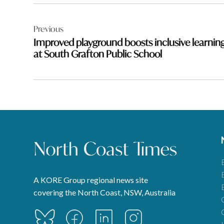
Post
Previous
navigation
Improved playground boosts inclusive learnin
at South Grafton Public School
A KORE Group regional news site
covering the North Coast, NSW, Australia