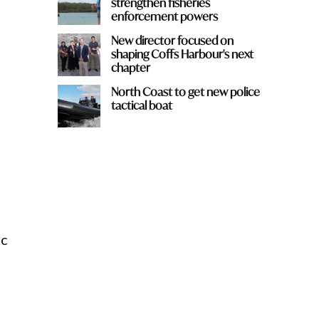
strengthen fisheries
enforcement powers
New director focused on
shaping Coffs Harbour's next
chapter
North Coast to get new police
tactical boat
ic