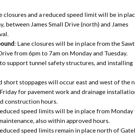
ne closures and a reduced speed limit will be in pla
, between James Small Drive (north) and James
val.
bound
: Lane closures will be in place from the Sawt
Drive from 6pm to 7am on Monday and Tuesday.
to support tunnel safety structures, and installing
nd short stoppages will occur east and west of the 
riday for pavement work and drainage installatio
ed construction hours.
 reduced speed limits will be in place from Monday
 maintenance, also within approved hours.
 reduced speed limits remain in place north of Gate