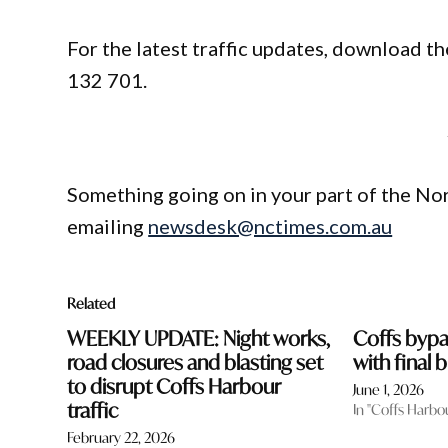
For the latest traffic updates, download the
132 701.
Something going on in your part of the N
emailing
newsdesk@nctimes.com.au
Related
WEEKLY UPDATE: Night works,
Coffs byp
road closures and blasting set
with final
to disrupt Coffs Harbour
June 1, 2026
traffic
In "Coffs Harbo
February 22, 2026