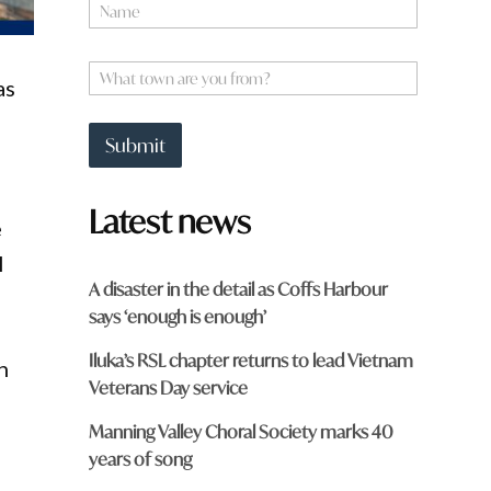
N
a
m
e
W
as
*
h
a
t
Submit
t
o
7
w
Latest news
n
e
a
r
l
e
A disaster in the detail as Coffs Harbour
y
says ‘enough is enough’
o
u
Iluka’s RSL chapter returns to lead Vietnam
f
n
r
Veterans Day service
o
m
Manning Valley Choral Society marks 40
?
years of song
*