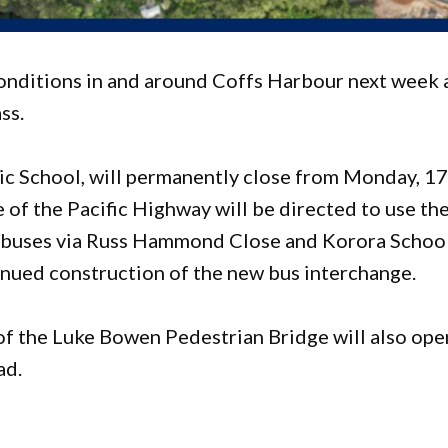
conditions in and around Coffs Harbour next week 
ss.
ic School, will permanently close from Monday, 1
of the Pacific Highway will be directed to use th
 buses via Russ Hammond Close and Korora Schoo
inued construction of the new bus interchange.
of the Luke Bowen Pedestrian Bridge will also ope
ad.