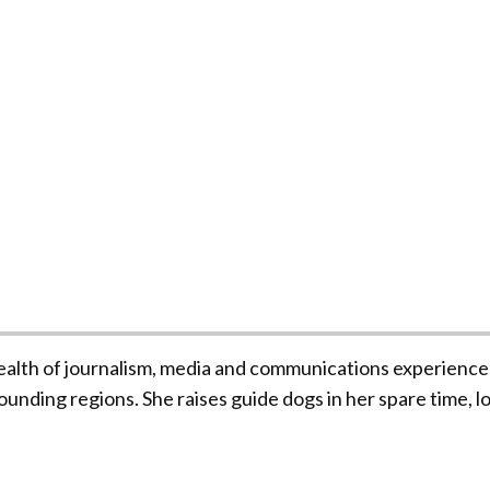
ealth of journalism, media and communications experience
unding regions. She raises guide dogs in her spare time, l