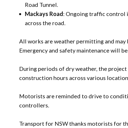
Road Tunnel.
Mackays Road
: Ongoing traffic control
across the road.
All works are weather permitting and may b
Emergency and safety maintenance will be 
During periods of dry weather, the projec
construction hours across various locatio
Motorists are reminded to drive to conditi
controllers.
Transport for NSW thanks motorists for the