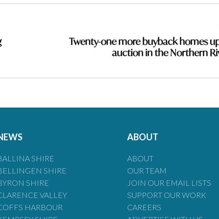
g
Twenty-one more buyback homes up
auction in the Northern Ri
NEWS
ABOUT
BALLINA SHIRE
ABOUT
BELLINGEN SHIRE
OUR TEAM
BYRON SHIRE
JOIN OUR EMAIL LISTS
CLARENCE VALLEY
SUPPORT OUR WORK
COFFS HARBOUR
CAREERS