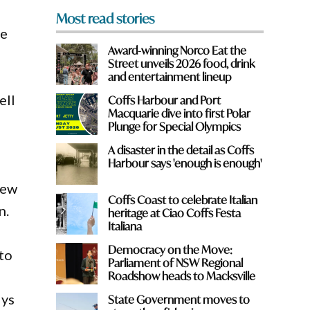
Most read stories
ce
Award-winning Norco Eat the
Street unveils 2026 food, drink
and entertainment lineup
ell
Coffs Harbour and Port
Macquarie dive into first Polar
Plunge for Special Olympics
A disaster in the detail as Coffs
Harbour says 'enough is enough'
new
Coffs Coast to celebrate Italian
n.
heritage at Ciao Coffs Festa
Italiana
Democracy on the Move:
 to
Parliament of NSW Regional
Roadshow heads to Macksville
lys
State Government moves to