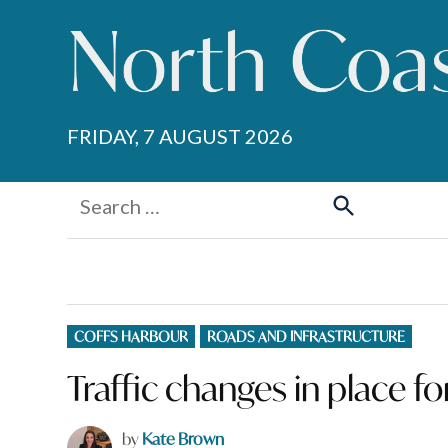
Skip
to
content
FRIDAY, 7 AUGUST 2026
Search
for:
Search
POSTED
COFFS HARBOUR
ROADS AND INFRASTRUCTURE
IN
Traffic changes in place 
by
Kate Brown