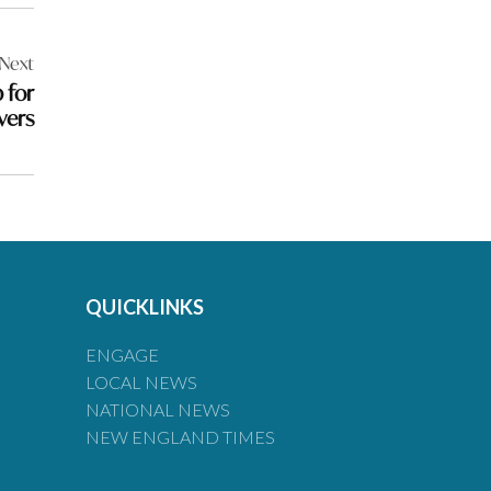
Next
 for
vers
QUICKLINKS
ENGAGE
LOCAL NEWS
NATIONAL NEWS
NEW ENGLAND TIMES