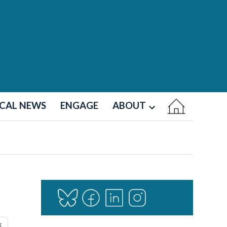
CAL NEWS
ENGAGE
ABOUT
Open
dropdown
menu
X