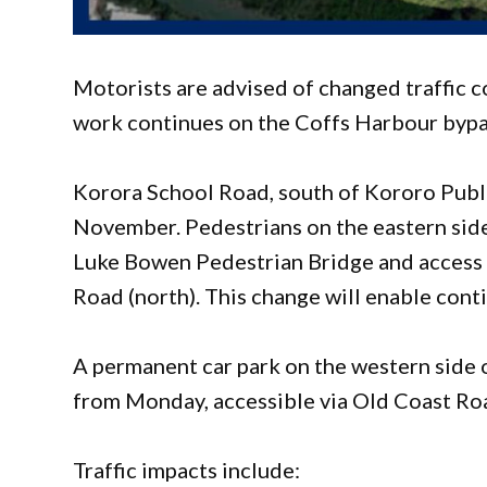
Motorists are advised of changed traffic 
work continues on the Coffs Harbour bypa
Korora School Road, south of Kororo Publ
November. Pedestrians on the eastern side 
Luke Bowen Pedestrian Bridge and access
Road (north). This change will enable cont
A permanent car park on the western side 
from Monday, accessible via Old Coast Ro
Traffic impacts include: