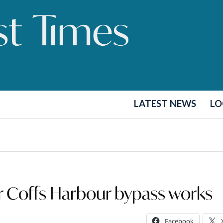
LATEST NEWS
LO
for Coffs Harbour bypass works
Facebook