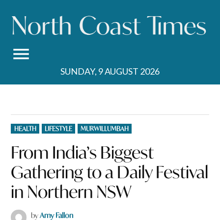
Skip
to
content
SUNDAY, 9 AUGUST 2026
POSTED
HEALTH
LIFESTYLE
MURWILLUMBAH
IN
From India’s Biggest
Gathering to a Daily Festival
in Northern NSW
by
Amy Fallon