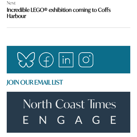
Next
Incredible LEGO® exhibition coming to Coffs
Harbour
JOIN OUR EMAIL LIST