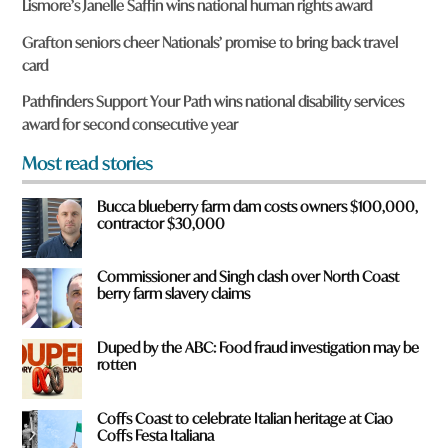
Lismore’s Janelle Saffin wins national human rights award
e
y
Grafton seniors cheer Nationals’ promise to bring back travel
o
card
u
f
Pathfinders Support Your Path wins national disability services
r
award for second consecutive year
o
m
Most read stories
?
*
Bucca blueberry farm dam costs owners $100,000,
contractor $30,000
Commissioner and Singh clash over North Coast
berry farm slavery claims
Duped by the ABC: Food fraud investigation may be
rotten
Coffs Coast to celebrate Italian heritage at Ciao
Coffs Festa Italiana