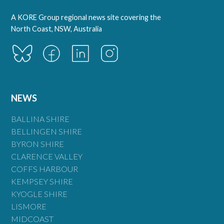
A KORE Group regional news site covering the
North Coast, NSW, Australia
NEWS
BALLINA SHIRE
BELLINGEN SHIRE
BYRON SHIRE
CLARENCE VALLEY
COFFS HARBOUR
KEMPSEY SHIRE
KYOGLE SHIRE
LISMORE
MIDCOAST