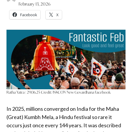
February 13, 2026
Facebook
X
Ratha Yatra | 29.06.25
Credit:
ISKCON New Govardhana Facebook
In 2025, millions converged on India for the Maha
(Great) Kumbh Mela, a Hindu festival so rare it
occurs just once every 144 years. It was described