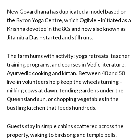
New Govardhana has duplicated a model based on
the Byron Yoga Centre, which Ogilvie – initiated as a
Krishna devotee in the 80s and now also known as
Jitamitra Das – started and still runs.
The farm hums with activity: yoga retreats, teacher
training programs, and courses in Vedic literature,
Ayurvedic cooking and kirtan. Between 40 and 50
live-in volunteers help keep the wheels turning –
milking cows at dawn, tending gardens under the
Queensland sun, or chopping vegetables in the
bustling kitchen that feeds hundreds.
Guests stay in simple cabins scattered across the
property, waking to birdsong and temple bells.