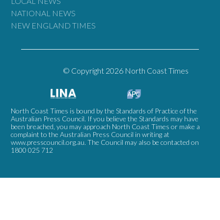
LOCAL NEWS
NATIONAL NEWS
NEW ENGLAND TIMES
© Copyright 2026 North Coast Times
North Coast Times is bound by the Standards of Practice of the
Australian Press Council. If you believe the Standards may have
been breached, you may approach North Coast Times or make a
complaint to the Australian Press Council in writing at
www.presscouncil.org.au
. The Council may also be contacted on
1800 025 712