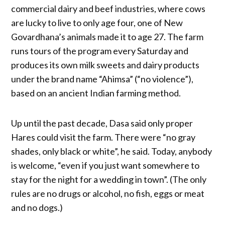
commercial dairy and beef industries, where cows
are lucky to live to only age four, one of New
Govardhana’s animals made it to age 27. The farm
runs tours of the program every Saturday and
produces its own milk sweets and dairy products
under the brand name “Ahimsa” (“no violence”),
based on an ancient Indian farming method.
Up until the past decade, Dasa said only proper
Hares could visit the farm. There were “no gray
shades, only black or white”, he said. Today, anybody
is welcome, “even if you just want somewhere to
stay for the night for a wedding in town”. (The only
rules are no drugs or alcohol, no fish, eggs or meat
and no dogs.)