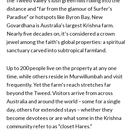
the Tweed Valley’s lush green hills rolling into the
distance and “far from the glamour of Surfer’s
Paradise” or hotspots like Byron Bay, New
Govardhana is Australia’s largest Krishna farm.
Nearly five decades on, it’s considered a crown
jewel among the faith’s global properties: a spiritual
sanctuary carved into subtropical farmland.
Up to 200 people live on the property at any one
time, while others reside in Murwillumbah and visit
frequently. Yet the farm’s reach stretches far
beyond the Tweed. Visitors arrive from across
Australia and around the world – some for a single
day, others for extended stays – whether they
become devotees or are what some in the Krishna
community refer to as “closet Hares.”