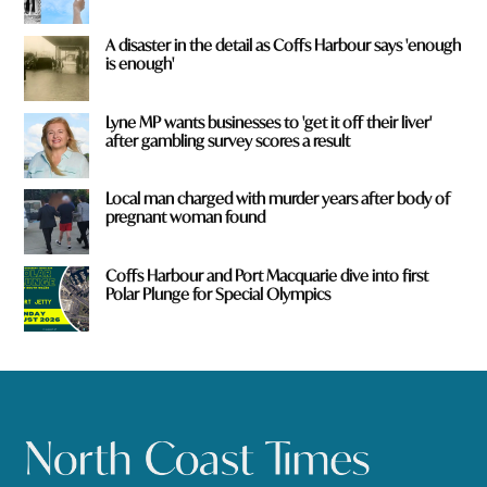
A disaster in the detail as Coffs Harbour says 'enough
is enough'
Lyne MP wants businesses to 'get it off their liver'
after gambling survey scores a result
Local man charged with murder years after body of
pregnant woman found
Coffs Harbour and Port Macquarie dive into first
Polar Plunge for Special Olympics