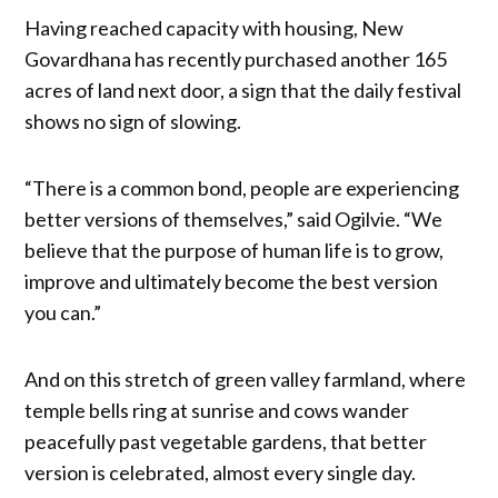
Having reached capacity with housing, New
Govardhana has recently purchased another 165
acres of land next door, a sign that the daily festival
shows no sign of slowing.
“There is a common bond, people are experiencing
better versions of themselves,” said Ogilvie. “We
believe that the purpose of human life is to grow,
improve and ultimately become the best version
you can.”
And on this stretch of green valley farmland, where
temple bells ring at sunrise and cows wander
peacefully past vegetable gardens, that better
version is celebrated, almost every single day.