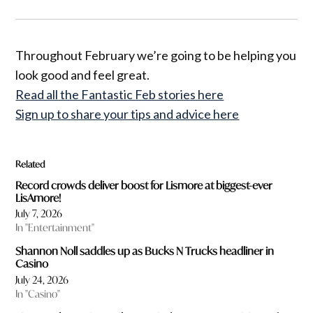
Throughout February we’re going to be helping you
look good and feel great.
Read all the Fantastic Feb stories here
Sign up to share your tips and advice here
Related
Record crowds deliver boost for Lismore at biggest-ever
LisAmore!
July 7, 2026
In "Entertainment"
Shannon Noll saddles up as Bucks N Trucks headliner in
Casino
July 24, 2026
In "Casino"