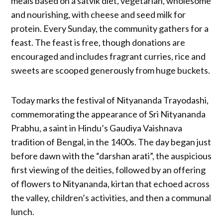
meals based on a satvik diet, vegetarian, wholesome
and nourishing, with cheese and seed milk for
protein. Every Sunday, the community gathers for a
feast. The feast is free, though donations are
encouraged and includes fragrant curries, rice and
sweets are scooped generously from huge buckets.
Today marks the festival of Nityananda Trayodashi,
commemorating the appearance of Sri Nityananda
Prabhu, a saint in Hindu’s Gaudiya Vaishnava
tradition of Bengal, in the 1400s. The day began just
before dawn with the “darshan arati”, the auspicious
first viewing of the deities, followed by an offering
of flowers to Nityananda, kirtan that echoed across
the valley, children’s activities, and then a communal
lunch.