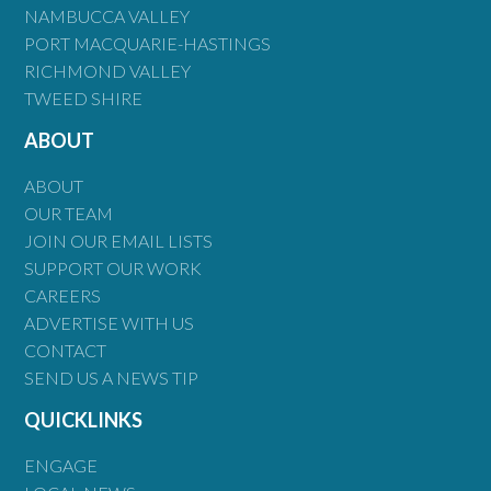
NAMBUCCA VALLEY
PORT MACQUARIE-HASTINGS
RICHMOND VALLEY
TWEED SHIRE
ABOUT
ABOUT
OUR TEAM
JOIN OUR EMAIL LISTS
SUPPORT OUR WORK
CAREERS
ADVERTISE WITH US
CONTACT
SEND US A NEWS TIP
QUICKLINKS
ENGAGE