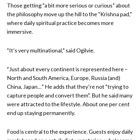
Those getting “a bit more serious or curious” about
the philosophy move up the hill to the “Krishna pad,”
where daily spiritual practice becomes more
immersive.
“It’s very multinational,” said Ogilvie.
“Just about every continent is represented here –
North and South America, Europe, Russia (and)
China, Japan…” He adds that they’re not “trying to
capture people and convert them”. But he said many
were attracted to the lifestyle. About one per cent
end up staying permanently.
Food is central to the experience. Guests enjoy daily