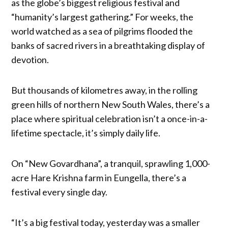
as the globe’s biggest religious festival and
“humanity’s largest gathering.” For weeks, the
world watched as a sea of pilgrims flooded the
banks of sacred rivers in a breathtaking display of
devotion.
But thousands of kilometres away, in the rolling
green hills of northern New South Wales, there’s a
place where spiritual celebration isn’t a once-in-a-
lifetime spectacle, it’s simply daily life.
On “New Govardhana”, a tranquil, sprawling 1,000-
acre Hare Krishna farm in Eungella, there’s a
festival every single day.
“It’s a big festival today, yesterday was a smaller