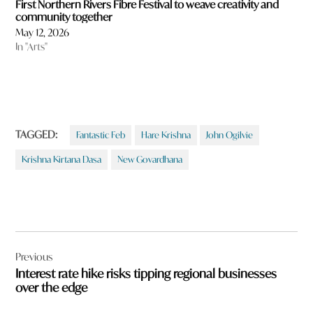
First Northern Rivers Fibre Festival to weave creativity and
community together
May 12, 2026
In "Arts"
TAGGED:
Fantastic Feb
Hare Krishna
John Ogilvie
Krishna Kirtana Dasa
New Govardhana
Post
Previous
navigation
Interest rate hike risks tipping regional businesses
over the edge