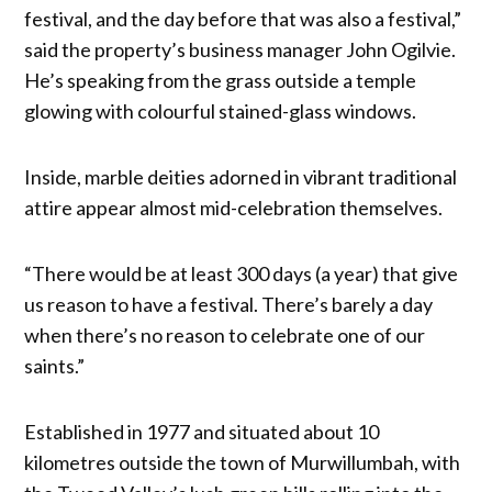
festival, and the day before that was also a festival,”
said the property’s business manager John Ogilvie.
He’s speaking from the grass outside a temple
glowing with colourful stained-glass windows.
Inside, marble deities adorned in vibrant traditional
attire appear almost mid-celebration themselves.
“There would be at least 300 days (a year) that give
us reason to have a festival. There’s barely a day
when there’s no reason to celebrate one of our
saints.”
Established in 1977 and situated about 10
kilometres outside the town of Murwillumbah, with