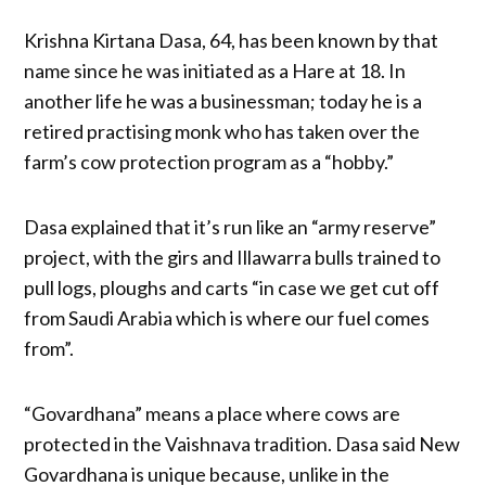
Krishna Kirtana Dasa, 64, has been known by that
name since he was initiated as a Hare at 18. In
another life he was a businessman; today he is a
retired practising monk who has taken over the
farm’s cow protection program as a “hobby.”
Dasa explained that it’s run like an “army reserve”
project, with the girs and Illawarra bulls trained to
pull logs, ploughs and carts “in case we get cut off
from Saudi Arabia which is where our fuel comes
from”.
“Govardhana” means a place where cows are
protected in the Vaishnava tradition. Dasa said New
Govardhana is unique because, unlike in the