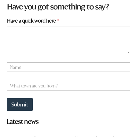
y
Have you got something to say?
o
u
Have a quick word here
*
H
a
v
e
N
a
m
e
W
*
h
a
t
Submit
t
o
w
Latest news
n
a
r