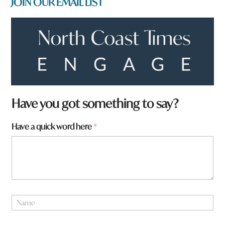
JOIN OUR EMAIL LIST
f
Have you got something to say?
r
o
Have a quick word here
*
m
?
a
N
a
m