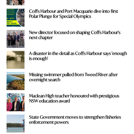
Coffs Harbour and Port Macquarie dive into first
Polar Plunge for Special Olympics
New director focused on shaping Coffs Harbour's
next chapter
A disaster in the detail as Coffs Harbour says 'enough
is enough'
Missing swimmer pulled from Tweed River after
overnight search
Maclean High teacher honoured with prestigious
NSW education award
State Government moves to strengthen fisheries
enforcement powers