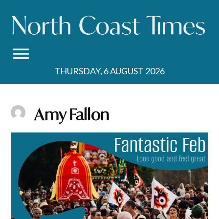
Skip
to
content
THURSDAY, 6 AUGUST 2026
Amy Fallon