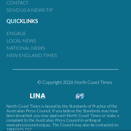
CONTACT
SEND US A NEWS TIP
QUICKLINKS
ENGAGE
LOCAL NEWS
NATIONAL NEWS
NEW ENGLAND TIMES
© Copyright 2026 North Coast Times
North Coast Times is bound by the Standards of Practice of the
Australian Press Council. If you believe the Standards may have
been breached, you may approach North Coast Times or make a
complaint to the Australian Press Council in writing at
www.presscouncil.org.au
. The Council may also be contacted on
1800 025 712