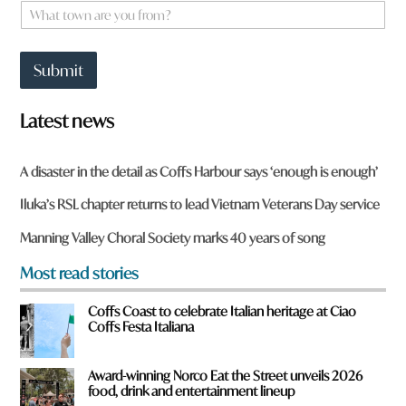
e
W
*
h
a
t
Submit
t
o
w
Latest news
n
a
r
A disaster in the detail as Coffs Harbour says ‘enough is enough’
e
y
Iluka’s RSL chapter returns to lead Vietnam Veterans Day service
o
u
Manning Valley Choral Society marks 40 years of song
f
r
Most read stories
o
m
Coffs Coast to celebrate Italian heritage at Ciao
?
Coffs Festa Italiana
*
Award-winning Norco Eat the Street unveils 2026
food, drink and entertainment lineup