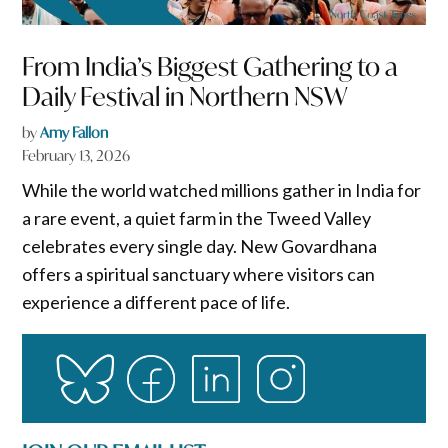
From India’s Biggest Gathering to a
Daily Festival in Northern NSW
by
Amy Fallon
February 13, 2026
While the world watched millions gather in India for
a rare event, a quiet farm in the Tweed Valley
celebrates every single day. New Govardhana
offers a spiritual sanctuary where visitors can
experience a different pace of life.