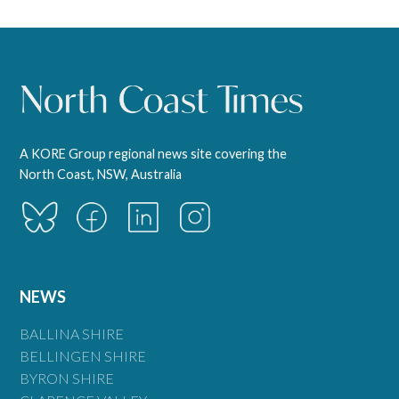
A KORE Group regional news site covering the
North Coast, NSW, Australia
NEWS
BALLINA SHIRE
BELLINGEN SHIRE
BYRON SHIRE