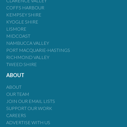
CLARENCE VALLEY
COFFS HARBOUR
KEMPSEY SHIRE
KYOGLE SHIRE
LISMORE
MIDCOAST
NAMBUCCA VALLEY
PORT MACQUARIE-HASTINGS
RICHMOND VALLEY
TWEED SHIRE
ABOUT
ABOUT
OUR TEAM
JOIN OUR EMAIL LISTS
SUPPORT OUR WORK
CAREERS
ADVERTISE WITH US