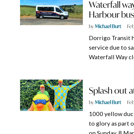
Waterfall wa
Harbour bus
by
Michael Burt
Feb
Dorrigo Transit 
service due to s
Waterfall Way cl
Splash out a
by
Michael Burt
Feb
1000 yellow duck
to glory as part
on Sunday, 8 Mar