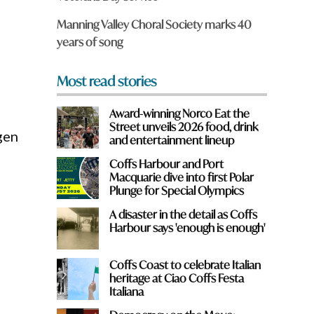
o
m
Manning Valley Choral Society marks 40
?
years of song
*
Most read stories
Award-winning Norco Eat the
Street unveils 2026 food, drink
gen
and entertainment lineup
Coffs Harbour and Port
Macquarie dive into first Polar
Plunge for Special Olympics
A disaster in the detail as Coffs
Harbour says 'enough is enough'
Coffs Coast to celebrate Italian
heritage at Ciao Coffs Festa
Italiana