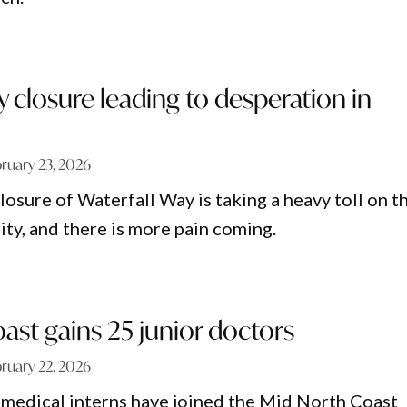
y closure leading to desperation in
ruary 23, 2026
osure of Waterfall Way is taking a heavy toll on t
y, and there is more pain coming.
ast gains 25 junior doctors
ruary 22, 2026
medical interns have joined the Mid North Coast