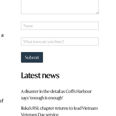
N
a
m
 a
e
W
*
h
a
t
Submit
t
o
w
Latest news
n
a
r
e
A disaster in the detail as Coffs Harbour
y
says ‘enough is enough’
o
of
u
Iluka’s RSL chapter returns to lead Vietnam
f
r
Veterans Day service