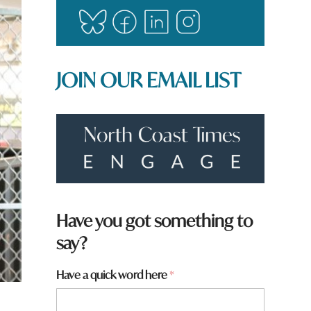
JOIN OUR EMAIL LIST
H
Have you got something to
a
say?
v
e
*
Have a quick word here
*