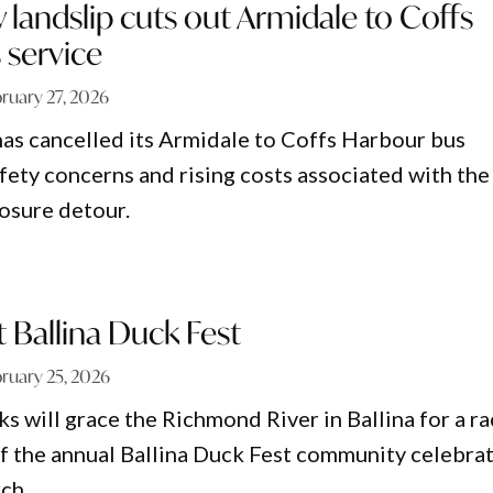
y landslip cuts out Armidale to Coffs
 service
ruary 27, 2026
has cancelled its Armidale to Coffs Harbour bus
afety concerns and rising costs associated with the
osure detour.
t Ballina Duck Fest
ruary 25, 2026
s will grace the Richmond River in Ballina for a r
 of the annual Ballina Duck Fest community celebra
ch.