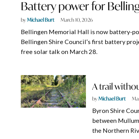
Battery power for Bellin
by
Michael Burt
March 10, 2026
Bellingen Memorial Hall is now battery-
Bellingen Shire Council’s first battery pro
free solar talk on March 28.
A trail witho
by
Michael Burt
Mar
Byron Shire Counc
between Mullumb
the Northern Rive