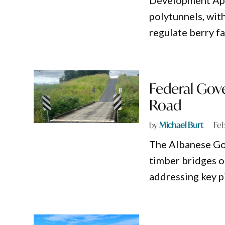
Development Appl
polytunnels, wit
regulate berry f
Federal Gov
Road
by
Michael Burt
Feb
The Albanese Go
timber bridges o
addressing key p