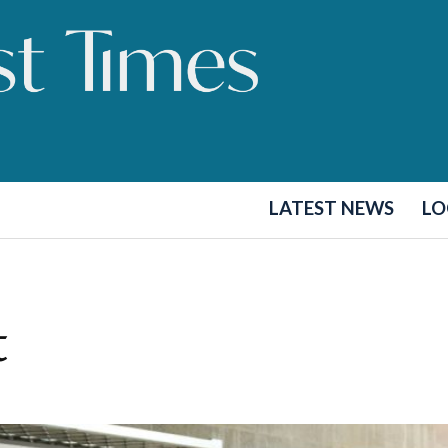
LATEST NEWS
LO
t