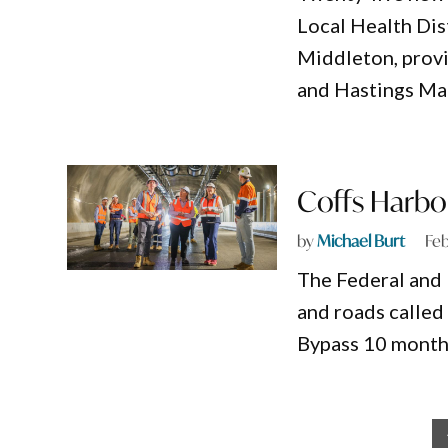
Local Health Dis
Middleton, provi
and Hastings Ma
Coffs Harbou
by
Michael Burt
Feb
The Federal and
and roads called
Bypass 10 month
Posts