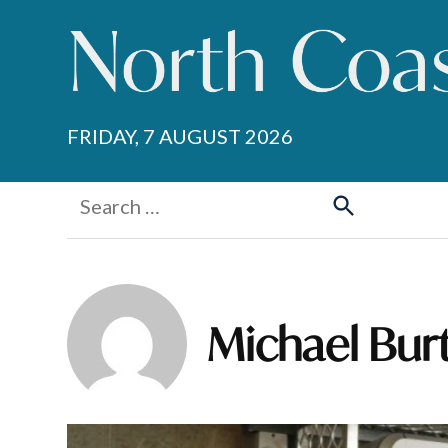
Skip
to
content
FRIDAY, 7 AUGUST 2026
Search
for:
Search
Michael Bur