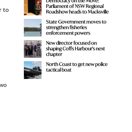
Democracy on the Move:
Parliament of NSW Regional
r to
Roadshow heads to Macksville
State Government moves to
strengthen fisheries
enforcement powers
New director focused on
shaping Coffs Harbour's next
chapter
North Coast to get new police
tactical boat
two