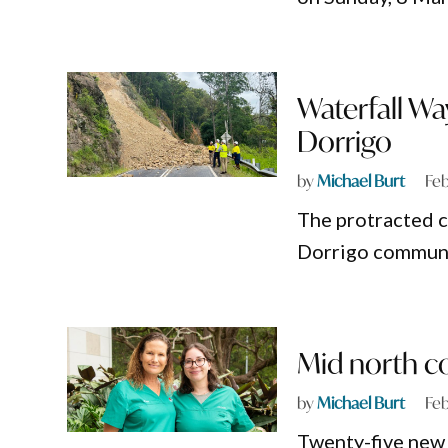
Waterfall Wa
Dorrigo
by
Michael Burt
Feb
The protracted cl
Dorrigo communit
Mid north co
by
Michael Burt
Feb
Twenty-five new 