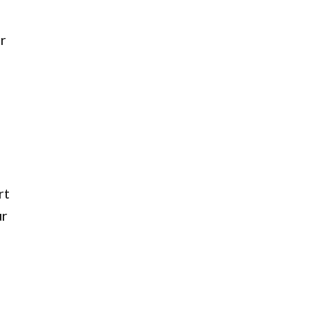
r
rt
ur