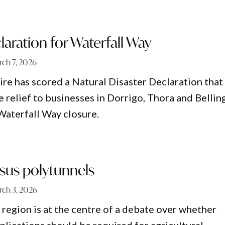
laration for Waterfall Way
ch 7, 2026
ire has scored a Natural Disaster Declaration that
e relief to businesses in Dorrigo, Thora and Bellin
Waterfall Way closure.
sus polytunnels
ch 3, 2026
region is at the centre of a debate over whether