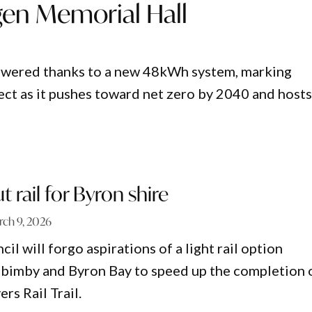
gen Memorial Hall
powered thanks to a new 48kWh system, marking
ject as it pushes toward net zero by 2040 and hosts
ut rail for Byron shire
ch 9, 2026
il will forgo aspirations of a light rail option
imby and Byron Bay to speed up the completion 
rs Rail Trail.