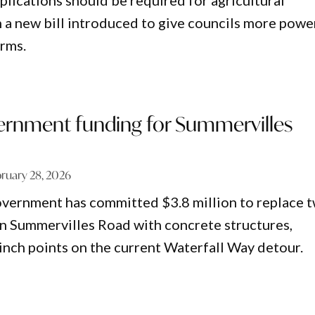
ications should be required for agricultural
h a new bill introduced to give councils more powe
arms.
ernment funding for Summervilles
ruary 28, 2026
vernment has committed $3.8 million to replace 
n Summervilles Road with concrete structures,
inch points on the current Waterfall Way detour.