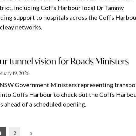
trict, including Coffs Harbour local Dr Tammy
ding support to hospitals across the Coffs Harbou
cleay networks.
r tunnel vision for Roads Ministers
ruary 19, 2026
 NSW Government Ministers representing transpo
 into Coffs Harbour to check out the Coffs Harbo
s ahead of a scheduled opening.
1
2