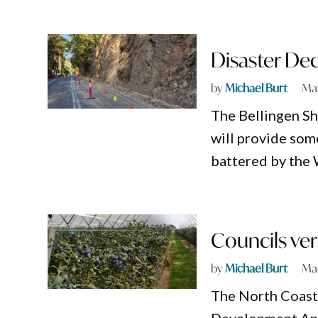
Disaster Dec
by
Michael Burt
Mar
The Bellingen Sh
will provide som
battered by the 
Councils ver
by
Michael Burt
Mar
The North Coast 