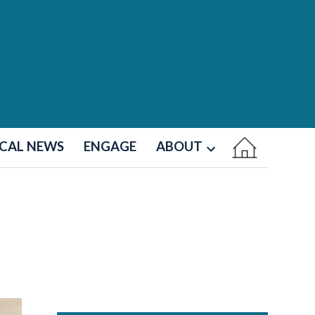
CAL NEWS
ENGAGE
ABOUT
Open
dropdown
menu