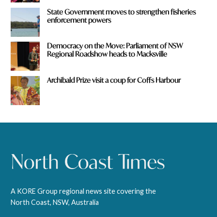
State Government moves to strengthen fisheries
enforcement powers
Democracy on the Move: Parliament of NSW
Regional Roadshow heads to Macksville
Archibald Prize visit a coup for Coffs Harbour
A KORE Group regional news site covering the
North Coast, NSW, Australia