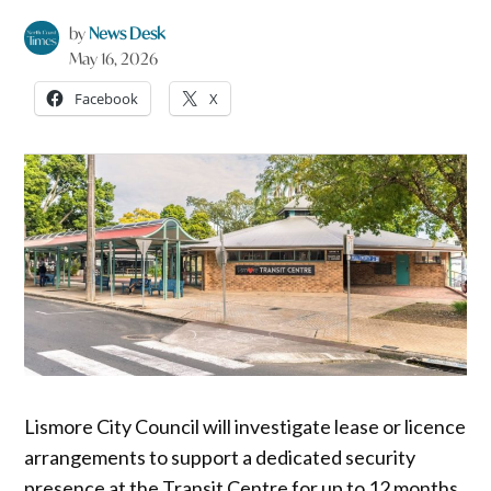
by
News Desk
May 16, 2026
Facebook
X
Lismore City Council will investigate lease or licence
arrangements to support a dedicated security
presence at the Transit Centre for up to 12 months,