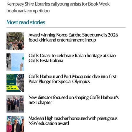
u
Kempsey Shire Libraries call young artists for Book Week
f
bookmark competition
r
o
Most read stories
m
?
Award-winning Norco Eat the Street unveils 2026
*
food, drink and entertainment lineup
Coffs Coast to celebrate Italian heritage at Ciao
Coffs Festa Italiana
Coffs Harbour and Port Macquarie dive into first
Polar Plunge for Special Olympics
New director focused on shaping Coffs Harbour's
next chapter
Maclean High teacher honoured with prestigious
NSW education award