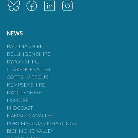
NEWS
BALLINA SHIRE
BELLINGEN SHIRE
BYRON SHIRE
CLARENCE VALLEY
COFFS HARBOUR
KEMPSEY SHIRE
KYOGLE SHIRE
LISMORE
MIDCOAST
NAMBUCCA VALLEY
PORT MACQUARIE-HASTINGS
RICHMOND VALLEY