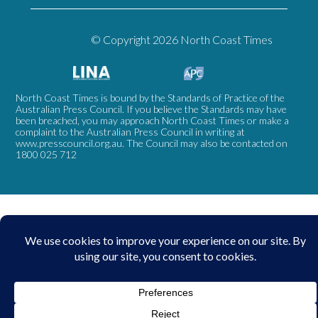
© Copyright 2026 North Coast Times
North Coast Times is bound by the Standards of Practice of the
Australian Press Council. If you believe the Standards may have
been breached, you may approach North Coast Times or make a
complaint to the Australian Press Council in writing at
www.presscouncil.org.au
. The Council may also be contacted on
1800 025 712