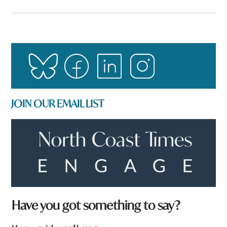
JOIN OUR EMAIL LIST
t
Have you got something to say?
o
w