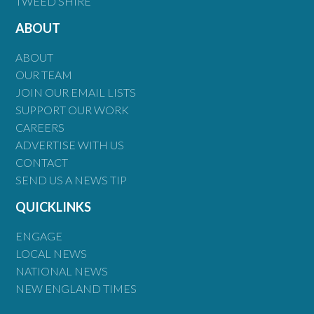
TWEED SHIRE
ABOUT
ABOUT
OUR TEAM
JOIN OUR EMAIL LISTS
SUPPORT OUR WORK
CAREERS
ADVERTISE WITH US
CONTACT
SEND US A NEWS TIP
QUICKLINKS
ENGAGE
LOCAL NEWS
NATIONAL NEWS
NEW ENGLAND TIMES