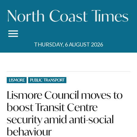
Skip
to
content
THURSDAY, 6 AUGUST 2026
POSTED
LISMORE
PUBLIC TRANSPORT
IN
Lismore Council moves to
boost Transit Centre
security amid anti-social
behaviour