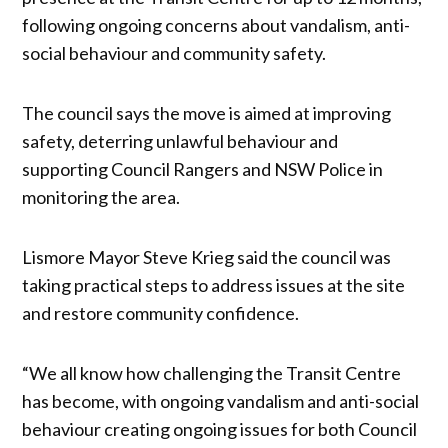
following ongoing concerns about vandalism, anti-
social behaviour and community safety.
The council says the move is aimed at improving
safety, deterring unlawful behaviour and
supporting Council Rangers and NSW Police in
monitoring the area.
Lismore Mayor Steve Krieg said the council was
taking practical steps to address issues at the site
and restore community confidence.
“We all know how challenging the Transit Centre
has become, with ongoing vandalism and anti-social
behaviour creating ongoing issues for both Council