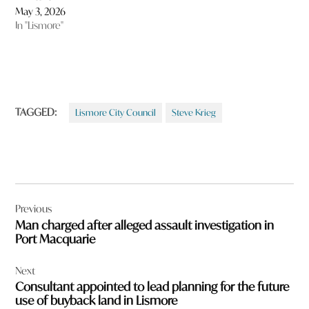
May 3, 2026
In "Lismore"
TAGGED:
Lismore City Council
Steve Krieg
Post
Previous
navigation
Man charged after alleged assault investigation in
Port Macquarie
Next
Consultant appointed to lead planning for the future
use of buyback land in Lismore