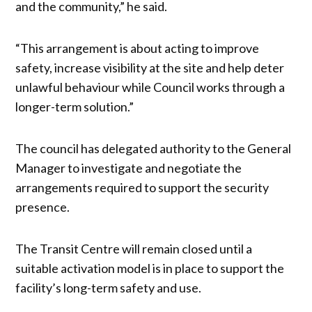
and the community,” he said.
“This arrangement is about acting to improve
safety, increase visibility at the site and help deter
unlawful behaviour while Council works through a
longer-term solution.”
The council has delegated authority to the General
Manager to investigate and negotiate the
arrangements required to support the security
presence.
The Transit Centre will remain closed until a
suitable activation model is in place to support the
facility’s long-term safety and use.