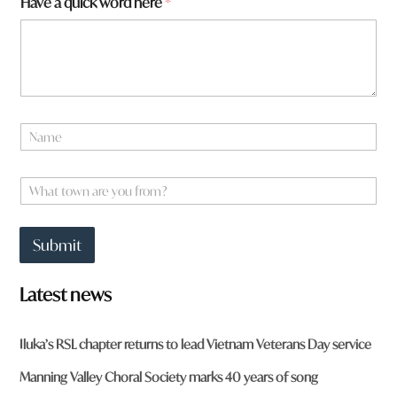
Have a quick word here
*
n
N
a
m
e
W
*
h
a
t
Submit
t
o
w
Latest news
n
a
r
Iluka’s RSL chapter returns to lead Vietnam Veterans Day service
e
y
Manning Valley Choral Society marks 40 years of song
o