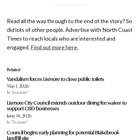
Read all the way through to the end of the story? So
did lots of other people. Advertise with North Coast
Times to reach locals who are interested and
engaged.
Find out more here
.
Related
Vandalism forces Lismore to close public toilets
May 1, 2026
In "Lismore"
Lismore City Council extends outdoor dining fee waiver to
support CBD businesses
June 14, 2026
In "Feature"
Council begins early planning for potential Blakebrook
landfill site