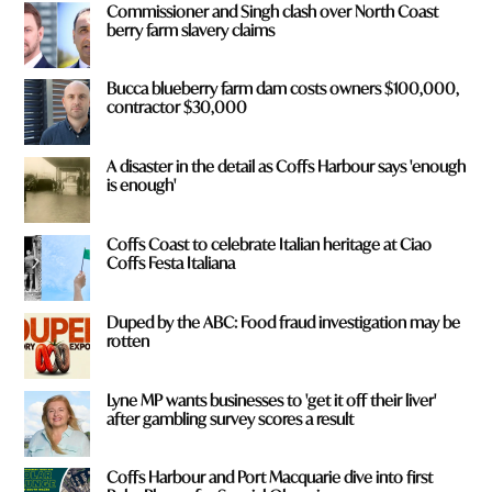
Commissioner and Singh clash over North Coast
*
berry farm slavery claims
Bucca blueberry farm dam costs owners $100,000,
contractor $30,000
A disaster in the detail as Coffs Harbour says 'enough
is enough'
Coffs Coast to celebrate Italian heritage at Ciao
Coffs Festa Italiana
Duped by the ABC: Food fraud investigation may be
rotten
Lyne MP wants businesses to 'get it off their liver'
after gambling survey scores a result
Coffs Harbour and Port Macquarie dive into first