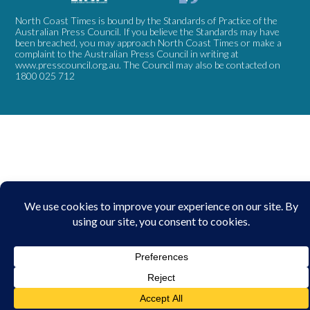
North Coast Times is bound by the Standards of Practice of the
Australian Press Council. If you believe the Standards may have
been breached, you may approach North Coast Times or make a
complaint to the Australian Press Council in writing at
www.presscouncil.org.au
. The Council may also be contacted on
1800 025 712