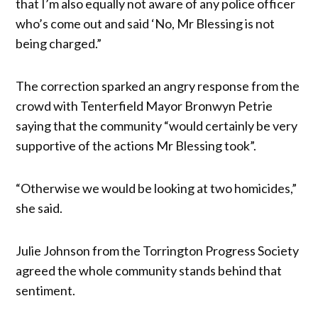
that I’m also equally not aware of any police officer
who’s come out and said ‘No, Mr Blessing is not
being charged.”
The correction sparked an angry response from the
crowd with Tenterfield Mayor Bronwyn Petrie
saying that the community “would certainly be very
supportive of the actions Mr Blessing took”.
“Otherwise we would be looking at two homicides,”
she said.
Julie Johnson from the Torrington Progress Society
agreed the whole community stands behind that
sentiment.