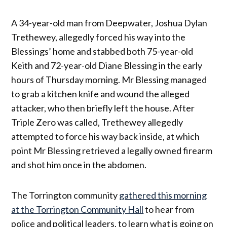
A 34-year-old man from Deepwater, Joshua Dylan
Trethewey, allegedly forced his way into the
Blessings’ home and stabbed both 75-year-old
Keith and 72-year-old Diane Blessing in the early
hours of Thursday morning. Mr Blessing managed
to grab a kitchen knife and wound the alleged
attacker, who then briefly left the house. After
Triple Zero was called, Trethewey allegedly
attempted to force his way back inside, at which
point Mr Blessing retrieved a legally owned firearm
and shot him once in the abdomen.
The Torrington community
gathered this morning
at the Torrington Community Hall
to hear from
police and political leaders, to learn what is going on