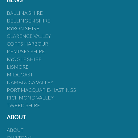
BALLINA SHIRE
BELLINGEN SHIRE
BYRON SHIRE
CLARENCE VALLEY
COFFS HARBOUR
KEMPSEY SHIRE
KYOGLE SHIRE
LISMORE
MIDCOAST
NAMBUCCA VALLEY
PORT MACQUARIE-HASTINGS
RICHMOND VALLEY
TWEED SHIRE
ABOUT
ABOUT
OUR TEAM