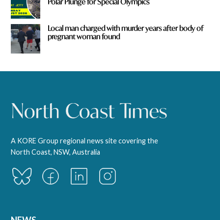
Polar Plunge for Special Olympics
Local man charged with murder years after body of
pregnant woman found
A KORE Group regional news site covering the
North Coast, NSW, Australia
NEWS