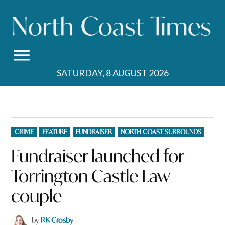
Skip
to
content
SATURDAY, 8 AUGUST 2026
POSTED
CRIME
FEATURE
FUNDRAISER
NORTH COAST SURROUNDS
IN
Fundraiser launched for
Torrington Castle Law
couple
by
RK Crosby