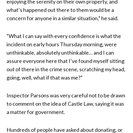
enjoying the serenity on their own property, and
what’s happened out there to them would be a
concern for anyone in a similar situation,” he said.
“What I can say with every confidence is what the
incident on early hours Thursday morning, were
unthinkable, absolutely unthinkable… and I can
assure everyone here that I’ve found myself sitting
out of there in the crime scene, scratching my head,
going, well, what if that was me?”
Inspector Parsons was very careful not to be drawn
to comment on the idea of Castle Law, saying it was
a matter for government.
Hundreds of people have asked about donating, or