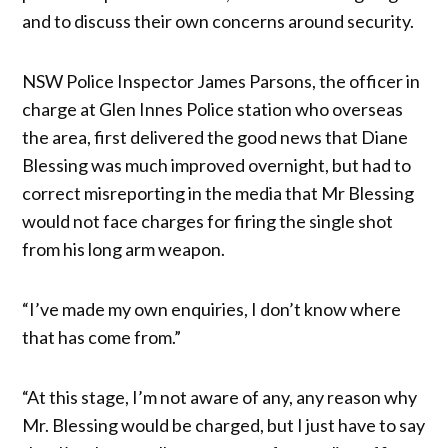
and to discuss their own concerns around security.
NSW Police Inspector James Parsons, the officer in
charge at Glen Innes Police station who overseas
the area, first delivered the good news that Diane
Blessing was much improved overnight, but had to
correct misreporting in the media that Mr Blessing
would not face charges for firing the single shot
from his long arm weapon.
“I’ve made my own enquiries, I don’t know where
that has come from.”
“At this stage, I’m not aware of any, any reason why
Mr. Blessing would be charged, but I just have to say