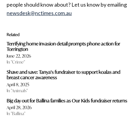
people should know about? Let us know by emailing
newsdesk@nctimes.com.au
Related
Terrifying home invasion detail prompts phone action for
Torrington
June 22, 2026
In "Crime"
Shave and save: Tanya’s fundraiser to support koalas and
breast cancer awareness
April 8, 2025
In "Animals"
Big day out for Ballina families as Our Kids fundraiser returns
April 28, 2026
In "Ballina"