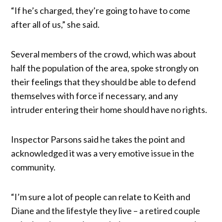
“If he’s charged, they’re going to have to come
after all of us,” she said.
Several members of the crowd, which was about
half the population of the area, spoke strongly on
their feelings that they should be able to defend
themselves with force if necessary, and any
intruder entering their home should have no rights.
Inspector Parsons said he takes the point and
acknowledged it was a very emotive issue in the
community.
“I’m sure a lot of people can relate to Keith and
Diane and the lifestyle they live – a retired couple