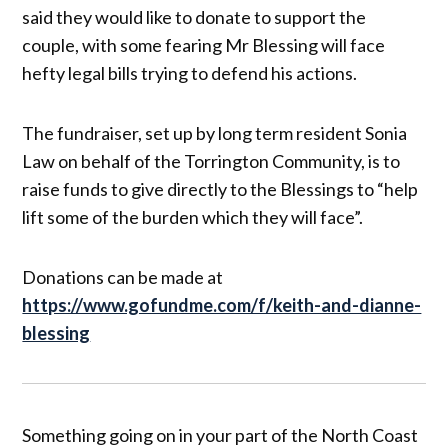
said they would like to donate to support the
couple, with some fearing Mr Blessing will face
hefty legal bills trying to defend his actions.
The fundraiser, set up by long term resident Sonia
Law on behalf of the Torrington Community, is to
raise funds to give directly to the Blessings to “help
lift some of the burden which they will face”.
Donations can be made at
https://www.gofundme.com/f/keith-and-dianne-
blessing
Something going on in your part of the North Coast