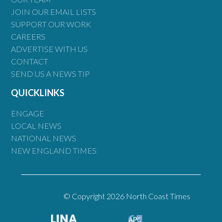
JOIN OUR EMAIL LISTS
SUPPORT OUR WORK
CAREERS
ADVERTISE WITH US
CONTACT
SEND US A NEWS TIP
QUICKLINKS
ENGAGE
LOCAL NEWS
NATIONAL NEWS
NEW ENGLAND TIMES
© Copyright 2026 North Coast Times