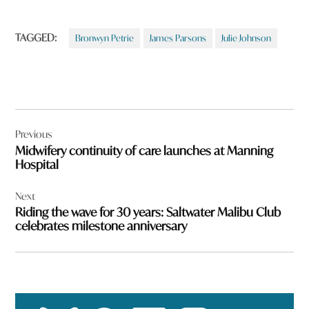
TAGGED:
Bronwyn Petrie
James Parsons
Julie Johnson
Post
Previous
navigation
Midwifery continuity of care launches at Manning
Hospital
Next
Riding the wave for 30 years: Saltwater Malibu Club
celebrates milestone anniversary