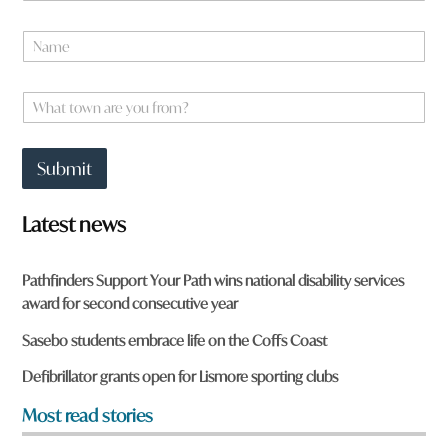
*
N
H
a
a
m
v
e
W
e
*
h
a
t
Submit
t
o
w
Latest news
n
a
r
Pathfinders Support Your Path wins national disability services
e
award for second consecutive year
y
o
Sasebo students embrace life on the Coffs Coast
u
f
Defibrillator grants open for Lismore sporting clubs
r
o
Most read stories
m
?