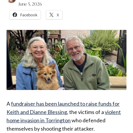
June 5, 2026
Facebook
X
A
fundraiser has been launched to raise funds for
Keith and Dianne Blessing
, the victims of a
violent
home invasion in Torrington
who defended
themselves by shooting their attacker.