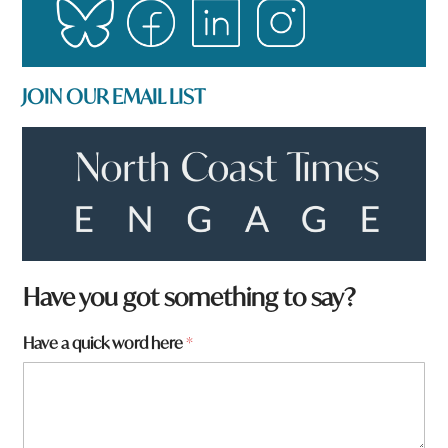
JOIN OUR EMAIL LIST
Have you got something to say?
Have a quick word here
*