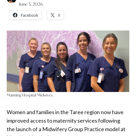
June 5, 2026
Facebook
X
Manning Hospital Midwives.
Women and families in the Taree region now have
improved access to maternity services following
the launch of a Midwifery Group Practice model at