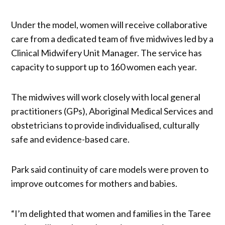
Under the model, women will receive collaborative
care from a dedicated team of five midwives led by a
Clinical Midwifery Unit Manager. The service has
capacity to support up to 160 women each year.
The midwives will work closely with local general
practitioners (GPs), Aboriginal Medical Services and
obstetricians to provide individualised, culturally
safe and evidence-based care.
Park said continuity of care models were proven to
improve outcomes for mothers and babies.
“I’m delighted that women and families in the Taree