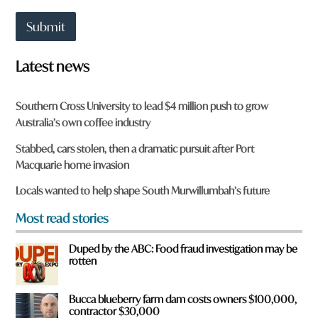
a
t
Submit
t
o
w
Latest news
n
a
r
Southern Cross University to lead $4 million push to grow
e
Australia’s own coffee industry
y
o
Stabbed, cars stolen, then a dramatic pursuit after Port
u
Macquarie home invasion
f
r
Locals wanted to help shape South Murwillumbah’s future
o
m
Most read stories
?
*
Duped by the ABC: Food fraud investigation may be
rotten
Bucca blueberry farm dam costs owners $100,000,
contractor $30,000