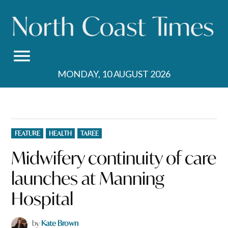
Skip
to
content
MONDAY, 10 AUGUST 2026
POSTED
FEATURE
HEALTH
TAREE
IN
Midwifery continuity of care
launches at Manning
Hospital
by
Kate Brown