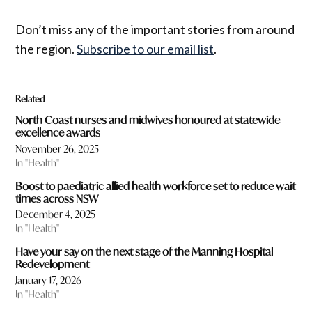
Don’t miss any of the important stories from around
the region.
Subscribe to our email list
.
Related
North Coast nurses and midwives honoured at statewide
excellence awards
November 26, 2025
In "Health"
Boost to paediatric allied health workforce set to reduce wait
times across NSW
December 4, 2025
In "Health"
Have your say on the next stage of the Manning Hospital
Redevelopment
January 17, 2026
In "Health"