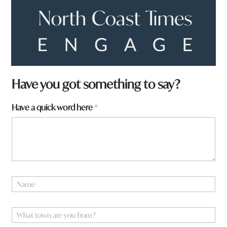
*
Have you got something to say?
h
e
Have a quick word here
*
r
e
w
o
r
d
N
a
m
e
W
*
h