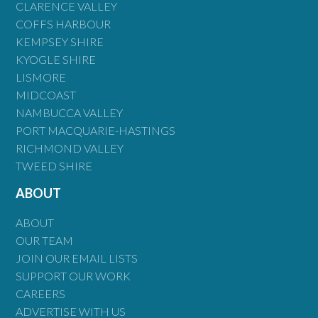
CLARENCE VALLEY
COFFS HARBOUR
KEMPSEY SHIRE
KYOGLE SHIRE
LISMORE
MIDCOAST
NAMBUCCA VALLEY
PORT MACQUARIE-HASTINGS
RICHMOND VALLEY
TWEED SHIRE
ABOUT
ABOUT
OUR TEAM
JOIN OUR EMAIL LISTS
SUPPORT OUR WORK
CAREERS
ADVERTISE WITH US