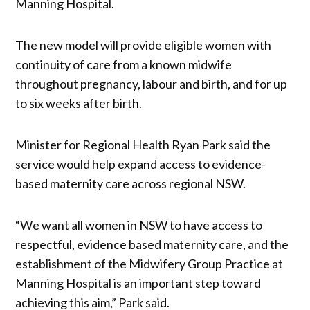
Manning Hospital.
The new model will provide eligible women with
continuity of care from a known midwife
throughout pregnancy, labour and birth, and for up
to six weeks after birth.
Minister for Regional Health Ryan Park said the
service would help expand access to evidence-
based maternity care across regional NSW.
“We want all women in NSW to have access to
respectful, evidence based maternity care, and the
establishment of the Midwifery Group Practice at
Manning Hospital is an important step toward
achieving this aim,” Park said.