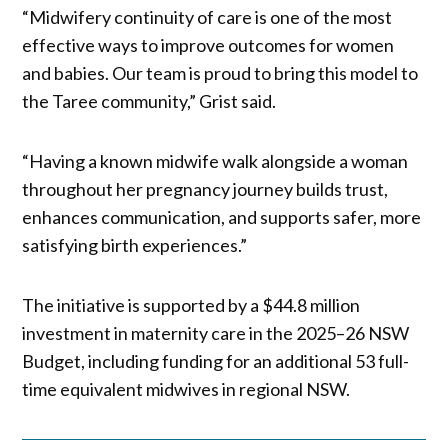
“Midwifery continuity of care is one of the most
effective ways to improve outcomes for women
and babies. Our team is proud to bring this model to
the Taree community,” Grist said.
“Having a known midwife walk alongside a woman
throughout her pregnancy journey builds trust,
enhances communication, and supports safer, more
satisfying birth experiences.”
The initiative is supported by a $44.8 million
investment in maternity care in the 2025–26 NSW
Budget, including funding for an additional 53 full-
time equivalent midwives in regional NSW.