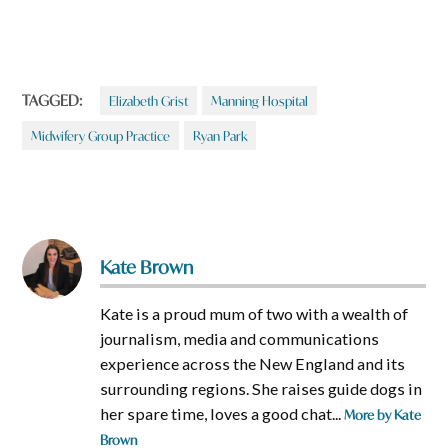
TAGGED:
Elizabeth Grist
Manning Hospital
Midwifery Group Practice
Ryan Park
Kate Brown
Kate is a proud mum of two with a wealth of
journalism, media and communications
experience across the New England and its
surrounding regions. She raises guide dogs in
her spare time, loves a good chat...
More by Kate
Brown