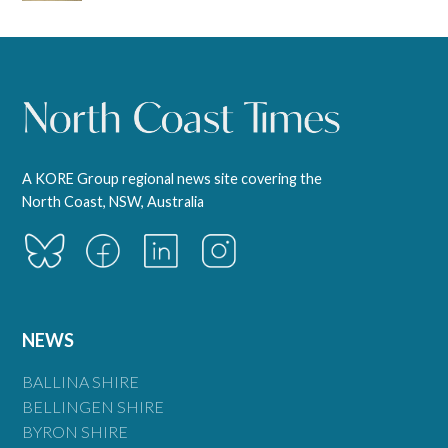
A KORE Group regional news site covering the
North Coast, NSW, Australia
NEWS
BALLINA SHIRE
BELLINGEN SHIRE
BYRON SHIRE