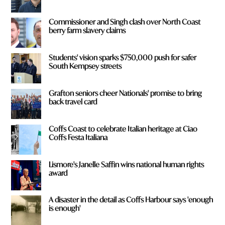
Commissioner and Singh clash over North Coast
berry farm slavery claims
Students' vision sparks $750,000 push for safer
South Kempsey streets
Grafton seniors cheer Nationals' promise to bring
back travel card
Coffs Coast to celebrate Italian heritage at Ciao
Coffs Festa Italiana
Lismore's Janelle Saffin wins national human rights
award
A disaster in the detail as Coffs Harbour says 'enough
is enough'