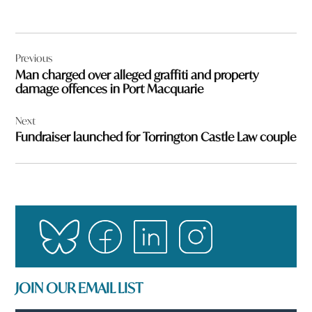
Post
Previous
navigation
Man charged over alleged graffiti and property
damage offences in Port Macquarie
Next
Fundraiser launched for Torrington Castle Law couple
JOIN OUR EMAIL LIST