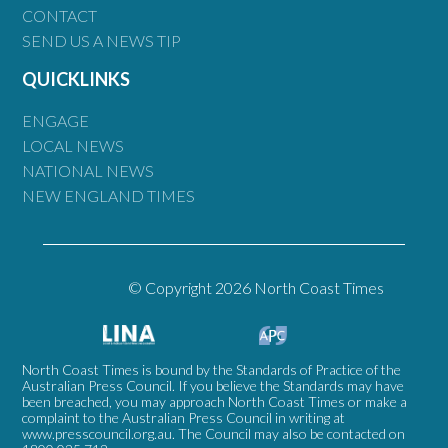
CONTACT
SEND US A NEWS TIP
QUICKLINKS
ENGAGE
LOCAL NEWS
NATIONAL NEWS
NEW ENGLAND TIMES
© Copyright 2026 North Coast Times
North Coast Times is bound by the Standards of Practice of the
Australian Press Council. If you believe the Standards may have
been breached, you may approach North Coast Times or make a
complaint to the Australian Press Council in writing at
www.presscouncil.org.au
. The Council may also be contacted on