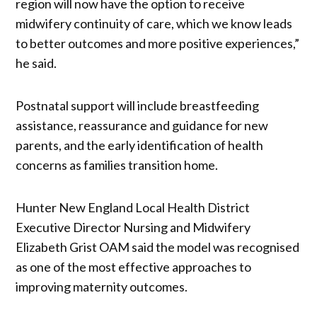
region will now have the option to receive
midwifery continuity of care, which we know leads
to better outcomes and more positive experiences,”
he said.
Postnatal support will include breastfeeding
assistance, reassurance and guidance for new
parents, and the early identification of health
concerns as families transition home.
Hunter New England Local Health District
Executive Director Nursing and Midwifery
Elizabeth Grist OAM said the model was recognised
as one of the most effective approaches to
improving maternity outcomes.