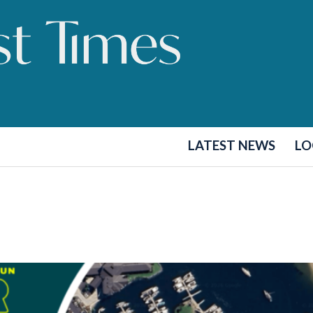
LATEST NEWS
LO