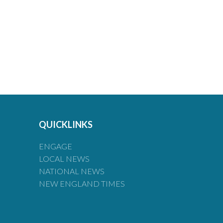
QUICKLINKS
ENGAGE
LOCAL NEWS
NATIONAL NEWS
NEW ENGLAND TIMES