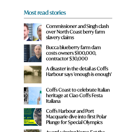
*
Most read stories
Commissioner and Singh clash
over North Coast berry farm
slavery claims
Bucca blueberry farm dam
costs owners $100,000,
contractor $30,000
y
A disaster in the detail as Coffs
Harbour says 'enough is enough'
Coffs Coast to celebrate Italian
heritage at Ciao Coffs Festa
Italiana
Coffs Harbour and Port
Macquarie dive into first Polar
Plunge for Special Olympics