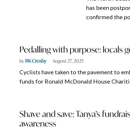
has been postpon
confirmed the po
Pedalling with purpose: locals 
by
RK Crosby
August 27, 2025
Cyclists have taken to the pavement to emb
funds for Ronald McDonald House Chariti
Shave and save: Tanya’s fundrai
awareness