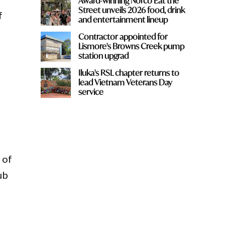
Award-winning Norco Eat the
Street unveils 2026 food, drink
f
and entertainment lineup
Contractor appointed for
Lismore's Browns Creek pump
station upgrad
Iluka's RSL chapter returns to
lead Vietnam Veterans Day
service
 of
ub