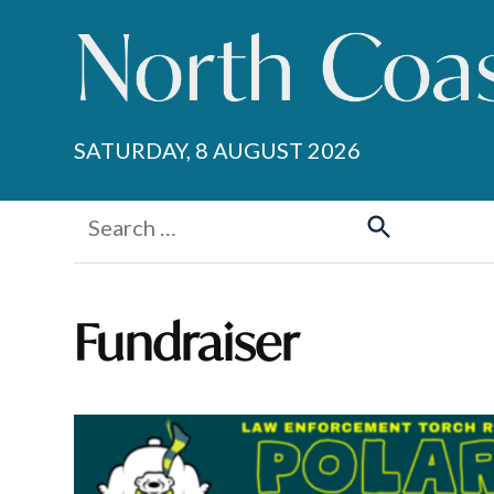
Skip
to
content
SATURDAY, 8 AUGUST 2026
Search
for:
Search
Fundraiser