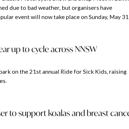
ed due to bad weather, but organisers have
pular event will now take place on Sunday, May 31
gear up to cycle across NNSW
ark on the 21st annual Ride for Sick Kids, raising
es.
ser to support koalas and breast canc