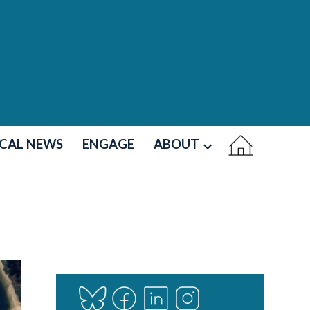
CAL NEWS
ENGAGE
ABOUT
Open
dropdown
menu