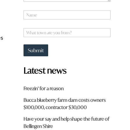
N
a
m
e
W
*
h
es
a
t
Submit
t
o
w
Latest news
n
a
r
e
Freezin’ for a reason
y
o
Bucca blueberry farm dam costs owners
u
$100,000, contractor $30,000
f
e
r
o
Have your say and help shape the future of
m
Bellingen Shire
?