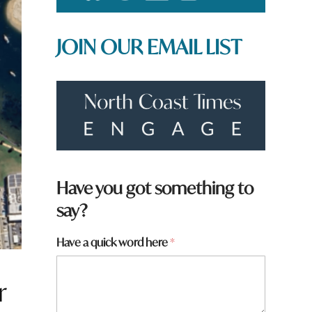
JOIN OUR EMAIL LIST
h
Have you got something to
e
say?
r
e
N
Have a quick word here
*
a
m
e
r