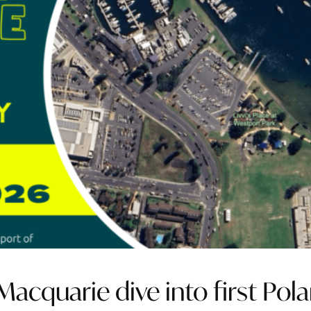
acquarie dive into first Pola