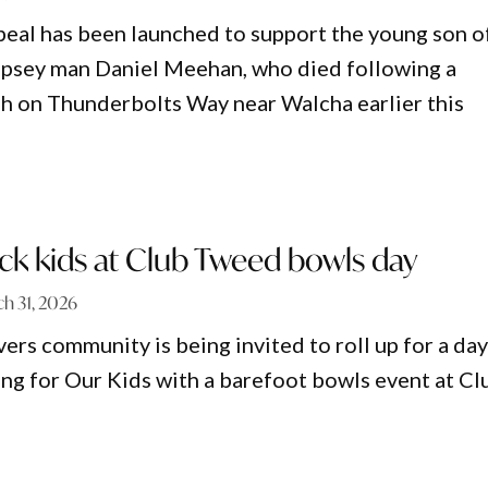
peal has been launched to support the young son o
psey man Daniel Meehan, who died following a
sh on Thunderbolts Way near Walcha earlier this
sick kids at Club Tweed bowls day
h 31, 2026
ers community is being invited to roll up for a day
ing for Our Kids with a barefoot bowls event at Cl