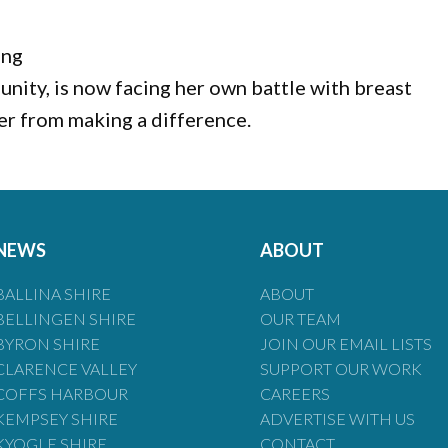
ing
unity, is now facing her own battle with breast
her from making a difference.
NEWS
ABOUT
BALLINA SHIRE
ABOUT
BELLINGEN SHIRE
OUR TEAM
BYRON SHIRE
JOIN OUR EMAIL LISTS
CLARENCE VALLEY
SUPPORT OUR WORK
COFFS HARBOUR
CAREERS
KEMPSEY SHIRE
ADVERTISE WITH US
KYOGLE SHIRE
CONTACT