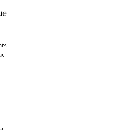
ue
nts
ac
na