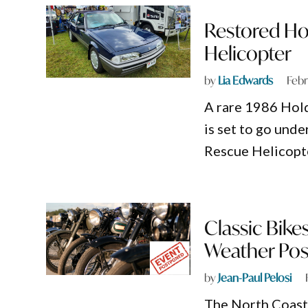
Restored Ho
Helicopter
by
Lia Edwards
Febr
A rare 1986 Ho
is set to go und
Rescue Helicopte
Classic Bikes
Weather Po
by
Jean-Paul Pelosi
The North Coast