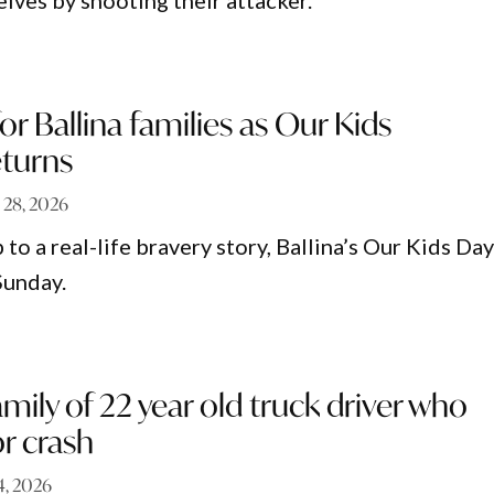
ves by shooting their attacker.
or Ballina families as Our Kids
eturns
l 28, 2026
o a real-life bravery story, Ballina’s Our Kids Da
Sunday.
amily of 22 year old truck driver who
or crash
 4, 2026