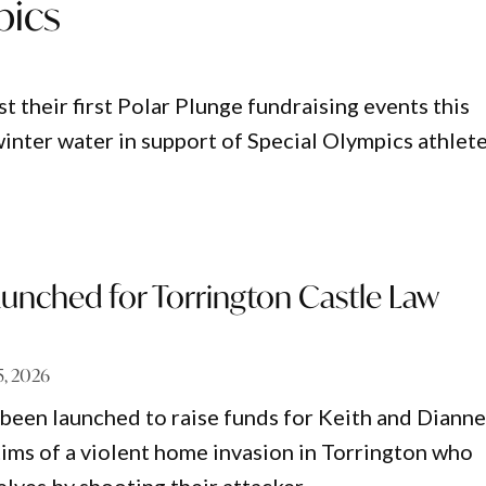
pics
 their first Polar Plunge fundraising events this
winter water in support of Special Olympics athlet
aunched for Torrington Castle Law
5, 2026
 been launched to raise funds for Keith and Diann
ctims of a violent home invasion in Torrington who