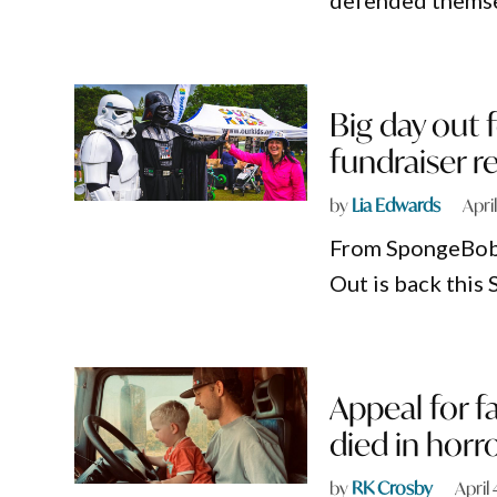
defended themsel
Big day out f
fundraiser r
by
Lia Edwards
Apri
From SpongeBob t
Out is back this 
Appeal for f
died in horr
by
RK Crosby
April