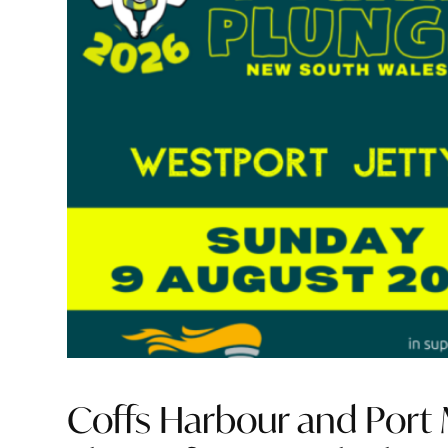
Coffs Harbour and Port M