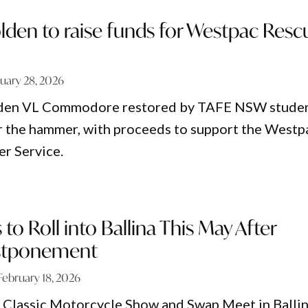
lden to raise funds for Westpac Resc
uary 28, 2026
lden VL Commodore restored by TAFE NSW stude
er the hammer, with proceeds to support the Westp
r Service.
 to Roll into Ballina This May After
stponement
February 18, 2026
 Classic Motorcycle Show and Swap Meet in Balli