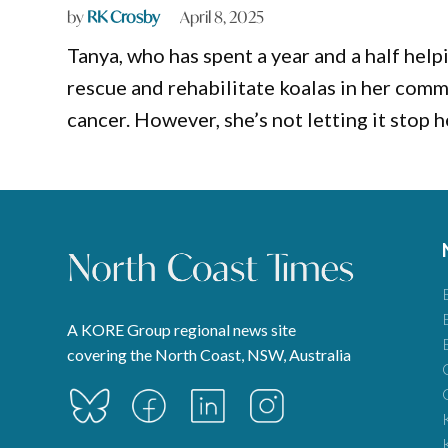
by
RK Crosby
April 8, 2025
Tanya, who has spent a year and a half help
rescue and rehabilitate koalas in her comm
cancer. However, she’s not letting it stop 
A KORE Group regional news site
covering the North Coast, NSW, Australia