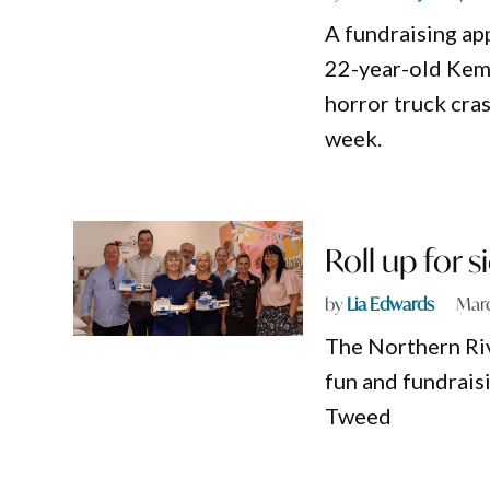
A fundraising ap
22-year-old Kem
horror truck cra
week.
Roll up for 
by
Lia Edwards
Marc
The Northern Riv
fun and fundrais
Tweed