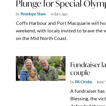
Plunge for Special Olym
by
Penelope Shaw
4 days ago
Coffs Harbour and Port Macquarie will host
weekend, with locals invited to brave the 
on the Mid North Coast.
Fundraiser l
couple
by
RK Crosby
June 
A fundraiser has
Blessing, the vi