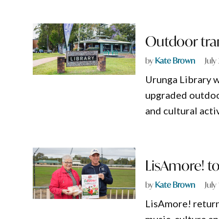
Outdoor tran
by
Kate Brown
July
Urunga Library 
upgraded outdoor
and cultural activ
LisAmore! to 
by
Kate Brown
July
LisAmore! return