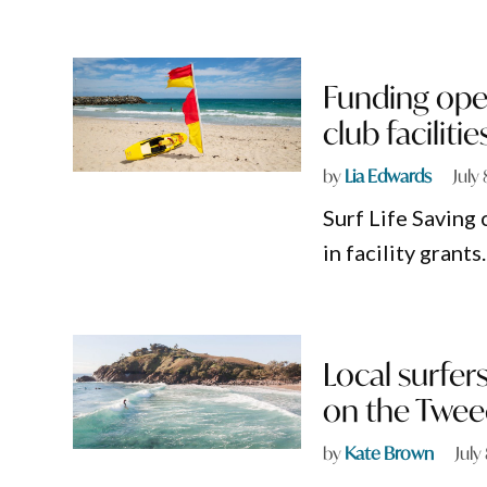
Funding ope
club facilitie
by
Lia Edwards
July
Surf Life Saving 
in facility grants.
Local surfer
on the Twee
by
Kate Brown
July