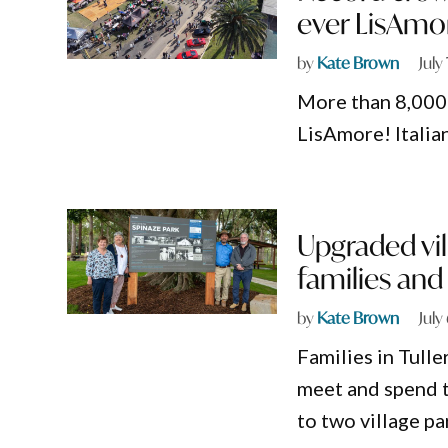
ever LisAmo
by
Kate Brown
July
More than 8,000 
LisAmore! Italian
Upgraded vil
families an
by
Kate Brown
July
Families in Tull
meet and spend t
to two village pa