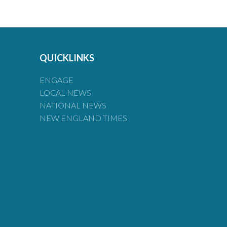
QUICKLINKS
ENGAGE
LOCAL NEWS
NATIONAL NEWS
NEW ENGLAND TIMES