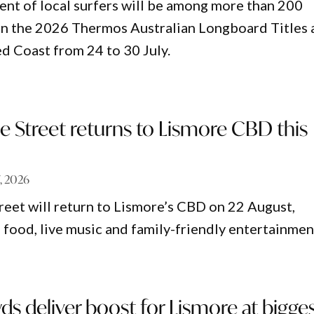
ent of local surfers will be among more than 200
n the 2026 Thermos Australian Longboard Titles 
d Coast from 24 to 30 July.
e Street returns to Lismore CBD this
7, 2026
reet will return to Lismore’s CBD on 22 August,
 food, live music and family-friendly entertainmen
s deliver boost for Lismore at bigges