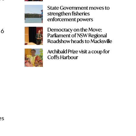
State Government moves to
strengthen fisheries
enforcement powers
Democracy on the Move:
26
Parliament of NSW Regional
Roadshow heads to Macksville
Archibald Prize visit a coup for
Coffs Harbour
es