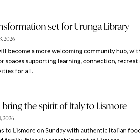
sformation set for Urunga Library
 3, 2026
will become a more welcoming community hub, wit
 spaces supporting learning, connection, recreat
ities for all.
bring the spirit of Italy to Lismore
 1, 2026
s to Lismore on Sunday with authentic Italian foo