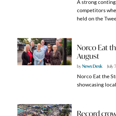
A strong conting
competitors whe
held on the Twee
Norco Eat th
August
by
News Desk
July 
Norco Eat the St
showcasing local
Record crowd