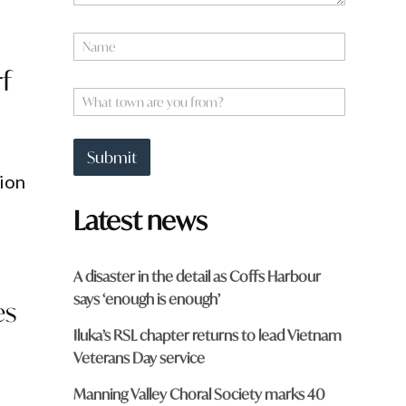
N
a
f
m
f
e
W
r
*
h
o
a
m
t
?
Submit
t
*
lion
o
*
w
Latest news
n
a
r
e
A disaster in the detail as Coffs Harbour
y
says ‘enough is enough’
o
es
u
Iluka’s RSL chapter returns to lead Vietnam
f
r
Veterans Day service
o
m
Manning Valley Choral Society marks 40
?