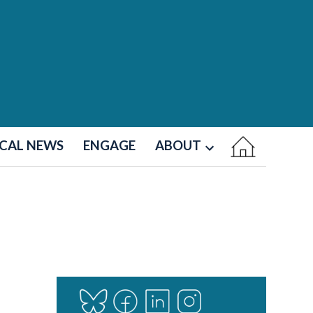
CAL NEWS
ENGAGE
ABOUT
Open
dropdown
menu