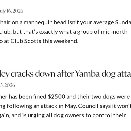
July 16, 2026
t hair on a mannequin head isn’t your average Sund
 club, but that’s exactly what a group of mid-north
do at Club Scotts this weekend.
ley cracks down after Yamba dog att
 13, 2026
er has been fined $2500 and their two dogs were
g following an attack in May. Council says it won’
gain, and is urging all dog owners to control their