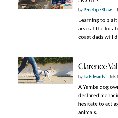
by
Penelope Shaw
Learning to plai
arvo at the local
coast dads will 
Clarence Val
by
Lia Edwards
July
A Yamba dog own
declared menacin
hesitate to act a
animals.