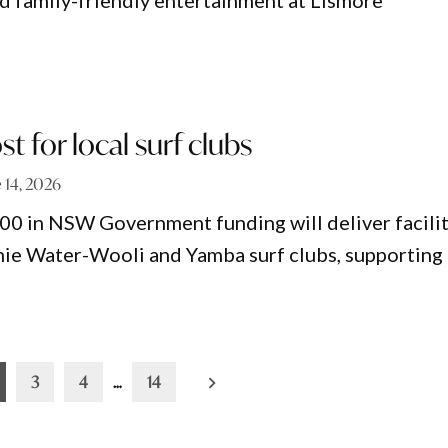
nd family-friendly entertainment at Lismore
t for local surf clubs
 14, 2026
0 in NSW Government funding will deliver facili
ie Water-Wooli and Yamba surf clubs, supporting
3
4
…
14