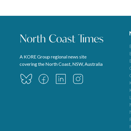
A KORE Group regional news site
covering the North Coast, NSW, Australia