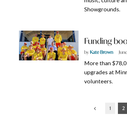
music, culture a
Showgrounds.
Funding boos
by
Kate Brown
June
More than $78,00
upgrades at Minn
volunteers.
Posts
1
2
pagination