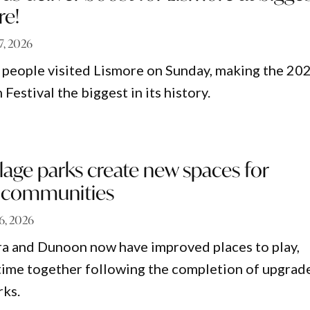
re!
 7, 2026
people visited Lismore on Sunday, making the 20
 Festival the biggest in its history.
lage parks create new spaces for
d communities
 6, 2026
era and Dunoon now have improved places to play,
ime together following the completion of upgrad
rks.