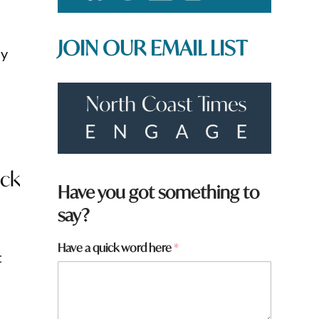
JOIN OUR EMAIL LIST
ay
ack
Have you got something to
say?
Have a quick word here
*
t