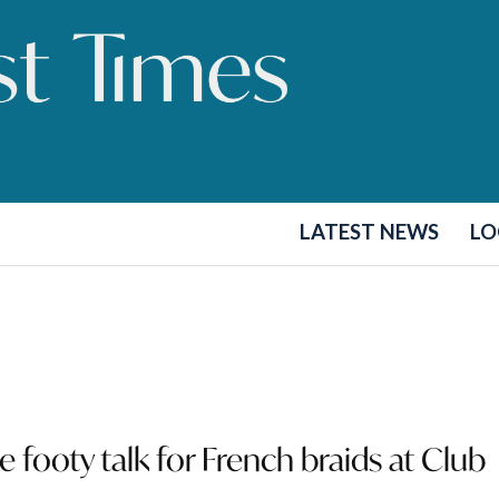
LATEST NEWS
LO
e footy talk for French braids at Club