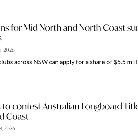
ns for Mid North and North Coast sur
s
 8, 2026
clubs across NSW can apply for a share of $5.5 mil
s to contest Australian Longboard Titl
d Coast
 8, 2026