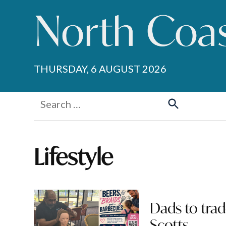
Skip
to
content
THURSDAY, 6 AUGUST 2026
Search
for:
Search
Lifestyle
Dads to trad
Scotts