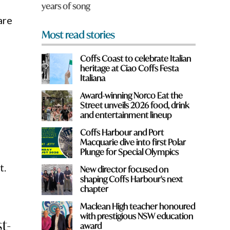
years of song
*
are
Most read stories
Coffs Coast to celebrate Italian
heritage at Ciao Coffs Festa
Italiana
Award-winning Norco Eat the
Street unveils 2026 food, drink
and entertainment lineup
Coffs Harbour and Port
Macquarie dive into first Polar
Plunge for Special Olympics
t.
New director focused on
shaping Coffs Harbour's next
chapter
Maclean High teacher honoured
with prestigious NSW education
t-
award