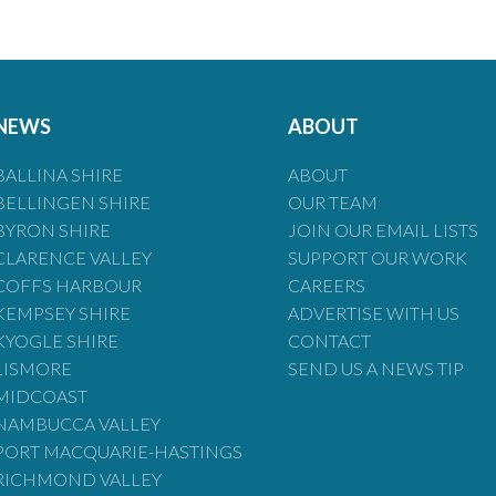
NEWS
ABOUT
BALLINA SHIRE
ABOUT
BELLINGEN SHIRE
OUR TEAM
BYRON SHIRE
JOIN OUR EMAIL LISTS
CLARENCE VALLEY
SUPPORT OUR WORK
COFFS HARBOUR
CAREERS
KEMPSEY SHIRE
ADVERTISE WITH US
KYOGLE SHIRE
CONTACT
LISMORE
SEND US A NEWS TIP
MIDCOAST
NAMBUCCA VALLEY
PORT MACQUARIE-HASTINGS
RICHMOND VALLEY