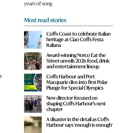
years of song
*
Most read stories
Coffs Coast to celebrate Italian
heritage at Ciao Coffs Festa
Italiana
Award-winning Norco Eat the
Street unveils 2026 food, drink
and entertainment lineup
e
Coffs Harbour and Port
Macquarie dive into first Polar
Plunge for Special Olympics
New director focused on
shaping Coffs Harbour's next
chapter
A disaster in the detail as Coffs
Harbour says 'enough is enough'