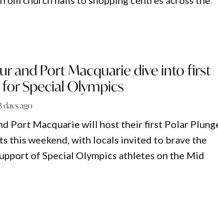
 from church halls to shopping centres across the
r and Port Macquarie dive into first
 for Special Olympics
3 days ago
d Port Macquarie will host their first Polar Plung
s this weekend, with locals invited to brave the
support of Special Olympics athletes on the Mid