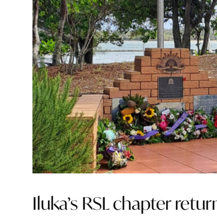
Iluka’s RSL chapter retu