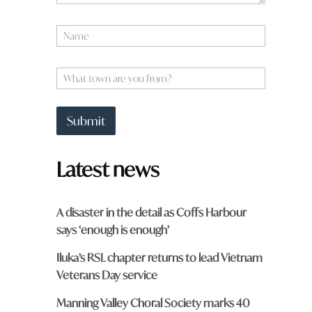
N
a
m
*
e
W
W
*
h
h
a
a
t
t
Submit
t
o
w
Latest news
n
a
r
e
A disaster in the detail as Coffs Harbour
y
says ‘enough is enough’
o
u
Iluka’s RSL chapter returns to lead Vietnam
f
r
Veterans Day service
o
m
Manning Valley Choral Society marks 40
?