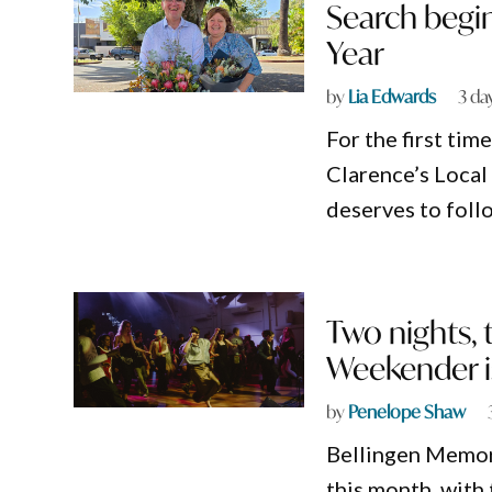
Search begin
Year
by
Lia Edwards
3 da
For the first tim
Clarence’s Loca
deserves to foll
Two nights, 
Weekender i
by
Penelope Shaw
Bellingen Memoria
this month, with