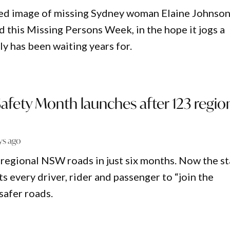
ed image of missing Sydney woman Elaine Johnso
d this Missing Persons Week, in the hope it jogs a
y has been waiting years for.
afety Month launches after 123 regio
ys ago
n regional NSW roads in just six months. Now the s
 every driver, rider and passenger to “join the
safer roads.