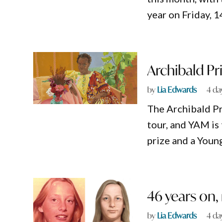
year on Friday, 
Archibald Pr
by
Lia Edwards
4 da
The Archibald Pri
tour, and YAM is
prize and a Youn
46 years on
by
Lia Edwards
4 da