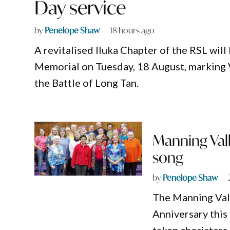
Day service
by
Penelope Shaw
18 hours ago
A revitalised Iluka Chapter of the RSL wil
Memorial on Tuesday, 18 August, marking 
the Battle of Long Tan.
Manning Vall
song
by
Penelope Shaw
The Manning Vall
Anniversary this