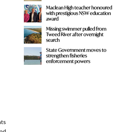
Maclean High teacher honoured
with prestigious NSW education
award
Missing swimmer pulled from
Tweed River after overnight
search
State Government moves to
strengthen fisheries
enforcement powers
hts
ond