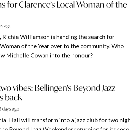
s for Clarence’s Local Woman of the
ys ago
e, Richie Williamson is handing the search for
l Woman of the Year over to the community. Who
ow Michelle Cowan into the honour?
two vibes: Bellingen’s Beyond Jazz
s back
3 days ago
l Hall will transform into a jazz club for two nig
 the Beyond Jazz Weekender returning for its sec