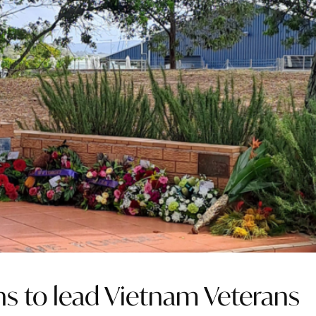
rns to lead Vietnam Veterans