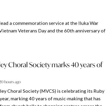
l lead a commemoration service at the Iluka War
Vietnam Veterans Day and the 60th anniversary of
ey Choral Society marks 40 years of
20 hours ago
ey Choral Society (MVCS) is celebrating its Ruby
 year, marking 40 years of music-making that has