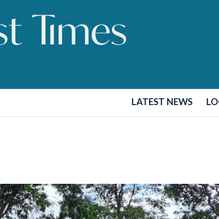
LATEST NEWS
LO