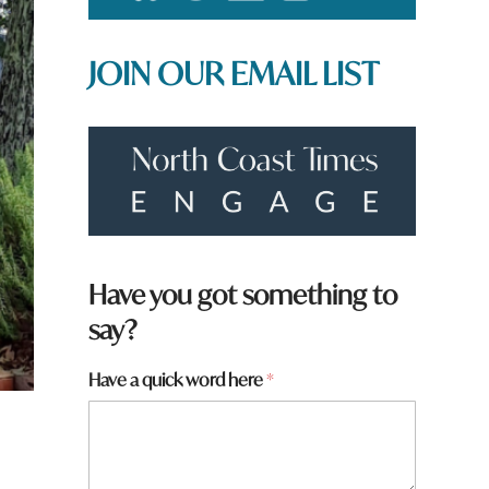
JOIN OUR EMAIL LIST
Have you got something to
say?
Have a quick word here
*