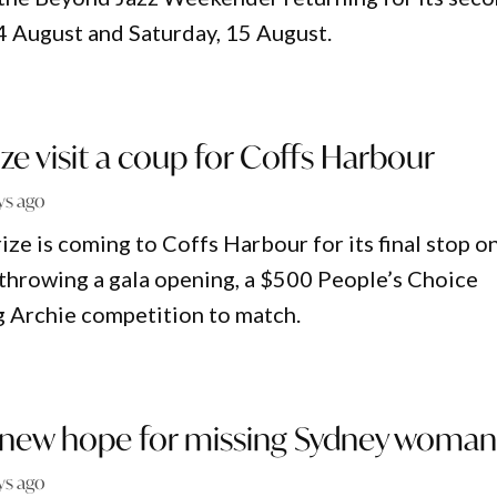
14 August and Saturday, 15 August.
ize visit a coup for Coffs Harbour
ys ago
ze is coming to Coffs Harbour for its final stop o
 throwing a gala opening, a $500 People’s Choice
g Archie competition to match.
, new hope for missing Sydney woma
ys ago