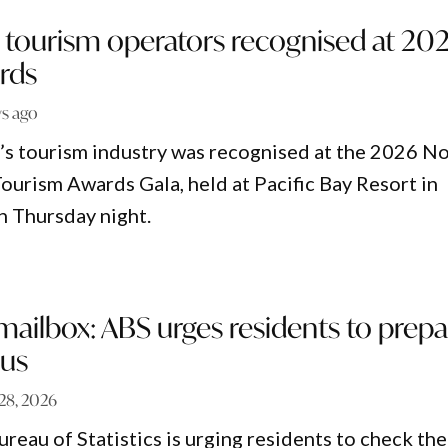
 tourism operators recognised at 20
rds
ys ago
s tourism industry was recognised at the 2026 N
ourism Awards Gala, held at Pacific Bay Resort in
n Thursday night.
ailbox: ABS urges residents to prepa
sus
 28, 2026
reau of Statistics is urging residents to check the