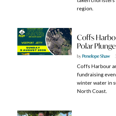
taken choristers
region.
Coffs Harbou
Polar Plunge
by
Penelope Shaw
Coffs Harbour an
fundraising event
winter water in 
North Coast.