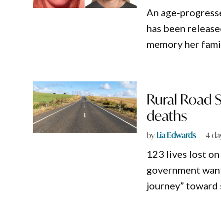
An age-progress
has been release
memory her famil
Rural Road S
deaths
by
Lia Edwards
4 da
123 lives lost o
government wants
journey” toward 