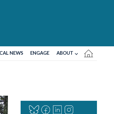
CAL NEWS
ENGAGE
ABOUT
Open
dropdown
menu