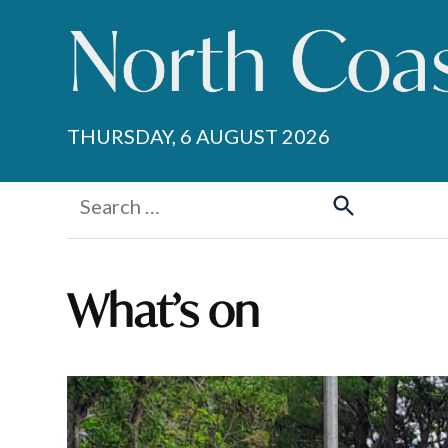
Skip
to
content
THURSDAY, 6 AUGUST 2026
Search
for:
Search
What’s on