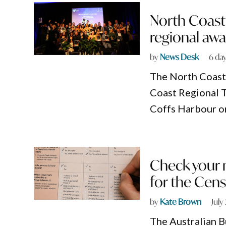
North Coast
regional awa
by
News Desk
6 da
The North Coast’
Coast Regional T
Coffs Harbour o
Check your m
for the Cen
by
Kate Brown
July
The Australian Bu