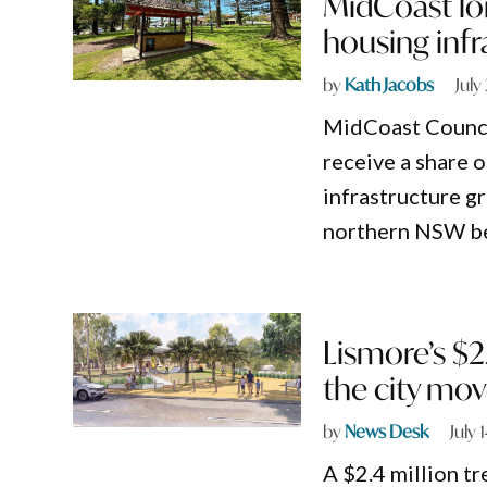
MidCoast lo
housing infr
by
Kath Jacobs
July
MidCoast Council
receive a share
infrastructure g
northern NSW bei
Lismore’s $2
the city mo
by
News Desk
July 
A $2.4 million t