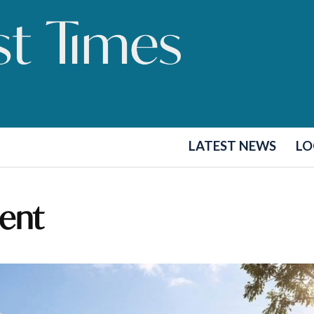
LATEST NEWS
LO
ent