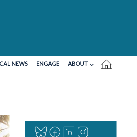
CAL NEWS
ENGAGE
ABOUT
Open
dropdown
menu