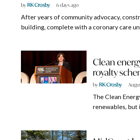
by
RK Crosby
6 days ago
After years of community advocacy, constr
building, complete with a coronary care un
Clean energ
royalty sch
by
RK Crosby
Augus
The Clean Energy
renewables, but i