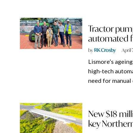
Tractor pum
automated f
by
RK Crosby
April
Lismore’s ageing
high-tech automa
need for manual 
New $18 mill
key Northern