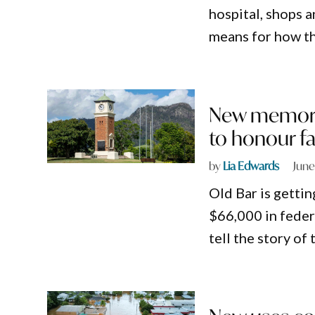
hospital, shops a
means for how th
New memoria
to honour fa
by
Lia Edwards
June
Old Bar is getti
$66,000 in feder
tell the story o