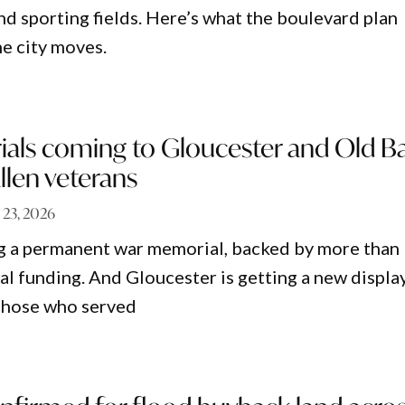
nd sporting fields. Here’s what the boulevard plan
e city moves.
ls coming to Gloucester and Old B
llen veterans
 23, 2026
ng a permanent war memorial, backed by more than
al funding. And Gloucester is getting a new displa
f those who served