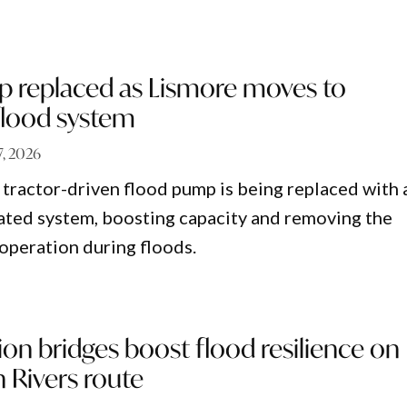
p replaced as Lismore moves to
lood system
 7, 2026
 tractor-driven flood pump is being replaced with 
ted system, boosting capacity and removing the
operation during floods.
ion bridges boost flood resilience on
 Rivers route