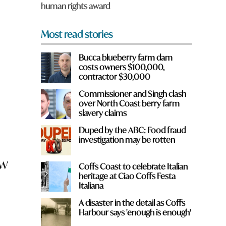
human rights award
*
Most read stories
Bucca blueberry farm dam
costs owners $100,000,
contractor $30,000
Commissioner and Singh clash
over North Coast berry farm
slavery claims
Duped by the ABC: Food fraud
investigation may be rotten
ow
Coffs Coast to celebrate Italian
heritage at Ciao Coffs Festa
Italiana
A disaster in the detail as Coffs
Harbour says 'enough is enough'
e