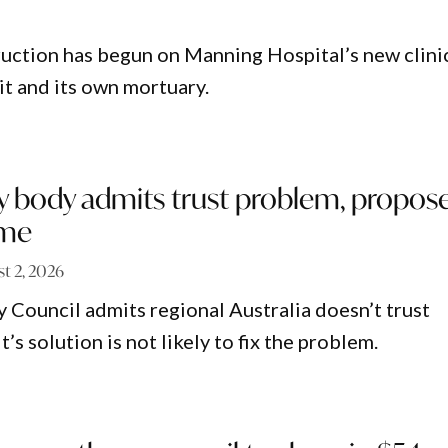
uction has begun on Manning Hospital’s new clini
it and its own mortuary.
y body admits trust problem, propos
eme
t 2, 2026
 Council admits regional Australia doesn’t trust
t’s solution is not likely to fix the problem.