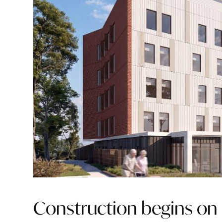
Construction begins on