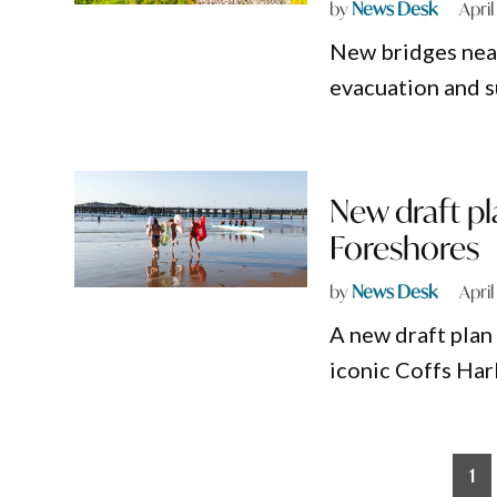
by
News Desk
April
New bridges near
evacuation and s
New draft pl
Foreshores
by
News Desk
April
A new draft plan 
iconic Coffs Har
Posts
1