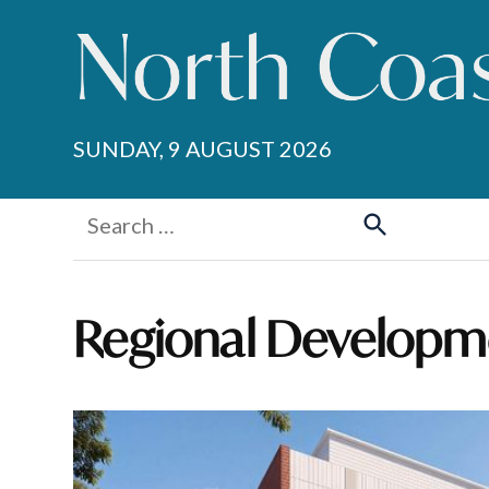
Skip
to
content
SUNDAY, 9 AUGUST 2026
Search
for:
Search
Regional Developm