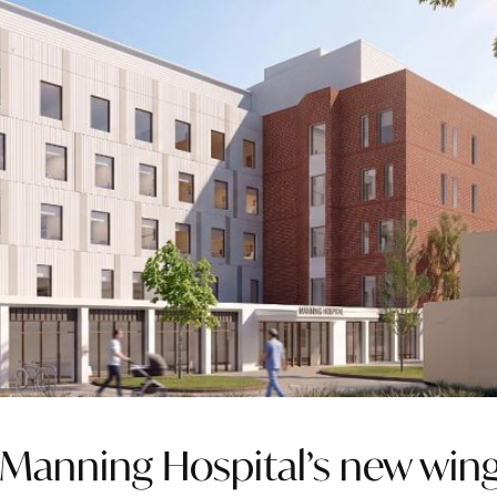
 Manning Hospital’s new win