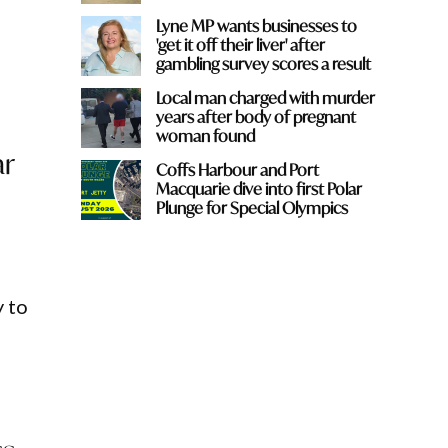
Lyne MP wants businesses to
'get it off their liver' after
gambling survey scores a result
Local man charged with murder
years after body of pregnant
woman found
ar
Coffs Harbour and Port
Macquarie dive into first Polar
Plunge for Special Olympics
y to