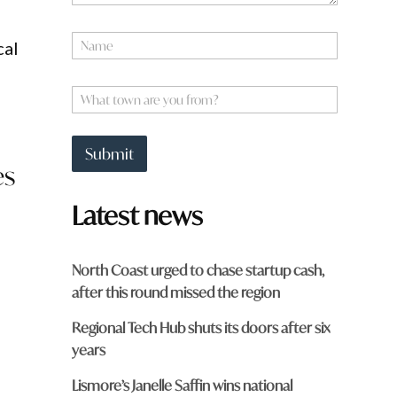
N
cal
a
m
e
W
*
h
a
t
Submit
t
es
o
w
Latest news
n
a
r
e
North Coast urged to chase startup cash,
y
after this round missed the region
o
u
Regional Tech Hub shuts its doors after six
f
r
years
o
m
Lismore’s Janelle Saffin wins national
?