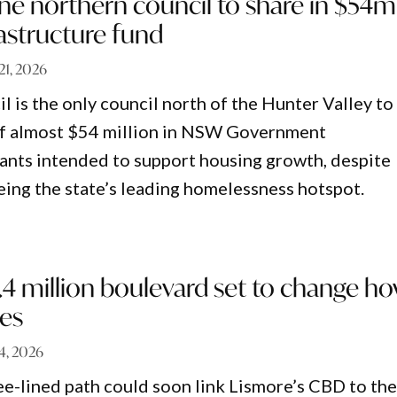
ne northern council to share in $54m
astructure fund
 21, 2026
 is the only council north of the Hunter Valley to
 of almost $54 million in NSW Government
rants intended to support housing growth, despite
ng the state’s leading homelessness hotspot.
.4 million boulevard set to change h
ves
14, 2026
ree-lined path could soon link Lismore’s CBD to th