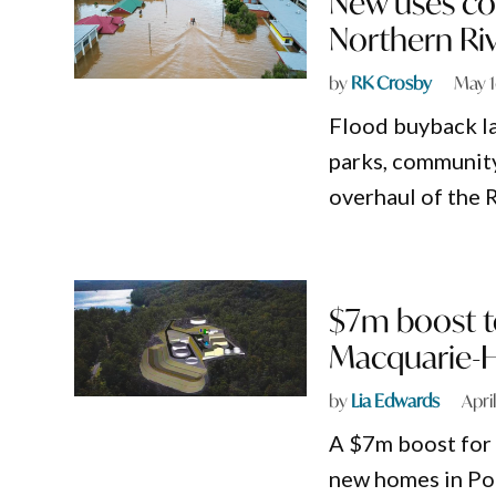
New uses co
Northern Ri
by
RK Crosby
May 1
Flood buyback l
parks, community
overhaul of the 
$7m boost t
Macquarie-H
by
Lia Edwards
Apri
A $7m boost for 
new homes in Po