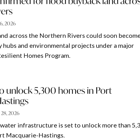
nfirmed for flood buyback land acro
vers
6, 2026
and across the Northern Rivers could soon becom
 hubs and environmental projects under a major
Resilient Homes Program.
o unlock 5,300 homes in Port
astings
l 28, 2026
water infrastructure is set to unlock more than 5,
rt Macquarie-Hastings.