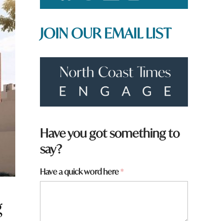
JOIN OUR EMAIL LIST
w
Have you got something to
o
say?
r
d
*
Have a quick word here
*
g