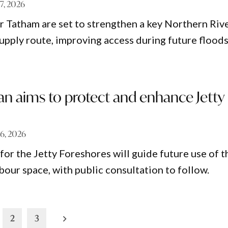
 7, 2026
 Tatham are set to strengthen a key Northern Riv
upply route, improving access during future floods
an aims to protect and enhance Jetty
 6, 2026
for the Jetty Foreshores will guide future use of t
bour space, with public consultation to follow.
2
3