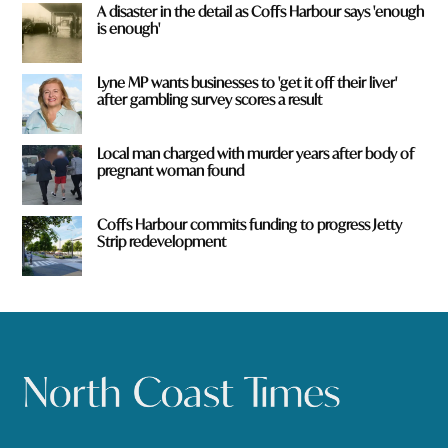
A disaster in the detail as Coffs Harbour says 'enough
is enough'
Lyne MP wants businesses to 'get it off their liver'
after gambling survey scores a result
Local man charged with murder years after body of
pregnant woman found
Coffs Harbour commits funding to progress Jetty
Strip redevelopment