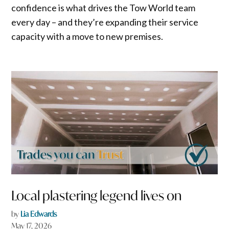
confidence is what drives the Tow World team
every day – and they’re expanding their service
capacity with a move to new premises.
Local plastering legend lives on
by
Lia Edwards
May 17, 2026