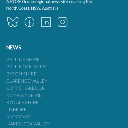
A KORE Group regional news site covering the
North Coast, NSW, Australia
NEWS
BALLINA SHIRE
BELLINGEN SHIRE
BYRON SHIRE
CLARENCE VALLEY
COFFS HARBOUR
KEMPSEY SHIRE
KYOGLE SHIRE
LISMORE
MIDCOAST
NAMBUCCA VALLEY