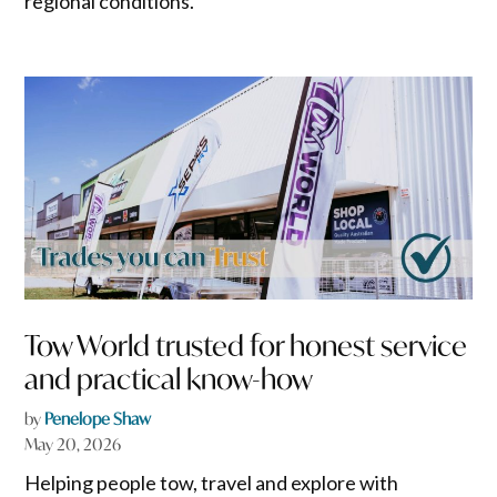
regional conditions.
Tow World trusted for honest service
and practical know-how
by
Penelope Shaw
May 20, 2026
Helping people tow, travel and explore with