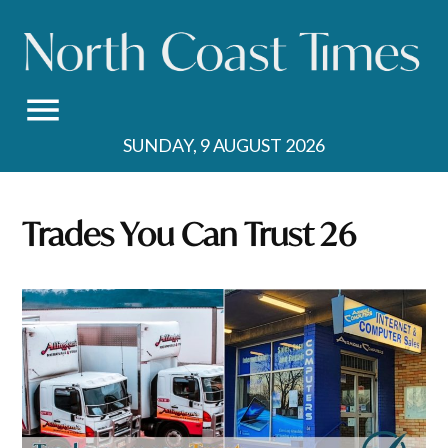
Skip
to
content
SUNDAY, 9 AUGUST 2026
Trades You Can Trust 26