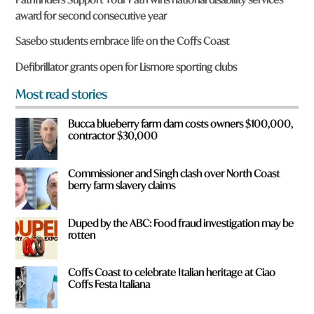
e
award for second consecutive year
y
o
Sasebo students embrace life on the Coffs Coast
u
f
Defibrillator grants open for Lismore sporting clubs
r
o
Most read stories
m
?
Bucca blueberry farm dam costs owners $100,000,
*
contractor $30,000
Commissioner and Singh clash over North Coast
berry farm slavery claims
Duped by the ABC: Food fraud investigation may be
rotten
Coffs Coast to celebrate Italian heritage at Ciao
Coffs Festa Italiana