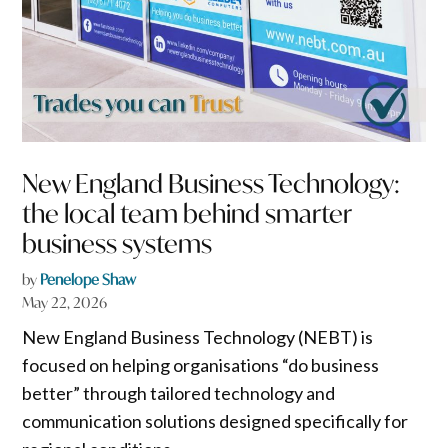
New England Business Technology:
the local team behind smarter
business systems
by
Penelope Shaw
May 22, 2026
New England Business Technology (NEBT) is
focused on helping organisations “do business
better” through tailored technology and
communication solutions designed specifically for