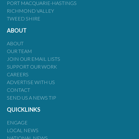
PORT MACQUARIE-HASTINGS
RICHMOND VALLEY
TWEED SHIRE
ABOUT
ABOUT
OUR TEAM
JOIN OUR EMAIL LISTS
SUPPORT OUR WORK
CAREERS
ADVERTISE WITH US
CONTACT
SEND US A NEWS TIP
QUICKLINKS
ENGAGE
LOCAL NEWS
NATIONAL NEWS