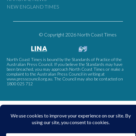
NEW ENGLAND TIMES
© Copyright 2026 North Coast Times
North Coast Times is bound by the Standards of Practice of the
Australian Press Council. If you believe the Standards may have
been breached, you may approach North Coast Times or make a
complaint to the Australian Press Council in writing at
www.presscouncil.org.au
. The Council may also be contacted on
1800 025 712