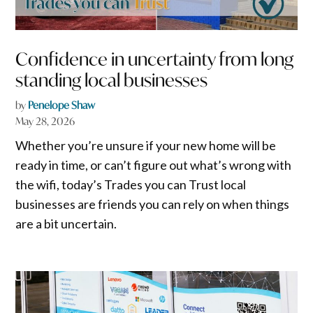
Confidence in uncertainty from long
standing local businesses
by
Penelope Shaw
May 28, 2026
Whether you’re unsure if your new home will be
ready in time, or can’t figure out what’s wrong with
the wifi, today’s Trades you can Trust local
businesses are friends you can rely on when things
are a bit uncertain.