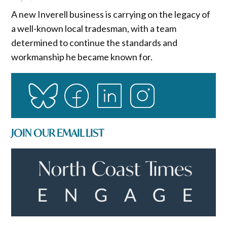
A new Inverell business is carrying on the legacy of
a well-known local tradesman, with a team
determined to continue the standards and
workmanship he became known for.
JOIN OUR EMAIL LIST