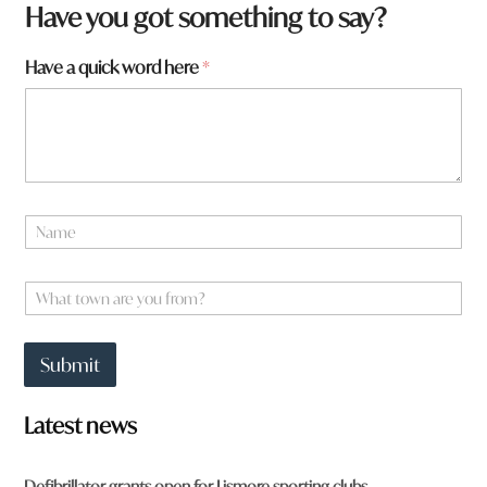
Have you got something to say?
Have a quick word here
*
N
a
m
a
e
W
W
*
h
h
a
a
t
t
Submit
t
h
o
e
w
r
Latest news
n
e
a
r
Defibrillator grants open for Lismore sporting clubs