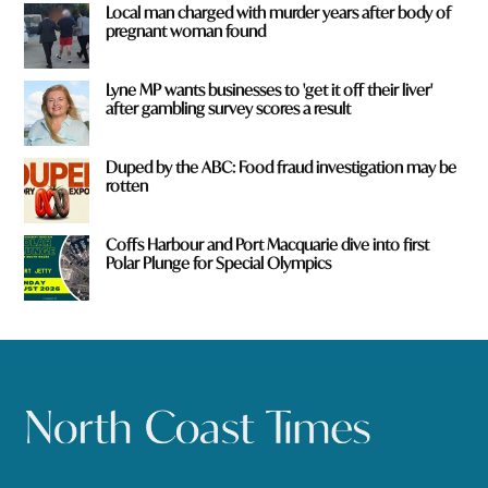
Local man charged with murder years after body of
pregnant woman found
Lyne MP wants businesses to 'get it off their liver'
after gambling survey scores a result
Duped by the ABC: Food fraud investigation may be
rotten
Coffs Harbour and Port Macquarie dive into first
Polar Plunge for Special Olympics