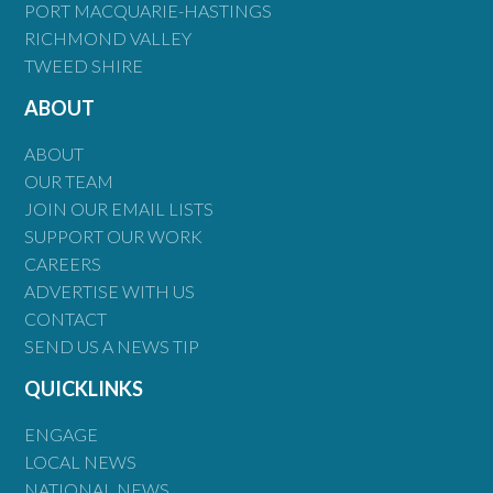
PORT MACQUARIE-HASTINGS
RICHMOND VALLEY
TWEED SHIRE
ABOUT
ABOUT
OUR TEAM
JOIN OUR EMAIL LISTS
SUPPORT OUR WORK
CAREERS
ADVERTISE WITH US
CONTACT
SEND US A NEWS TIP
QUICKLINKS
ENGAGE
LOCAL NEWS
NATIONAL NEWS