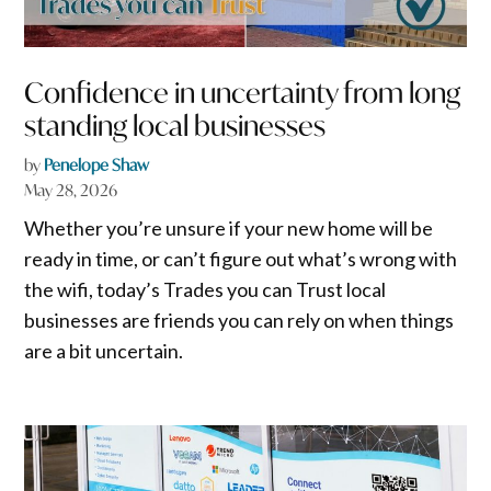
Confidence in uncertainty from long
standing local businesses
by
Penelope Shaw
May 28, 2026
Whether you’re unsure if your new home will be
ready in time, or can’t figure out what’s wrong with
the wifi, today’s Trades you can Trust local
businesses are friends you can rely on when things
are a bit uncertain.