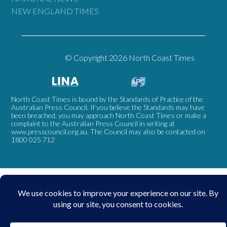
NEW ENGLAND TIMES
© Copyright 2026 North Coast Times
North Coast Times is bound by the Standards of Practice of the
Australian Press Council. If you believe the Standards may have
been breached, you may approach North Coast Times or make a
complaint to the Australian Press Council in writing at
www.presscouncil.org.au
. The Council may also be contacted on
1800 025 712