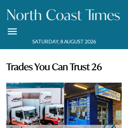
Skip
to
content
SATURDAY, 8 AUGUST 2026
Trades You Can Trust 26