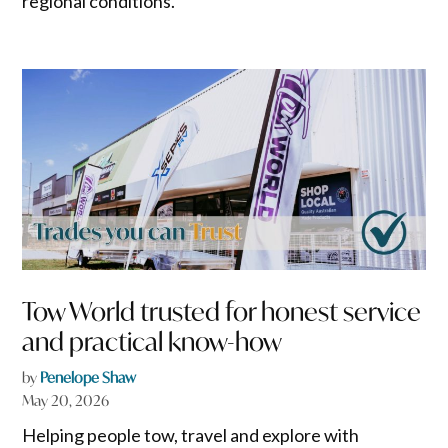
regional conditions.
Tow World trusted for honest service
and practical know-how
by
Penelope Shaw
May 20, 2026
Helping people tow, travel and explore with