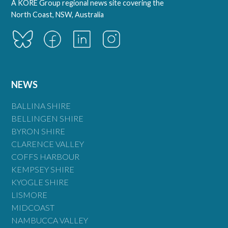
A KORE Group regional news site covering the
North Coast, NSW, Australia
NEWS
BALLINA SHIRE
BELLINGEN SHIRE
BYRON SHIRE
CLARENCE VALLEY
COFFS HARBOUR
KEMPSEY SHIRE
KYOGLE SHIRE
LISMORE
MIDCOAST
NAMBUCCA VALLEY