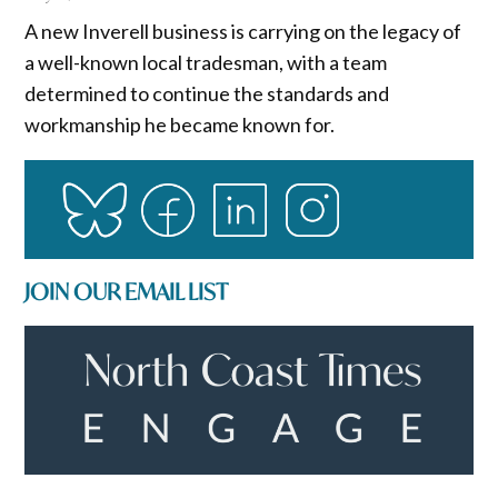
A new Inverell business is carrying on the legacy of
a well-known local tradesman, with a team
determined to continue the standards and
workmanship he became known for.
JOIN OUR EMAIL LIST