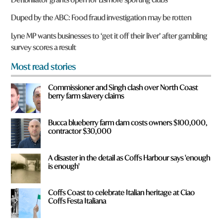
e
y
Duped by the ABC: Food fraud investigation may be rotten
o
u
Lyne MP wants businesses to ‘get it off their liver’ after gambling
f
survey scores a result
r
o
Most read stories
m
?
Commissioner and Singh clash over North Coast
*
berry farm slavery claims
Bucca blueberry farm dam costs owners $100,000,
contractor $30,000
A disaster in the detail as Coffs Harbour says 'enough
is enough'
Coffs Coast to celebrate Italian heritage at Ciao
Coffs Festa Italiana