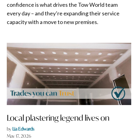
confidence is what drives the Tow World team
every day – and they’re expanding their service
capacity with a move to new premises.
Local plastering legend lives on
by
Lia Edwards
May 17, 2026