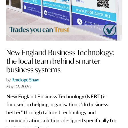
New England Business Technology:
the local team behind smarter
business systems
by
Penelope Shaw
May 22, 2026
New England Business Technology (NEBT) is
focused on helping organisations “do business
better” through tailored technology and
communication solutions designed specifically for