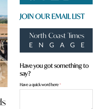
JOIN OUR EMAIL LIST
Have you got something to
say?
*
Have a quick word here
*
*
N
a
ds
m
e