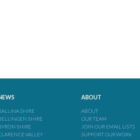
NEWS
ABOUT
BALLINA SHIRE
ABOUT
BELLINGEN SHIRE
OUR TEAM
BYRON SHIRE
JOIN OUR EMAIL LISTS
CLARENCE VALLEY
SUPPORT OUR WORK