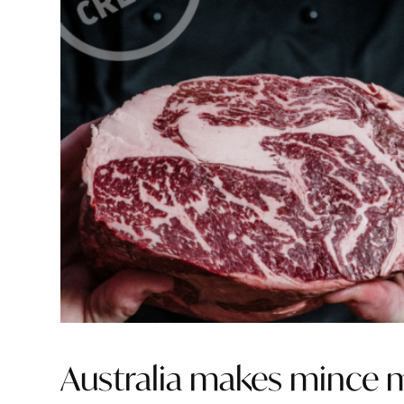
Australia makes mince m