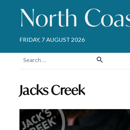
Skip
to
content
FRIDAY, 7 AUGUST 2026
Search
for:
Search
Jacks Creek