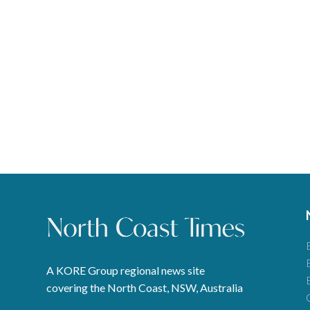
A KORE Group regional news site
covering the North Coast, NSW, Australia