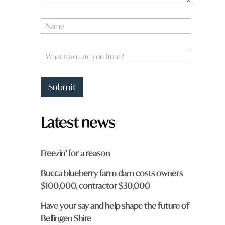
N
a
m
e
W
*
h
a
t
Submit
t
o
w
Latest news
n
a
r
e
Freezin’ for a reason
y
o
Bucca blueberry farm dam costs owners
u
$100,000, contractor $30,000
f
r
o
Have your say and help shape the future of
m
Bellingen Shire
?