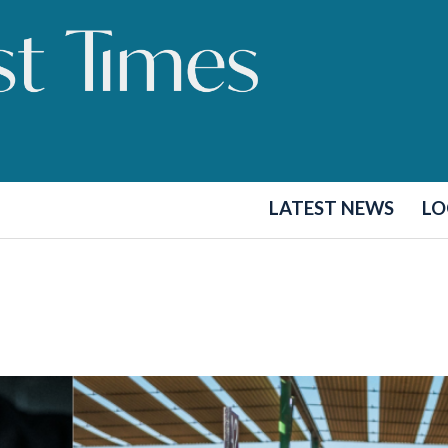
LATEST NEWS
LO