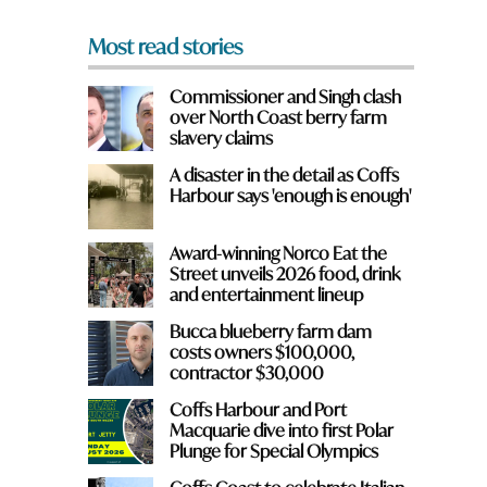
*
Most read stories
Commissioner and Singh clash
over North Coast berry farm
slavery claims
A disaster in the detail as Coffs
Harbour says 'enough is enough'
Award-winning Norco Eat the
Street unveils 2026 food, drink
and entertainment lineup
Bucca blueberry farm dam
costs owners $100,000,
contractor $30,000
Coffs Harbour and Port
Macquarie dive into first Polar
Plunge for Special Olympics