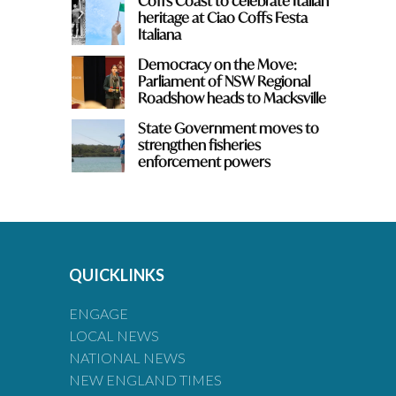
Coffs Coast to celebrate Italian
heritage at Ciao Coffs Festa
Italiana
Democracy on the Move:
Parliament of NSW Regional
Roadshow heads to Macksville
State Government moves to
strengthen fisheries
enforcement powers
QUICKLINKS
ENGAGE
LOCAL NEWS
NATIONAL NEWS
NEW ENGLAND TIMES