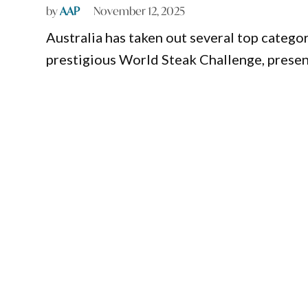
by
AAP
November 12, 2025
Australia has taken out several top catego
prestigious World Steak Challenge, prese