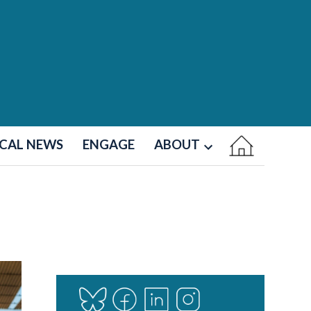
CAL NEWS
ENGAGE
ABOUT
Open
dropdown
menu