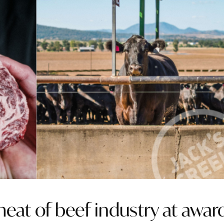
eat of beef industry at awar