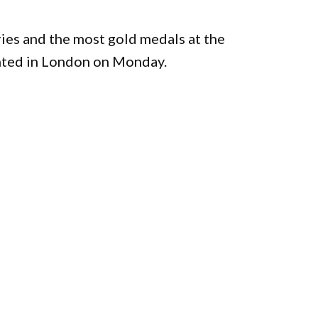
ries and the most gold medals at the
nted in London on Monday.