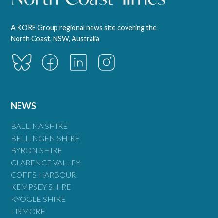
A KORE Group regional news site covering the
North Coast, NSW, Australia
NEWS
BALLINA SHIRE
BELLINGEN SHIRE
BYRON SHIRE
CLARENCE VALLEY
COFFS HARBOUR
KEMPSEY SHIRE
KYOGLE SHIRE
LISMORE