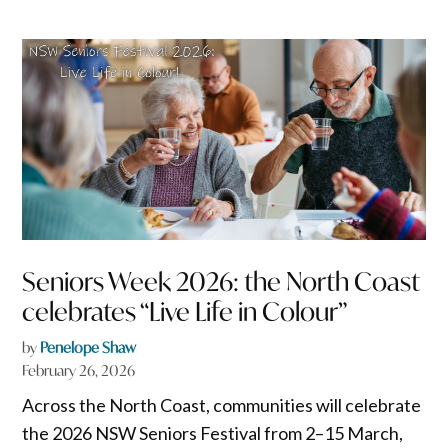
Seniors Week 2026: the North Coast
celebrates “Live Life in Colour”
by
Penelope Shaw
February 26, 2026
Across the North Coast, communities will celebrate
the 2026 NSW Seniors Festival from 2–15 March,