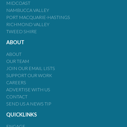
MIDCOAST
NAMBUCCA VALLEY
PORT MACQUARIE-HASTINGS
RICHMOND VALLEY
TWEED SHIRE
ABOUT
ABOUT
OUR TEAM
JOIN OUR EMAIL LISTS
SUPPORT OUR WORK
CAREERS
ADVERTISE WITH US
CONTACT
SEND US A NEWS TIP
QUICKLINKS
ENGAGE