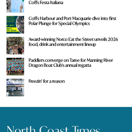
Coffs Festa Italiana
Coffs Harbour and Port Macquarie dive into first
Polar Plunge for Special Olympics
Award-winning Norco Eat the Street unveils 2026
food, drink and entertainment lineup
Paddlers converge on Taree for Manning River
Dragon Boat Club's annual regatta
Freezin’ for a reason