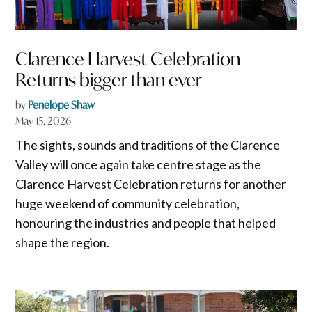
Clarence Harvest Celebration
Returns bigger than ever
by
Penelope Shaw
May 15, 2026
The sights, sounds and traditions of the Clarence
Valley will once again take centre stage as the
Clarence Harvest Celebration returns for another
huge weekend of community celebration,
honouring the industries and people that helped
shape the region.