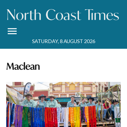
Skip
to
content
SATURDAY, 8 AUGUST 2026
Maclean