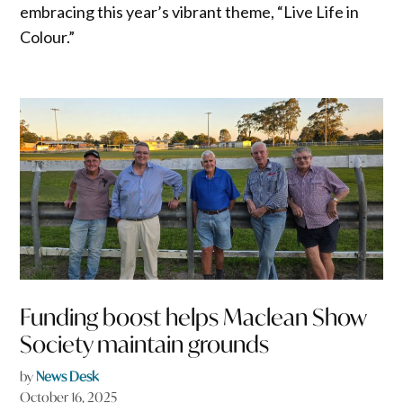
embracing this year’s vibrant theme, “Live Life in
Colour.”
Funding boost helps Maclean Show
Society maintain grounds
by
News Desk
October 16, 2025