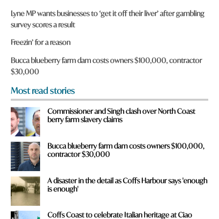
r
Lyne MP wants businesses to ‘get it off their liver’ after gambling
e
survey scores a result
y
o
Freezin’ for a reason
u
f
Bucca blueberry farm dam costs owners $100,000, contractor
r
$30,000
o
m
Most read stories
?
*
Commissioner and Singh clash over North Coast
berry farm slavery claims
Bucca blueberry farm dam costs owners $100,000,
contractor $30,000
A disaster in the detail as Coffs Harbour says 'enough
is enough'
Coffs Coast to celebrate Italian heritage at Ciao