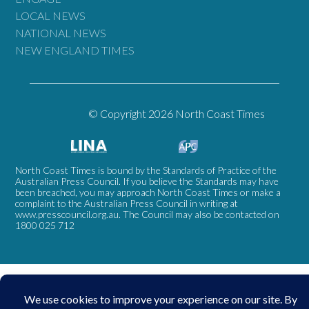
LOCAL NEWS
NATIONAL NEWS
NEW ENGLAND TIMES
© Copyright 2026 North Coast Times
North Coast Times is bound by the Standards of Practice of the
Australian Press Council. If you believe the Standards may have
been breached, you may approach North Coast Times or make a
complaint to the Australian Press Council in writing at
www.presscouncil.org.au
. The Council may also be contacted on
1800 025 712