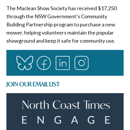
The Maclean Show Society has received $17,250
through the NSW Government’s Community
Building Partnership program to purchase a new
mower, helping volunteers maintain the popular
showground and keep it safe for community use.
JOIN OUR EMAIL LIST