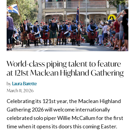
World-class piping talent to feature
at 121st Maclean Highland Gathering
by
Laura Barette
March 11, 2026
Celebrating its 121st year, the Maclean Highland
Gathering 2026 will welcome internationally
celebrated solo piper Willie McCallum for the first
time when it opens its doors this coming Easter.