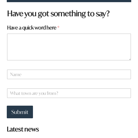
Have you got something to say?
f
Have a quick word here
*
r
o
m
?
*
W
h
N
a
a
t
m
e
W
*
h
a
t
Submit
t
o
w
Latest news
n
a