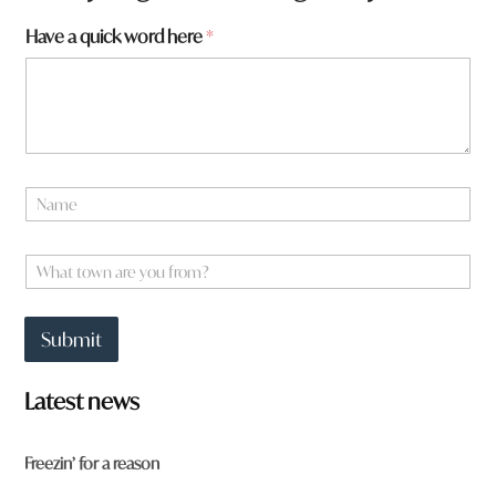
a
Have a quick word here
*
m
e
*
N
a
m
e
W
*
h
a
t
Submit
t
o
w
Latest news
n
a
r
Freezin’ for a reason
e
y