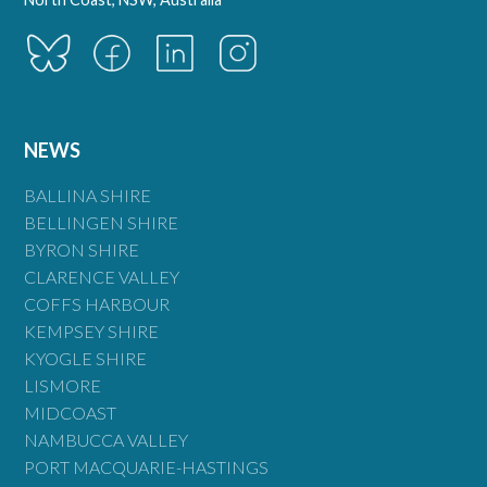
NEWS
BALLINA SHIRE
BELLINGEN SHIRE
BYRON SHIRE
CLARENCE VALLEY
COFFS HARBOUR
KEMPSEY SHIRE
KYOGLE SHIRE
LISMORE
MIDCOAST
NAMBUCCA VALLEY
PORT MACQUARIE-HASTINGS