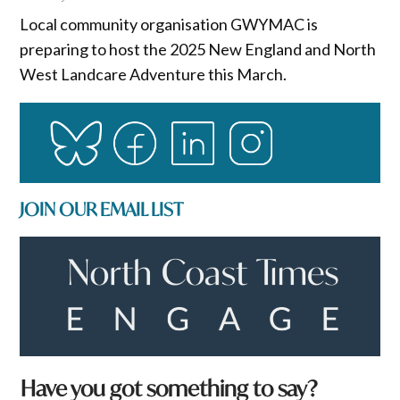
Local community organisation GWYMAC is
preparing to host the 2025 New England and North
West Landcare Adventure this March.
JOIN OUR EMAIL LIST
a
Have you got something to say?
N