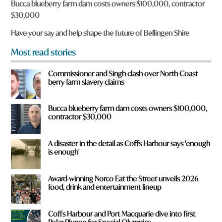
Bucca blueberry farm dam costs owners $100,000, contractor
o
$30,000
u
f
Have your say and help shape the future of Bellingen Shire
r
o
Most read stories
m
?
Commissioner and Singh clash over North Coast
*
berry farm slavery claims
Bucca blueberry farm dam costs owners $100,000,
contractor $30,000
A disaster in the detail as Coffs Harbour says 'enough
is enough'
Award-winning Norco Eat the Street unveils 2026
food, drink and entertainment lineup
Coffs Harbour and Port Macquarie dive into first