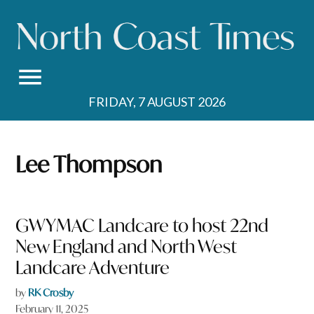
Skip
to
content
FRIDAY, 7 AUGUST 2026
Lee Thompson
GWYMAC Landcare to host 22nd
New England and North West
Landcare Adventure
by
RK Crosby
February 11, 2025