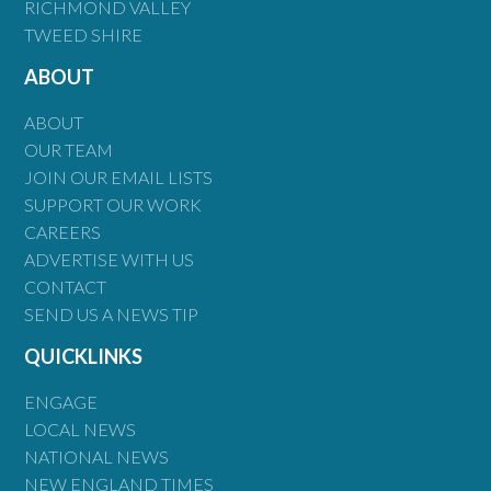
RICHMOND VALLEY
TWEED SHIRE
ABOUT
ABOUT
OUR TEAM
JOIN OUR EMAIL LISTS
SUPPORT OUR WORK
CAREERS
ADVERTISE WITH US
CONTACT
SEND US A NEWS TIP
QUICKLINKS
ENGAGE
LOCAL NEWS
NATIONAL NEWS
NEW ENGLAND TIMES