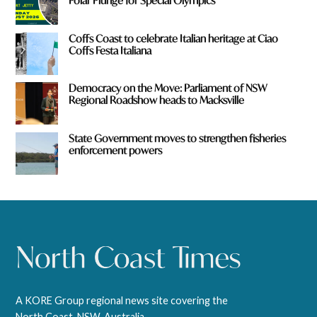
Polar Plunge for Special Olympics
Coffs Coast to celebrate Italian heritage at Ciao
Coffs Festa Italiana
Democracy on the Move: Parliament of NSW
Regional Roadshow heads to Macksville
State Government moves to strengthen fisheries
enforcement powers
A KORE Group regional news site covering the
North Coast, NSW, Australia