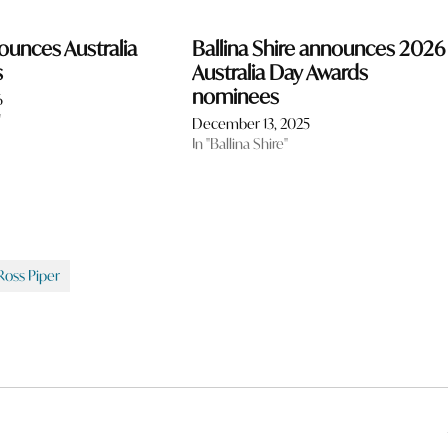
ounces Australia
Ballina Shire announces 2026
s
Australia Day Awards
nominees
6
"
December 13, 2025
In "Ballina Shire"
Ross Piper