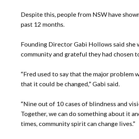
Despite this, people from NSW have shown
past 12 months.
Founding Director Gabi Hollows said she 
community and grateful they had chosen t
“Fred used to say that the major problem w
that it could be changed,” Gabi said.
“Nine out of 10 cases of blindness and vis
Together, we can do something about it and
times, community spirit can change lives.”