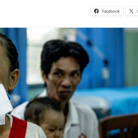
Facebook