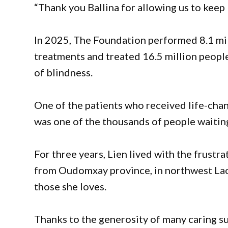
“Thank you Ballina for allowing us to keep 
In 2025, The Foundation performed 8.1 mil
treatments and treated 16.5 million people
of blindness.
One of the patients who received life-chan
was one of the thousands of people waitin
For three years, Lien lived with the frustr
from Oudomxay province, in northwest Laos
those she loves.
Thanks to the generosity of many caring su