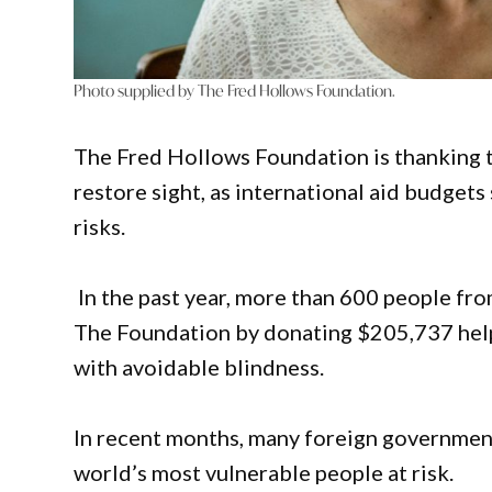
Photo supplied by The Fred Hollows Foundation.
The Fred Hollows Foundation is thanking t
restore sight, as international aid budget
risks.
In the past year, more than 600 people fro
The Foundation by donating $205,737 helpi
with avoidable blindness.
In recent months, many foreign government
world’s most vulnerable people at risk.