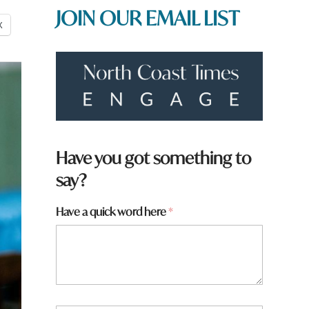
JOIN OUR EMAIL LIST
X
Have you got something to
say?
*
Have a quick word here
*
a
r
e
q
u
i
c