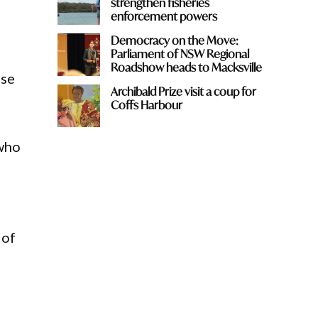
strengthen fisheries
enforcement powers
Democracy on the Move:
Parliament of NSW Regional
Roadshow heads to Macksville
use
Archibald Prize visit a coup for
Coffs Harbour
 who
 of