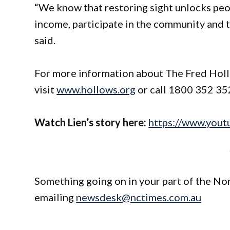
“We know that restoring sight unlocks peop
income, participate in the community and t
said.
For more information about The Fred Hollo
visit
www.hollows.org
or call 1800 352 35
Watch Lien’s story here:
https://www.yo
Something going on in your part of the N
emailing
newsdesk@nctimes.com.au