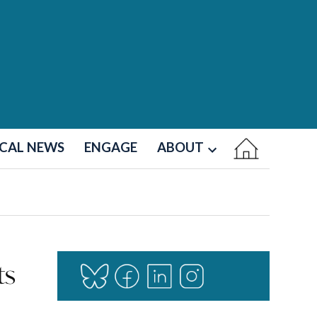
CAL NEWS
ENGAGE
ABOUT
Open
dropdown
menu
ts