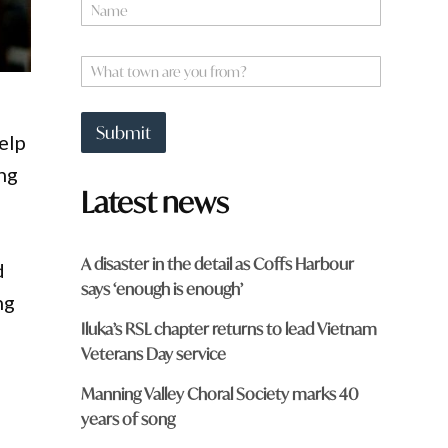
N
k
a
m
e
W
*
h
a
t
Submit
elp
t
o
ing
w
Latest news
n
a
r
e
A disaster in the detail as Coffs Harbour
d
y
says ‘enough is enough’
o
ng
u
Iluka’s RSL chapter returns to lead Vietnam
f
r
Veterans Day service
o
m
Manning Valley Choral Society marks 40
?
years of song
*