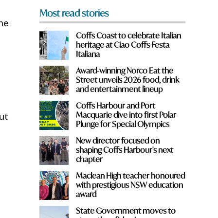
Most read stories
he
Coffs Coast to celebrate Italian
heritage at Ciao Coffs Festa
Italiana
a
Award-winning Norco Eat the
Street unveils 2026 food, drink
and entertainment lineup
Coffs Harbour and Port
Macquarie dive into first Polar
ut
Plunge for Special Olympics
New director focused on
shaping Coffs Harbour's next
chapter
Maclean High teacher honoured
with prestigious NSW education
award
State Government moves to