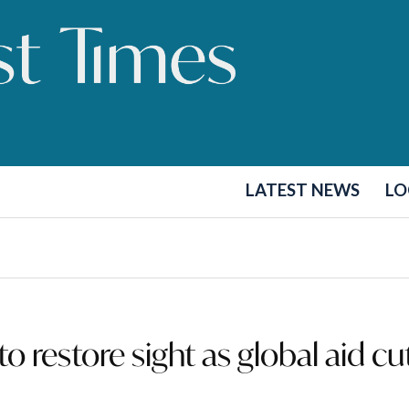
LATEST NEWS
LO
to restore sight as global aid cu