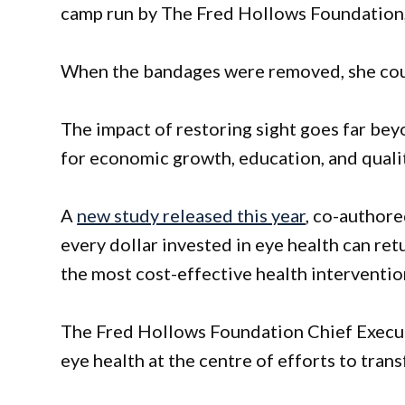
camp run by The Fred Hollows Foundation,
When the bandages were removed, she could 
The impact of restoring sight goes far bey
for economic growth, education, and quality
A
new study released this year
, co-author
every dollar invested in eye health can ret
the most cost-effective health interventio
The Fred Hollows Foundation Chief Executi
eye health at the centre of efforts to trans