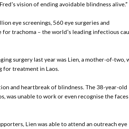
Fred’s vision of ending avoidable blindness alive.”
lion eye screenings, 560 eye surgeries and
 for trachoma – the world’s leading infectious ca
ging surgery last year was Lien, a mother-of-two,
g for treatment in Laos.
ation and heartbreak of blindness. The 38-year-old
, was unable to work or even recognise the faces
pporters, Lien was able to attend an outreach eye