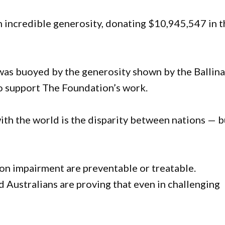
 incredible generosity, donating $10,945,547 in t
was buoyed by the generosity shown by the Ballin
o support The Foundation’s work.
ith the world is the disparity between nations — b
ion impairment are preventable or treatable.
 Australians are proving that even in challenging