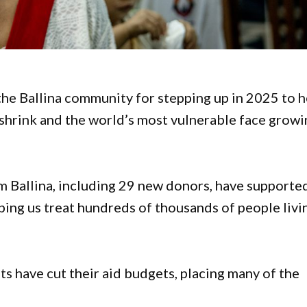
he Ballina community for stepping up in 2025 to h
s shrink and the world’s most vulnerable face grow
m Ballina, including 29 new donors, have supporte
ng us treat hundreds of thousands of people livi
s have cut their aid budgets, placing many of the