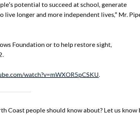
le’s potential to succeed at school, generate
o live longer and more independent lives,” Mr. Pip
ws Foundation or to help restore sight,
2.
utube.com/watch?v=mWXOR5pCSKU
.
orth Coast people should know about? Let us know 