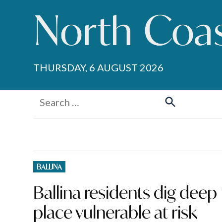
Skip
to
content
THURSDAY, 6 AUGUST 2026
Search
for:
Search
POSTED
BALLINA
IN
Ballina residents dig deep 
place vulnerable at risk