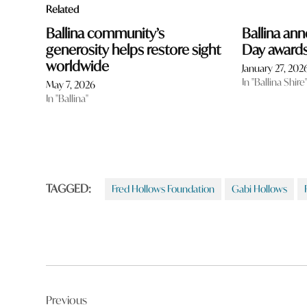
Related
Ballina community’s
Ballina ann
generosity helps restore sight
Day award
worldwide
January 27, 202
In "Ballina Shire
May 7, 2026
In "Ballina"
TAGGED:
Fred Hollows Foundation
Gabi Hollows
Post
Previous