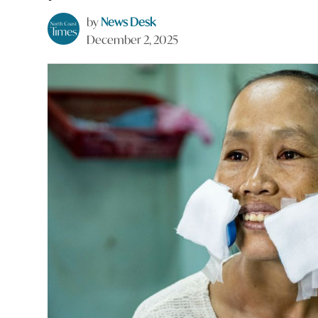
by
News Desk
December 2, 2025