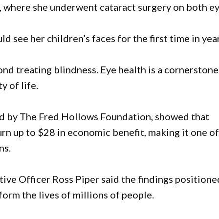
 where she underwent cataract surgery on both ey
see her children’s faces for the first time in year
ond treating blindness. Eye health is a cornerstone
 of life.
ed by The Fred Hollows Foundation, showed that
urn up to $28 in economic benefit, making it one o
ns.
ve Officer Ross Piper said the findings positione
form the lives of millions of people.