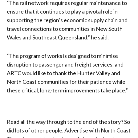
“The rail network requires regular maintenance to
ensure that it continues to play a pivotal role in
supporting the region’s economic supply chain and
travel connections to communities in New South
Wales and Southeast Queensland.” he said.
“The program of works is designed to minimise
disruption to passenger and freight services, and
ARTC would like to thank the Hunter Valley and
North Coast communities for their patience while
these critical, long-term improvements take place.”
Read all the way through to the end of the story? So
did lots of other people. Advertise with North Coast