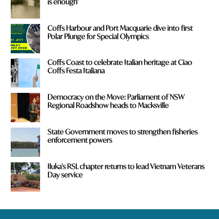
is enough'
Coffs Harbour and Port Macquarie dive into first
Polar Plunge for Special Olympics
Coffs Coast to celebrate Italian heritage at Ciao
Coffs Festa Italiana
Democracy on the Move: Parliament of NSW
Regional Roadshow heads to Macksville
State Government moves to strengthen fisheries
enforcement powers
Iluka's RSL chapter returns to lead Vietnam Veterans
Day service