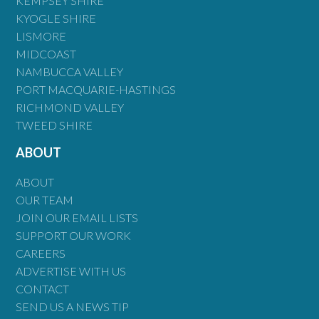
KEMPSEY SHIRE
KYOGLE SHIRE
LISMORE
MIDCOAST
NAMBUCCA VALLEY
PORT MACQUARIE-HASTINGS
RICHMOND VALLEY
TWEED SHIRE
ABOUT
ABOUT
OUR TEAM
JOIN OUR EMAIL LISTS
SUPPORT OUR WORK
CAREERS
ADVERTISE WITH US
CONTACT
SEND US A NEWS TIP