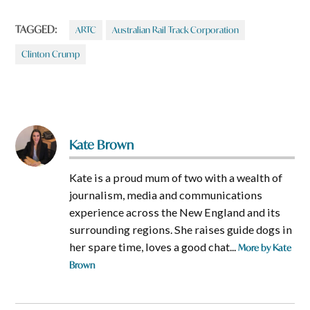
TAGGED:
ARTC
Australian Rail Track Corporation
Clinton Crump
Kate Brown
Kate is a proud mum of two with a wealth of
journalism, media and communications
experience across the New England and its
surrounding regions. She raises guide dogs in
her spare time, loves a good chat...
More by Kate
Brown