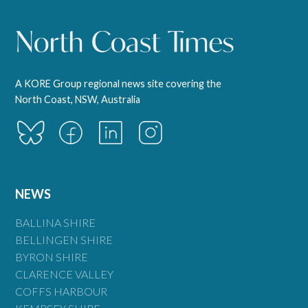
A KORE Group regional news site covering the
North Coast, NSW, Australia
NEWS
BALLINA SHIRE
BELLINGEN SHIRE
BYRON SHIRE
CLARENCE VALLEY
COFFS HARBOUR