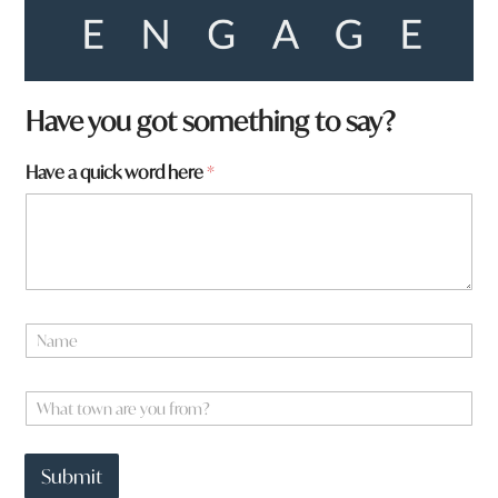
Have you got something to say?
Have a quick word here
*
N
a
m
N
e
W
a
*
h
m
a
e
t
N
Submit
t
a