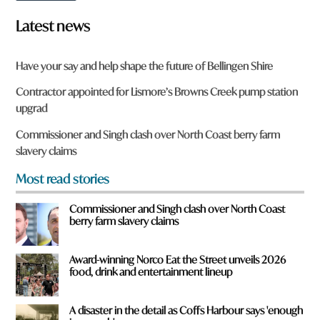
o
m
w
e
Latest news
n
h
a
e
r
r
Have your say and help shape the future of Bellingen Shire
e
e
y
Contractor appointed for Lismore’s Browns Creek pump station
o
upgrad
u
f
Commissioner and Singh clash over North Coast berry farm
r
slavery claims
o
m
Most read stories
?
*
Commissioner and Singh clash over North Coast
berry farm slavery claims
Award-winning Norco Eat the Street unveils 2026
food, drink and entertainment lineup
A disaster in the detail as Coffs Harbour says 'enough