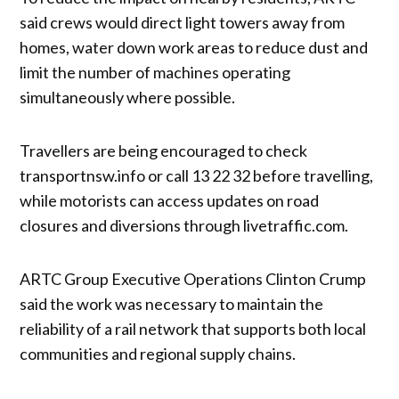
said crews would direct light towers away from
homes, water down work areas to reduce dust and
limit the number of machines operating
simultaneously where possible.
Travellers are being encouraged to check
transportnsw.info or call 13 22 32 before travelling,
while motorists can access updates on road
closures and diversions through livetraffic.com.
ARTC Group Executive Operations Clinton Crump
said the work was necessary to maintain the
reliability of a rail network that supports both local
communities and regional supply chains.