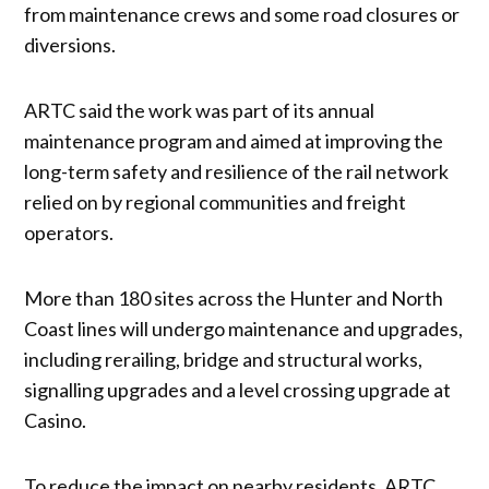
from maintenance crews and some road closures or
diversions.
ARTC said the work was part of its annual
maintenance program and aimed at improving the
long-term safety and resilience of the rail network
relied on by regional communities and freight
operators.
More than 180 sites across the Hunter and North
Coast lines will undergo maintenance and upgrades,
including rerailing, bridge and structural works,
signalling upgrades and a level crossing upgrade at
Casino.
To reduce the impact on nearby residents, ARTC