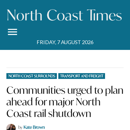
Skip
to
content
FRIDAY, 7 AUGUST 2026
POSTED
NORTH COAST SURROUNDS
TRANSPORT AND FREIGHT
IN
Communities urged to plan
ahead for major North
Coast rail shutdown
by
Kate Brown