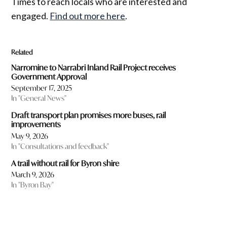
Times to reach locals who are interested and
engaged.
Find out more here
.
Related
Narromine to Narrabri Inland Rail Project receives
Government Approval
September 17, 2025
In "General News"
Draft transport plan promises more buses, rail
improvements
May 9, 2026
In "Consultations and feedback"
A trail without rail for Byron shire
March 9, 2026
In "Byron Bay"