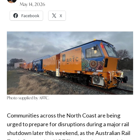
May 14, 2026
Facebook
X
Photo supplied by ARTC.
Communities across the North Coast are being
urged to prepare for disruptions during a major rail
shutdown later this weekend, as the Australian Rail