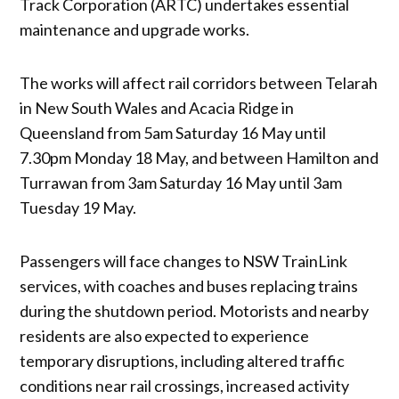
Track Corporation (ARTC) undertakes essential
maintenance and upgrade works.
The works will affect rail corridors between Telarah
in New South Wales and Acacia Ridge in
Queensland from 5am Saturday 16 May until
7.30pm Monday 18 May, and between Hamilton and
Turrawan from 3am Saturday 16 May until 3am
Tuesday 19 May.
Passengers will face changes to NSW TrainLink
services, with coaches and buses replacing trains
during the shutdown period. Motorists and nearby
residents are also expected to experience
temporary disruptions, including altered traffic
conditions near rail crossings, increased activity