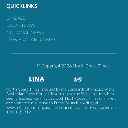
QUICKLINKS
ENGAGE
LOCAL NEWS
NATIONAL NEWS
NEW ENGLAND TIMES
© Copyright 2026 North Coast Times
North Coast Times is bound by the Standards of Practice of the
Australian Press Council. If you believe the Standards may have
been breached, you may approach North Coast Times or make a
complaint to the Australian Press Council in writing at
www.presscouncil.org.au
. The Council may also be contacted on
1800 025 712