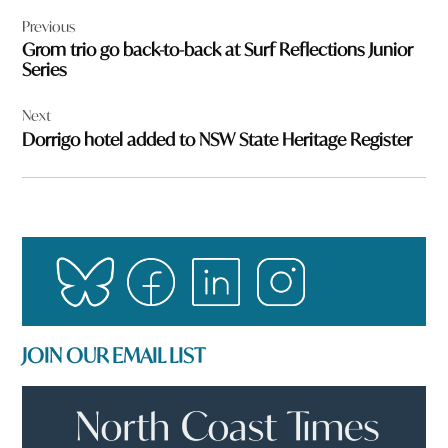
Post
Previous
navigation
Grom trio go back-to-back at Surf Reflections Junior
Series
Next
Dorrigo hotel added to NSW State Heritage Register
JOIN OUR EMAIL LIST