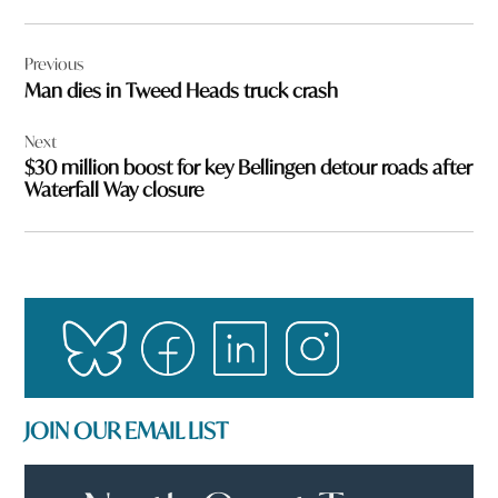
Post
Previous
navigation
Man dies in Tweed Heads truck crash
Next
$30 million boost for key Bellingen detour roads after
Waterfall Way closure
JOIN OUR EMAIL LIST