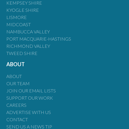
KEMPSEY SHIRE
KYOGLE SHIRE
LISMORE
MIDCOAST
NAMBUCCA VALLEY
PORT MACQUARIE-HASTINGS
RICHMOND VALLEY
TWEED SHIRE
ABOUT
ABOUT
OUR TEAM
JOIN OUR EMAIL LISTS
SUPPORT OUR WORK
CAREERS
ADVERTISE WITH US
CONTACT
SEND US A NEWS TIP