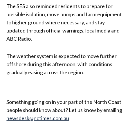
The SES also reminded residents to prepare for
possible isolation, move pumps and farm equipment
to higher ground where necessary, and stay
updated through official warnings, local media and
ABC Radio.
The weather system is expected to move further
offshore during this afternoon, with conditions
gradually easing across the region.
Something going on in your part of the North Coast
people should know about? Let us know by emailing
newsdesk@nctimes.com.au