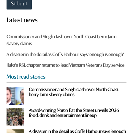
t
Submit
t
o
w
Latest news
n
a
r
Commissioner and Singh clash over North Coast berry farm
e
slavery claims
y
o
A disaster in the detail as Coffs Harbour says ‘enough is enough’
u
f
Iluka’s RSL chapter returns to lead Vietnam Veterans Day service
r
o
Most read stories
m
?
Commissioner and Singh clash over North Coast
*
berry farm slavery claims
Award-winning Norco Eat the Street unveils 2026
food, drink and entertainment lineup
A disaster in the detail as Coffs Harbour says 'enough