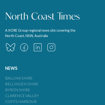
A KORE Group regional news site covering the
North Coast, NSW, Australia
NEWS
BALLINA SHIRE
BELLINGEN SHIRE
BYRON SHIRE
CLARENCE VALLEY
COFFS HARBOUR