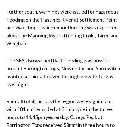
Further south, warnings were issued for hazardous
flooding on the Hastings River at Settlement Point
and Wauchope, while minor flooding was expected
along the Manning River affecting Croki, Taree and
Wingham.
The SES also warned flash flooding was possible
around Barrington Tops, Nowendoc and Yarrowitch
as intense rainfall moved through elevated areas
overnight.
Rainfall totals across the region were significant,
with 101mm recorded at Comboyne in the three
hours to 11.45pm yesterday. Careys Peak at
Barrington Tops received 58mm in three hours to