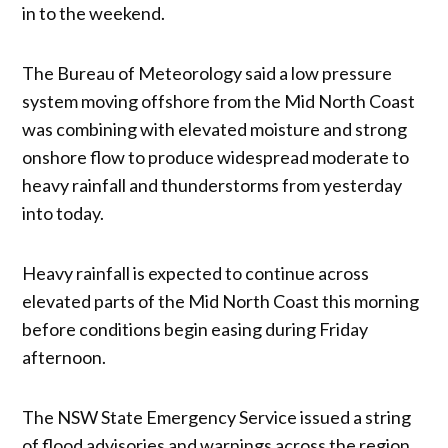
in to the weekend.
The Bureau of Meteorology said a low pressure
system moving offshore from the Mid North Coast
was combining with elevated moisture and strong
onshore flow to produce widespread moderate to
heavy rainfall and thunderstorms from yesterday
into today.
Heavy rainfall is expected to continue across
elevated parts of the Mid North Coast this morning
before conditions begin easing during Friday
afternoon.
The NSW State Emergency Service issued a string
of flood advisories and warnings across the region,