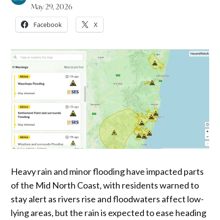
May 29, 2026
Facebook
X
Heavy rain and minor flooding have impacted parts
of the Mid North Coast, with residents warned to
stay alert as rivers rise and floodwaters affect low-
lying areas, but the rain is expected to ease heading