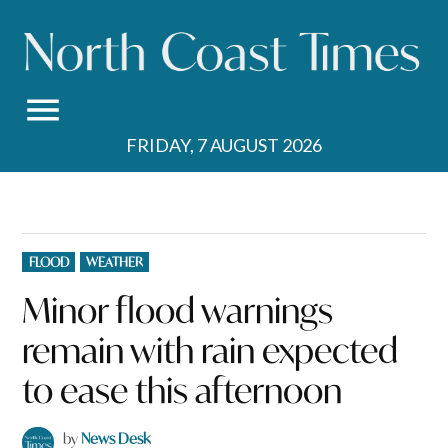
Skip
to
content
FRIDAY, 7 AUGUST 2026
POSTED
FLOOD
WEATHER
IN
Minor flood warnings
remain with rain expected
to ease this afternoon
by
News Desk