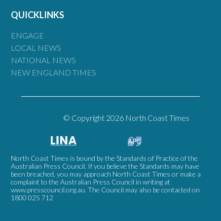
QUICKLINKS
ENGAGE
LOCAL NEWS
NATIONAL NEWS
NEW ENGLAND TIMES
© Copyright 2026 North Coast Times
North Coast Times is bound by the Standards of Practice of the
Australian Press Council. If you believe the Standards may have
been breached, you may approach North Coast Times or make a
complaint to the Australian Press Council in writing at
www.presscouncil.org.au
. The Council may also be contacted on
1800 025 712