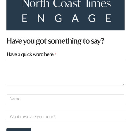
Have you got something to say?
F
Have a quick word here
*
r
o
m
y
o
u
a
N
a
m
e
W
*
h
a