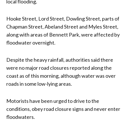
local flooding.
Hooke Street, Lord Street, Dowling Street, parts of
Chapman Street, Abeland Street and Myles Street,
along with areas of Bennett Park, were affected by
floodwater overnight.
Despite the heavy rainfall, authorities said there
were no major road closures reported along the
coast as of this morning, although water was over
roads in some low-lying areas.
Motorists have been urged to drive to the
conditions, obey road closure signs and never enter
floodwaters.