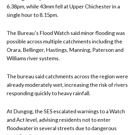
6.38pm, while 43mm fell at Upper Chichester in a
single hour to 8.15pm.
The Bureau’s Flood Watch said minor flooding was
possible across multiple catchments including the
Orara, Bellinger, Hastings, Manning, Paterson and
Williams river systems.
The bureau said catchments across the region were
already moderately wet, increasing the risk of rivers
responding quickly to heavy rainfall.
At Dungog, the SES escalated warnings to a Watch
and Act level, advising residents not to enter
floodwater in several streets due to dangerous