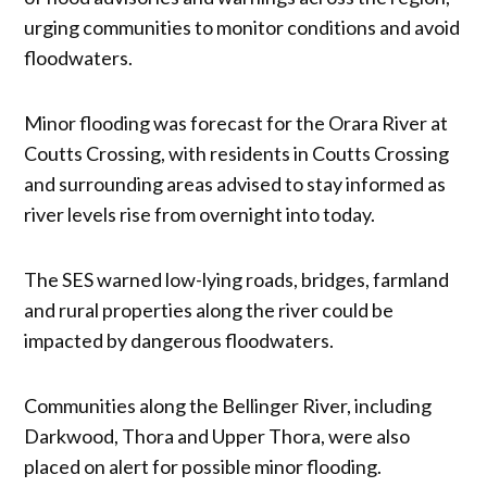
urging communities to monitor conditions and avoid
floodwaters.
Minor flooding was forecast for the Orara River at
Coutts Crossing, with residents in Coutts Crossing
and surrounding areas advised to stay informed as
river levels rise from overnight into today.
The SES warned low-lying roads, bridges, farmland
and rural properties along the river could be
impacted by dangerous floodwaters.
Communities along the Bellinger River, including
Darkwood, Thora and Upper Thora, were also
placed on alert for possible minor flooding.