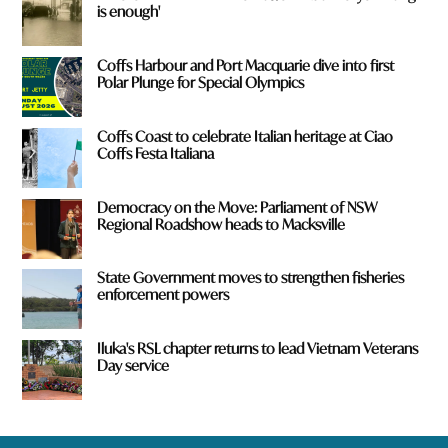
is enough'
Coffs Harbour and Port Macquarie dive into first
Polar Plunge for Special Olympics
Coffs Coast to celebrate Italian heritage at Ciao
Coffs Festa Italiana
Democracy on the Move: Parliament of NSW
Regional Roadshow heads to Macksville
State Government moves to strengthen fisheries
enforcement powers
Iluka's RSL chapter returns to lead Vietnam Veterans
Day service