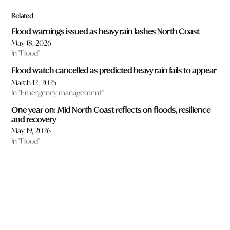
Related
Flood warnings issued as heavy rain lashes North Coast
May 18, 2026
In "Flood"
Flood watch cancelled as predicted heavy rain fails to appear
March 12, 2025
In "Emergency management"
One year on: Mid North Coast reflects on floods, resilience
and recovery
May 19, 2026
In "Flood"