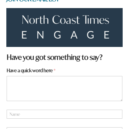
y
Have you got something to say?
o
u
Have a quick word here
*
H
a
v
e
*
N
a
m
e