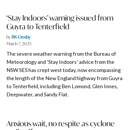
‘Stay Indoors’ warning issued from
Guyra to Tenterfield
by
RK Crosby
March 7, 2025
The severe weather warning from the Bureau of
Meteorology and ‘Stay Indoors’ advice from the
NSW SES has crept west today, now encompassing
the length of the New England highway from Guyra
to Tenterfield, including Ben Lomond, Glen Innes,
Deepwater, and Sandy Flat.
Anxious wait, no respite as cyclone