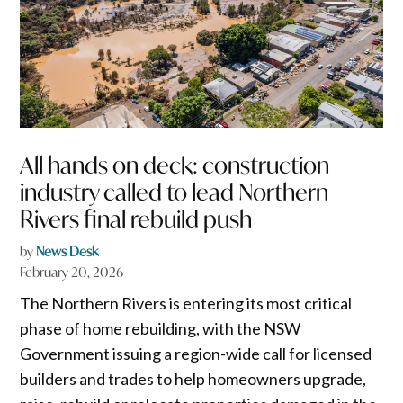
All hands on deck: construction
industry called to lead Northern
Rivers final rebuild push
by
News Desk
February 20, 2026
The Northern Rivers is entering its most critical
phase of home rebuilding, with the NSW
Government issuing a region-wide call for licensed
builders and trades to help homeowners upgrade,