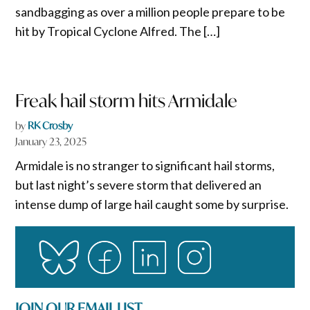
sandbagging as over a million people prepare to be
hit by Tropical Cyclone Alfred. The […]
Freak hail storm hits Armidale
by
RK Crosby
January 23, 2025
Armidale is no stranger to significant hail storms,
but last night’s severe storm that delivered an
intense dump of large hail caught some by surprise.
JOIN OUR EMAIL LIST