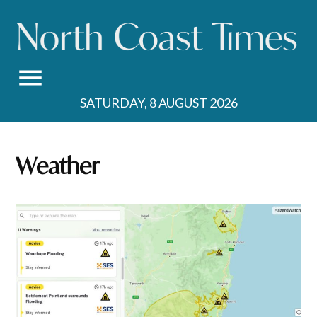
Skip
to
content
SATURDAY, 8 AUGUST 2026
Weather