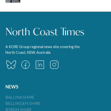
A KORE Group regional news site covering the
North Coast, NSW, Australia
NEWS
BALLINA SHIRE
BELLINGEN SHIRE
BYRON SHIRE