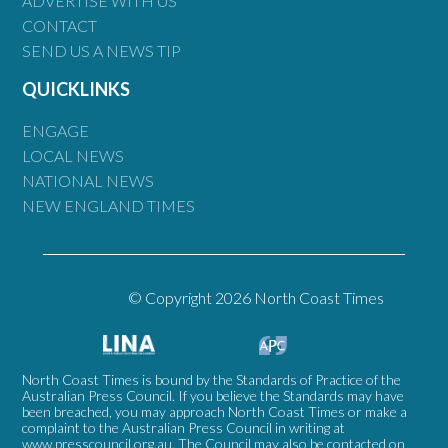
ADVERTISE WITH US
CONTACT
SEND US A NEWS TIP
QUICKLINKS
ENGAGE
LOCAL NEWS
NATIONAL NEWS
NEW ENGLAND TIMES
© Copyright 2026 North Coast Times
North Coast Times is bound by the Standards of Practice of the
Australian Press Council. If you believe the Standards may have
been breached, you may approach North Coast Times or make a
complaint to the Australian Press Council in writing at
www.presscouncil.org.au
. The Council may also be contacted on