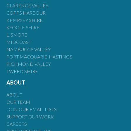
CLARENCE VALLEY
COFFS HARBOUR
KEMPSEY SHIRE
KYOGLE SHIRE
LISMORE
MIDCOAST
NAMBUCCA VALLEY
PORT MACQUARIE-HASTINGS
RICHMOND VALLEY
TWEED SHIRE
ABOUT
ABOUT
OUR TEAM
JOIN OUR EMAIL LISTS
SUPPORT OUR WORK
CAREERS