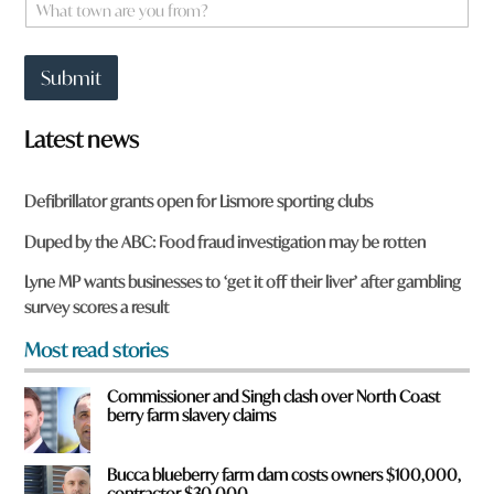
W
*
h
a
t
Submit
t
o
w
Latest news
n
a
r
Defibrillator grants open for Lismore sporting clubs
e
y
Duped by the ABC: Food fraud investigation may be rotten
o
u
Lyne MP wants businesses to ‘get it off their liver’ after gambling
f
survey scores a result
r
o
Most read stories
m
?
Commissioner and Singh clash over North Coast
*
berry farm slavery claims
Bucca blueberry farm dam costs owners $100,000,
contractor $30,000