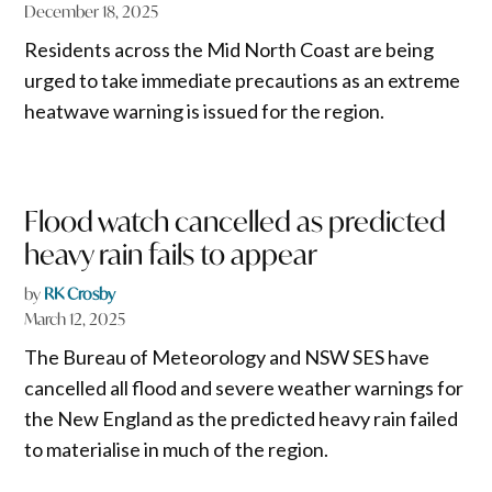
December 18, 2025
Residents across the Mid North Coast are being
urged to take immediate precautions as an extreme
heatwave warning is issued for the region.
Flood watch cancelled as predicted
heavy rain fails to appear
by
RK Crosby
March 12, 2025
The Bureau of Meteorology and NSW SES have
cancelled all flood and severe weather warnings for
the New England as the predicted heavy rain failed
to materialise in much of the region.