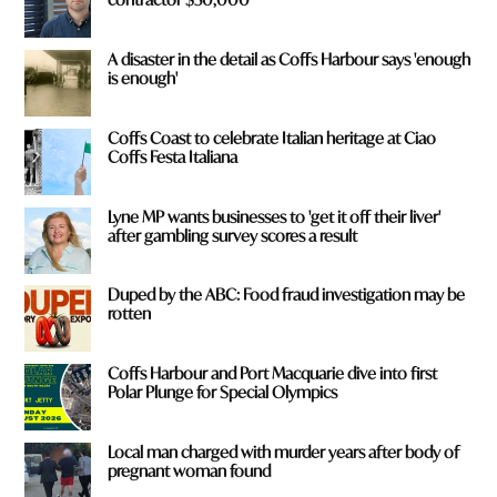
A disaster in the detail as Coffs Harbour says 'enough
is enough'
Coffs Coast to celebrate Italian heritage at Ciao
Coffs Festa Italiana
Lyne MP wants businesses to 'get it off their liver'
after gambling survey scores a result
Duped by the ABC: Food fraud investigation may be
rotten
Coffs Harbour and Port Macquarie dive into first
Polar Plunge for Special Olympics
Local man charged with murder years after body of
pregnant woman found