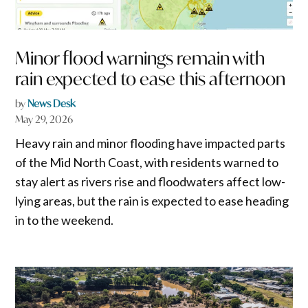
Minor flood warnings remain with
rain expected to ease this afternoon
by
News Desk
May 29, 2026
Heavy rain and minor flooding have impacted parts
of the Mid North Coast, with residents warned to
stay alert as rivers rise and floodwaters affect low-
lying areas, but the rain is expected to ease heading
in to the weekend.