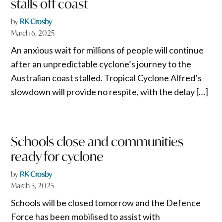
stalls off coast
by
RK Crosby
March 6, 2025
An anxious wait for millions of people will continue
after an unpredictable cyclone’s journey to the
Australian coast stalled. Tropical Cyclone Alfred’s
slowdown will provide no respite, with the delay […]
Schools close and communities
ready for cyclone
by
RK Crosby
March 5, 2025
Schools will be closed tomorrow and the Defence
Force has been mobilised to assist with