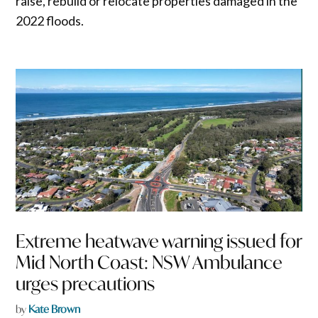
raise, rebuild or relocate properties damaged in the
2022 floods.
Extreme heatwave warning issued for
Mid North Coast: NSW Ambulance
urges precautions
by
Kate Brown