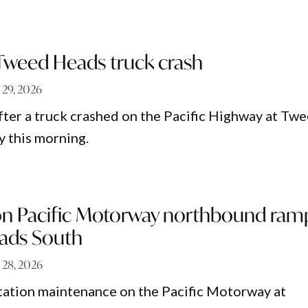
 Tweed Heads truck crash
 29, 2026
fter a truck crashed on the Pacific Highway at Tw
 this morning.
on Pacific Motorway northbound ram
ads South
 28, 2026
tation maintenance on the Pacific Motorway at