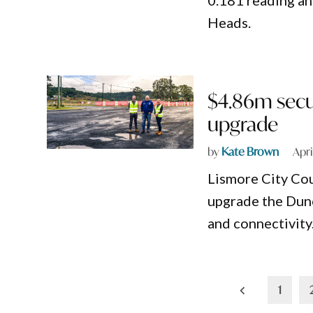
0.181 reading an
Heads.
$4.86m secu
upgrade
by
Kate Brown
Apri
Lismore City Cou
upgrade the Dun
and connectivity
Posts
1