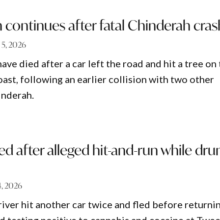
n continues after fatal Chinderah cras
 5, 2026
e died after a car left the road and hit a tree on
ast, following an earlier collision with two other
inderah.
ed after alleged hit-and-run while dru
, 2026
river hit another car twice and fled before returni