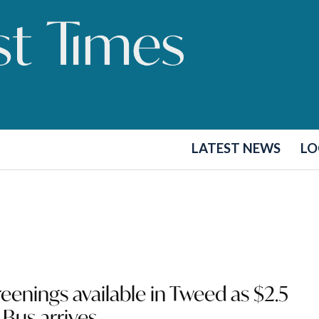
LATEST NEWS
LO
reenings available in Tweed as $2.5
 Bus arrives