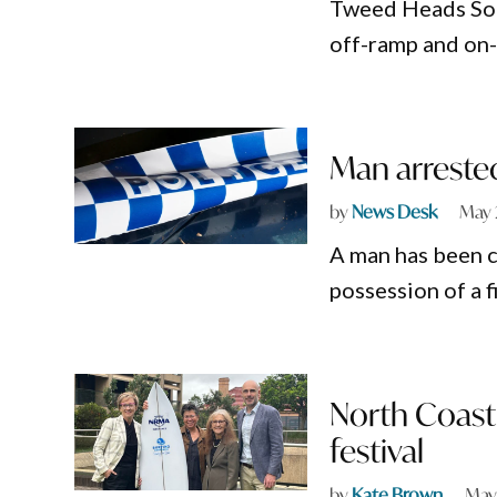
Tweed Heads Sou
off-ramp and on-
Man arrested
by
News Desk
May 
A man has been c
possession of a f
North Coast 
festival
by
Kate Brown
May