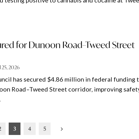
d testing positive to cannabis and cocaine at Twe
red for Dunoon Road–Tweed Street
l 25, 2026
ncil has secured $4.86 million in federal funding 
oon Road–Tweed Street corridor, improving safet
.
2
3
4
5