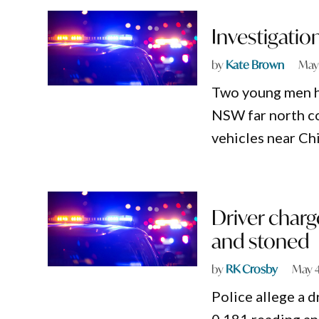
Investigatio
by
Kate Brown
May
Two young men hav
NSW far north co
vehicles near Ch
Driver charg
and stoned
by
RK Crosby
May 4
Police allege a d