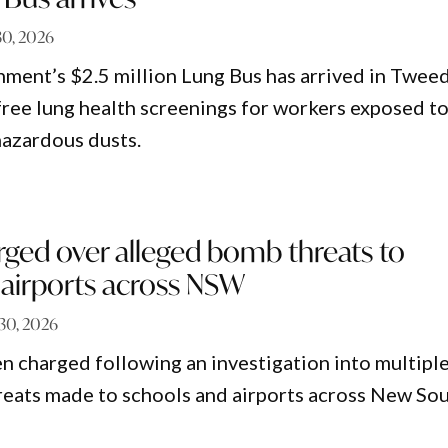
30, 2026
ent’s $2.5 million Lung Bus has arrived in Twee
free lung health screenings for workers exposed t
hazardous dusts.
ed over alleged bomb threats to
 airports across NSW
30, 2026
 charged following an investigation into multipl
eats made to schools and airports across New So