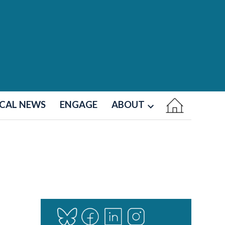
CAL NEWS
ENGAGE
ABOUT
Open
dropdown
menu