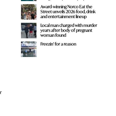
Award-winning Norco Eat the
Street unveils 2026 food, drink
and entertainment lineup
Local man charged with murder
years after body of pregnant
woman found
Freezin’ for a reason
n
r