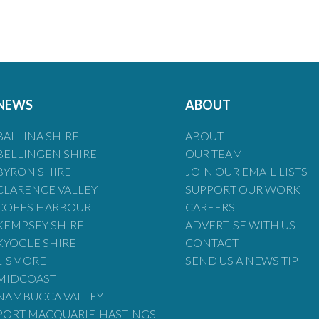
NEWS
ABOUT
BALLINA SHIRE
ABOUT
BELLINGEN SHIRE
OUR TEAM
BYRON SHIRE
JOIN OUR EMAIL LISTS
CLARENCE VALLEY
SUPPORT OUR WORK
COFFS HARBOUR
CAREERS
KEMPSEY SHIRE
ADVERTISE WITH US
KYOGLE SHIRE
CONTACT
LISMORE
SEND US A NEWS TIP
MIDCOAST
NAMBUCCA VALLEY
PORT MACQUARIE-HASTINGS