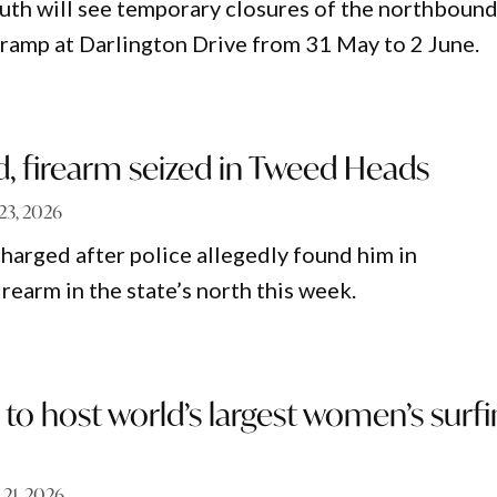
th will see temporary closures of the northboun
ramp at Darlington Drive from 31 May to 2 June.
, firearm seized in Tweed Heads
23, 2026
harged after police allegedly found him in
irearm in the state’s north this week.
to host world’s largest women’s surf
 21, 2026