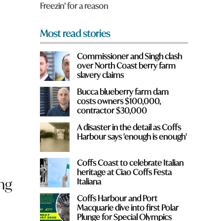
d
Freezin’ for a reason
*
Most read stories
Commissioner and Singh clash
over North Coast berry farm
slavery claims
Bucca blueberry farm dam
costs owners $100,000,
contractor $30,000
A disaster in the detail as Coffs
Harbour says 'enough is enough'
Coffs Coast to celebrate Italian
heritage at Ciao Coffs Festa
ing
Italiana
Coffs Harbour and Port
Macquarie dive into first Polar
Plunge for Special Olympics