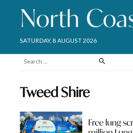
Skip
to
content
SATURDAY, 8 AUGUST 2026
Search
for:
Search
Tweed Shire
Free lung sc
million Lung