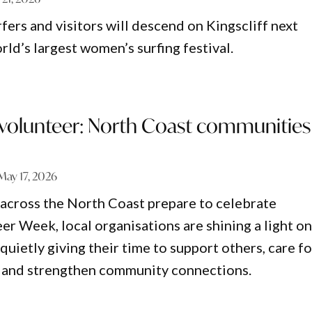
fers and visitors will descend on Kingscliff next
ld’s largest women’s surfing festival.
o volunteer: North Coast communities
May 17, 2026
across the North Coast prepare to celebrate
er Week, local organisations are shining a light o
uietly giving their time to support others, care fo
 and strengthen community connections.