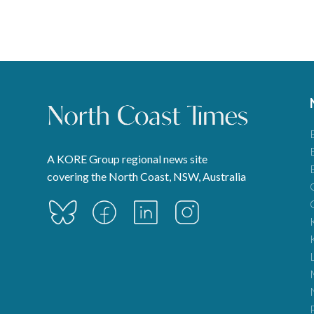
pagination
A KORE Group regional news site
covering the North Coast, NSW, Australia