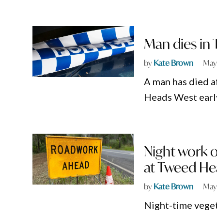
Man dies in
by
Kate Brown
May
A man has died a
Heads West early
Night work 
at Tweed He
by
Kate Brown
May
Night-time vege