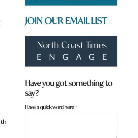
JOIN OUR EMAIL LIST
d
o
Have you got something to
say?
w
Have a quick word here
*
e
o
r
uth
d
f
r