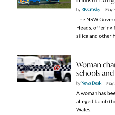
by
RK Crosby
May 
The NSW Governm
Heads, offering 
silica and other 
Woman charg
schools and
by
News Desk
May 
A woman has been
alleged bomb thr
Wales.