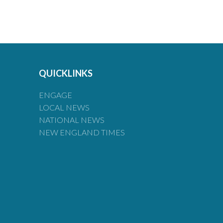
QUICKLINKS
ENGAGE
LOCAL NEWS
NATIONAL NEWS
NEW ENGLAND TIMES