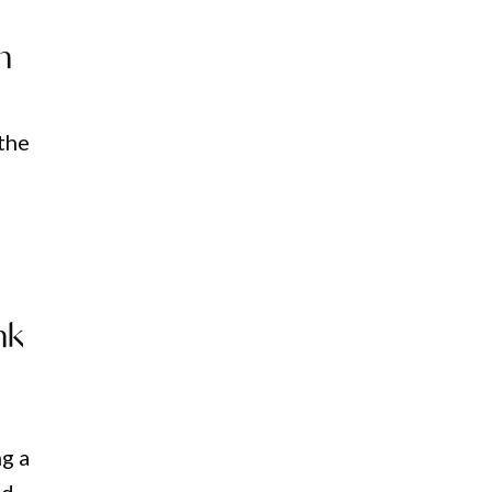
h
 the
nk
ng a