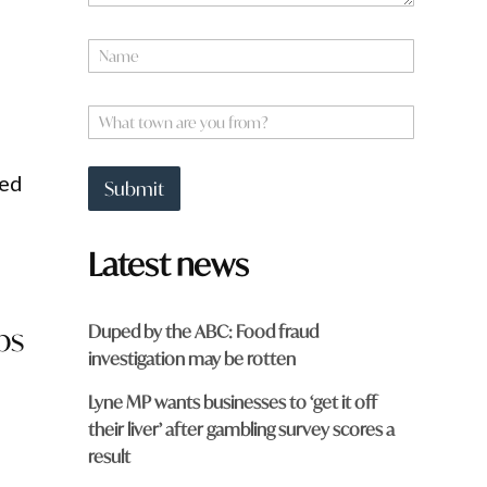
o
m
N
?
a
q
m
u
e
W
i
*
h
c
a
k
t
eed
Submit
t
o
w
Latest news
n
a
r
e
Duped by the ABC: Food fraud
ps
y
investigation may be rotten
o
u
Lyne MP wants businesses to ‘get it off
f
r
their liver’ after gambling survey scores a
o
result
m
?