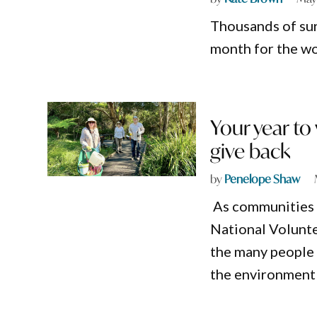
Thousands of sur
month for the wor
Your year t
give back
by
Penelope Shaw
As communities 
National Volunte
the many people q
the environment