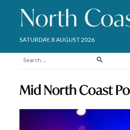
Skip
to
content
SATURDAY, 8 AUGUST 2026
Search
for:
Search
Mid North Coast Pol