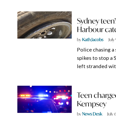
Sydney teen’
Harbour catc
by
Kath Jacobs
July
Police chasing a
spikes to stop a
left stranded wi
Teen charged
Kempsey
by
News Desk
July 