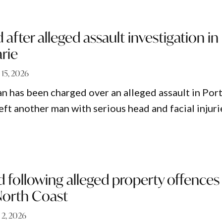
after alleged assault investigation in
rie
 15, 2026
n has been charged over an alleged assault in Por
eft another man with serious head and facial injuri
d following alleged property offences
North Coast
 2, 2026