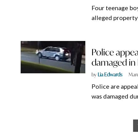
Four teenage boy
alleged property
Police appea
damaged in l
by
Lia Edwards
Marc
Police are appea
was damaged duri
Posts