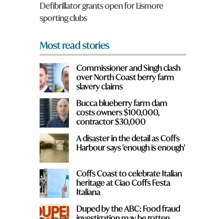
Defibrillator grants open for Lismore
*
sporting clubs
Most read stories
Commissioner and Singh clash
over North Coast berry farm
slavery claims
Bucca blueberry farm dam
e
costs owners $100,000,
contractor $30,000
A disaster in the detail as Coffs
Harbour says 'enough is enough'
Coffs Coast to celebrate Italian
heritage at Ciao Coffs Festa
Italiana
Duped by the ABC: Food fraud
investigation may be rotten