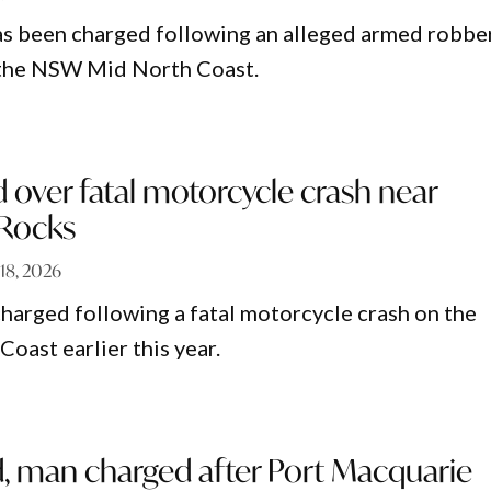
as been charged following an alleged armed robbe
n the NSW Mid North Coast.
over fatal motorcycle crash near
 Rocks
 18, 2026
harged following a fatal motorcycle crash on the
ast earlier this year.
d, man charged after Port Macquarie