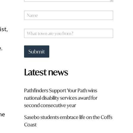
N
a
m
F
st,
e
W
r
*
h
o
a
m
.
t
W
Submit
t
h
o
a
w
t
Latest news
n
a
r
e
Pathfinders Support Your Path wins
y
national disability services award for
o
u
second consecutive year
f
he
r
Sasebo students embrace life on the Coffs
o
Coast
m
?