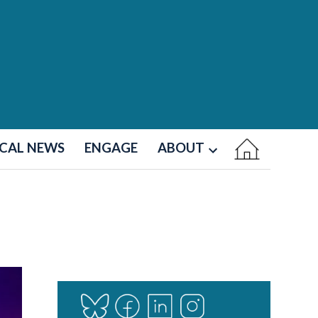
CAL NEWS
ENGAGE
ABOUT
Open
dropdown
menu