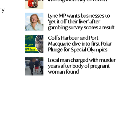
ry
Lyne MP wants businesses to
'get it off their liver' after
gambling survey scores a result
Coffs Harbour and Port
Macquarie dive into first Polar
Plunge for Special Olympics
Local man charged with murder
years after body of pregnant
woman found