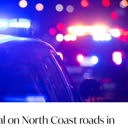
al on North Coast roads in