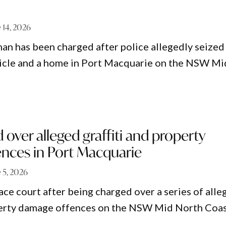
 14, 2026
an has been charged after police allegedly seized
hicle and a home in Port Macquarie on the NSW Mi
over alleged graffiti and property
nces in Port Macquarie
 5, 2026
ace court after being charged over a series of alle
operty damage offences on the NSW Mid North Coas