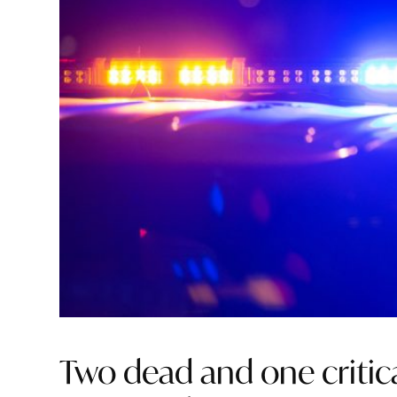
Two dead and one critic