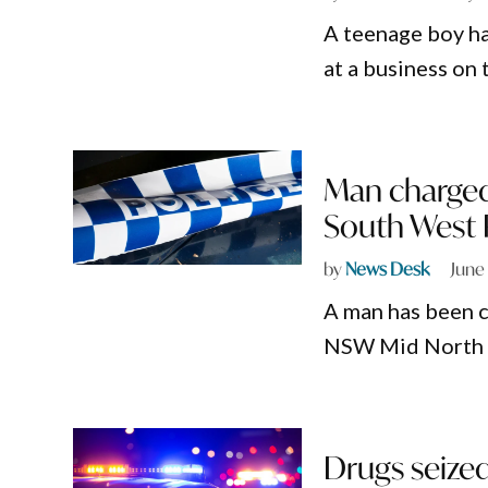
A teenage boy h
at a business o
Man charged 
South West
by
News Desk
June
A man has been c
NSW Mid North Co
Drugs seize