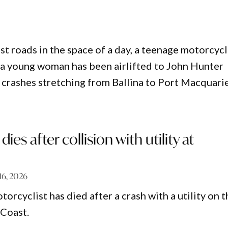
 roads in the space of a day, a teenage motorcycli
le a young woman has been airlifted to John Hunter
te crashes stretching from Ballina to Port Macquarie
dies after collision with utility at
 16, 2026
orcyclist has died after a crash with a utility on t
Coast.