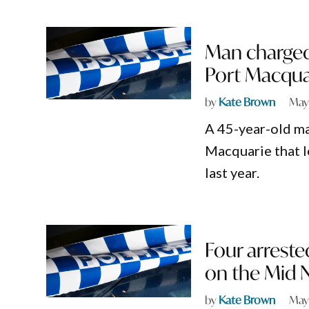
Man charged 
Port Macqua
by
Kate Brown
May
A 45-year-old ma
Macquarie that l
last year.
Four arreste
on the Mid 
by
Kate Brown
May