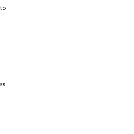
nto
ss