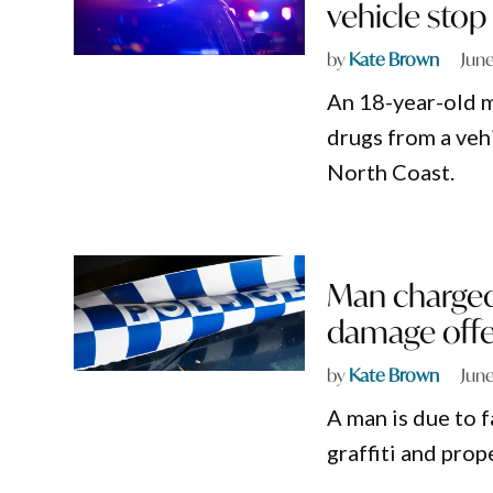
vehicle stop
by
Kate Brown
June
An 18-year-old m
drugs from a ve
North Coast.
Man charged 
damage offe
by
Kate Brown
June
A man is due to f
graffiti and pr