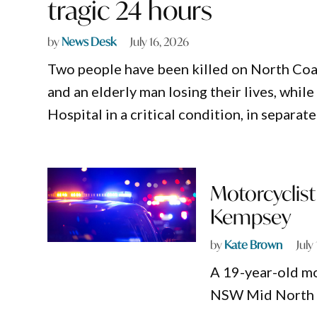
tragic 24 hours
by
News Desk
July 16, 2026
Two people have been killed on North Coast
and an elderly man losing their lives, whi
Hospital in a critical condition, in separa
Motorcyclist 
Kempsey
by
Kate Brown
July
A 19-year-old mot
NSW Mid North 