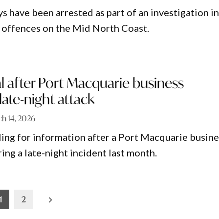
s have been arrested as part of an investigation i
 offences on the Mid North Coast.
l after Port Macquarie business
ate-night attack
h 14, 2026
ling for information after a Port Macquarie busine
ng a late-night incident last month.
1
2