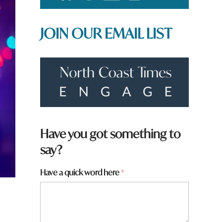
JOIN OUR EMAIL LIST
Have you got something to
say?
Have a quick word here
*