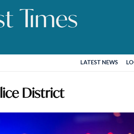
LATEST NEWS
LO
ice District