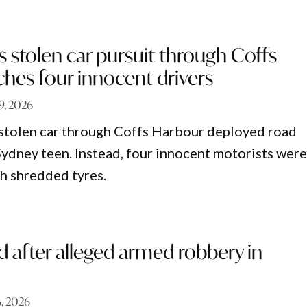
s stolen car pursuit through Coffs
hes four innocent drivers
 9, 2026
 stolen car through Coffs Harbour deployed road
 Sydney teen. Instead, four innocent motorists wer
th shredded tyres.
 after alleged armed robbery in
6, 2026