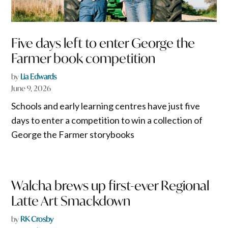
Five days left to enter George the
Farmer book competition
by
Lia Edwards
June 9, 2026
Schools and early learning centres have just five
days to enter a competition to win a collection of
George the Farmer storybooks
Walcha brews up first-ever Regional
Latte Art Smackdown
by
RK Crosby