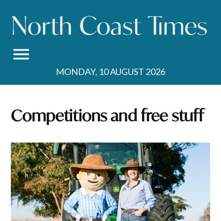
Skip
to
content
MONDAY, 10 AUGUST 2026
Competitions and free stuff