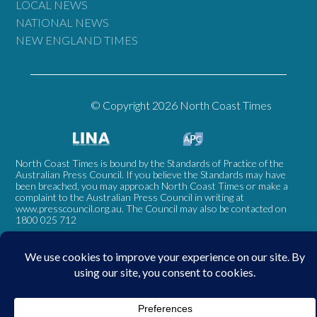
LOCAL NEWS
NATIONAL NEWS
NEW ENGLAND TIMES
© Copyright 2026 North Coast Times
North Coast Times is bound by the Standards of Practice of the
Australian Press Council. If you believe the Standards may have
been breached, you may approach North Coast Times or make a
complaint to the Australian Press Council in writing at
www.presscouncil.org.au
. The Council may also be contacted on
1800 025 712