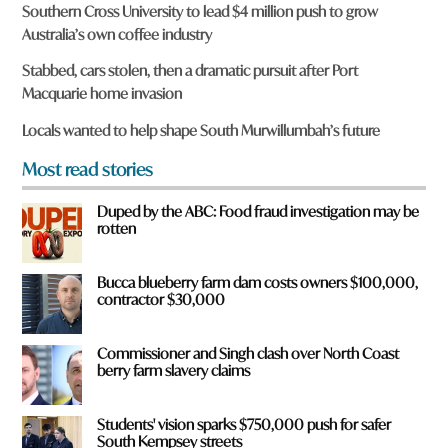
r
Southern Cross University to lead $4 million push to grow
e
Australia’s own coffee industry
y
o
Stabbed, cars stolen, then a dramatic pursuit after Port
u
Macquarie home invasion
f
r
Locals wanted to help shape South Murwillumbah’s future
o
m
Most read stories
?
*
Duped by the ABC: Food fraud investigation may be
rotten
Bucca blueberry farm dam costs owners $100,000,
contractor $30,000
Commissioner and Singh clash over North Coast
berry farm slavery claims
Students' vision sparks $750,000 push for safer
South Kempsey streets