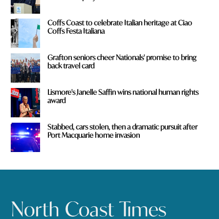
Coffs Coast to celebrate Italian heritage at Ciao
Coffs Festa Italiana
Grafton seniors cheer Nationals' promise to bring
back travel card
Lismore's Janelle Saffin wins national human rights
award
Stabbed, cars stolen, then a dramatic pursuit after
Port Macquarie home invasion