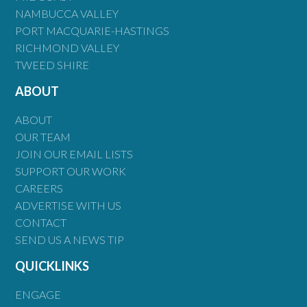
NAMBUCCA VALLEY
PORT MACQUARIE-HASTINGS
RICHMOND VALLEY
TWEED SHIRE
ABOUT
ABOUT
OUR TEAM
JOIN OUR EMAIL LISTS
SUPPORT OUR WORK
CAREERS
ADVERTISE WITH US
CONTACT
SEND US A NEWS TIP
QUICKLINKS
ENGAGE