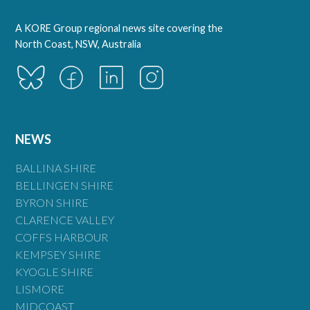
A KORE Group regional news site covering the
North Coast, NSW, Australia
NEWS
BALLINA SHIRE
BELLINGEN SHIRE
BYRON SHIRE
CLARENCE VALLEY
COFFS HARBOUR
KEMPSEY SHIRE
KYOGLE SHIRE
LISMORE
MIDCOAST