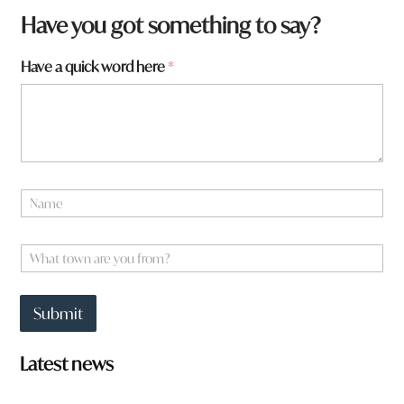
Have you got something to say?
q
Have a quick word here
*
u
i
c
k
a
t
o
N
w
a
n
m
e
W
*
h
a
t
Submit
t
o
w
Latest news
n
a