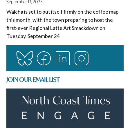
September 13, 2025
Walcha is set to put itself firmly on the coffee map
this month, with the town preparing to host the
first-ever Regional Latte Art Smackdown on
Tuesday, September 24.
JOIN OUR EMAIL LIST