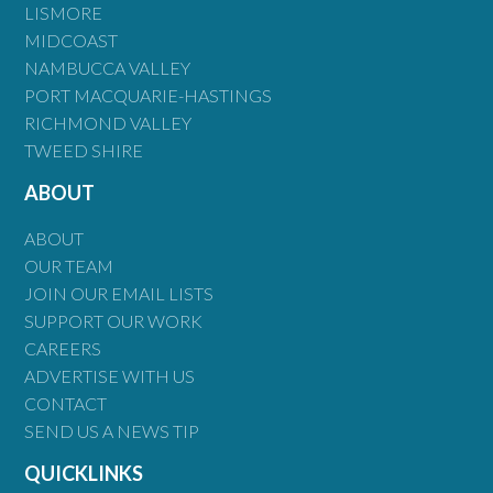
LISMORE
MIDCOAST
NAMBUCCA VALLEY
PORT MACQUARIE-HASTINGS
RICHMOND VALLEY
TWEED SHIRE
ABOUT
ABOUT
OUR TEAM
JOIN OUR EMAIL LISTS
SUPPORT OUR WORK
CAREERS
ADVERTISE WITH US
CONTACT
SEND US A NEWS TIP
QUICKLINKS