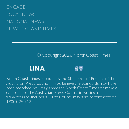
ENGAGE
LOCAL NEWS
NATIONAL NEWS
NEW ENGLAND TIMES
© Copyright 2026 North Coast Times
North Coast Times is bound by the Standards of Practice of the
Australian Press Council. If you believe the Standards may have
been breached, you may approach North Coast Times or make a
complaint to the Australian Press Council in writing at
www.presscouncil.org.au
. The Council may also be contacted on
1800 025 712