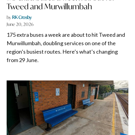
Tweed and Murwillumbah
by
RK Crosby
June 20, 2026
175 extra buses a week are about to hit Tweed and
Murwillumbah, doubling services on one of the
region’s busiest routes. Here’s what’s changing
from 29 June.