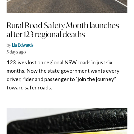
Rural Road Safety Month launches
after 123 regional deaths
by
Lia Edwards
5 days ago
123 lives lost on regional NSW roads in just six
months. Now the state government wants every
driver, rider and passenger to “join the journey”
toward safer roads.