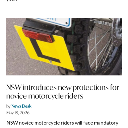
NSW introduces new protections for
novice motorcycle riders
by
News Desk
May 18, 2026
NSW novice motorcycle riders will face mandatory