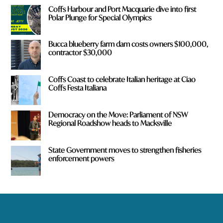
Coffs Harbour and Port Macquarie dive into first
Polar Plunge for Special Olympics
Bucca blueberry farm dam costs owners $100,000,
contractor $30,000
Coffs Coast to celebrate Italian heritage at Ciao
Coffs Festa Italiana
Democracy on the Move: Parliament of NSW
Regional Roadshow heads to Macksville
State Government moves to strengthen fisheries
enforcement powers