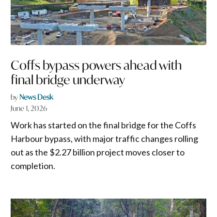
Coffs bypass powers ahead with
final bridge underway
by
News Desk
June 1, 2026
Work has started on the final bridge for the Coffs
Harbour bypass, with major traffic changes rolling
out as the $2.27 billion project moves closer to
completion.