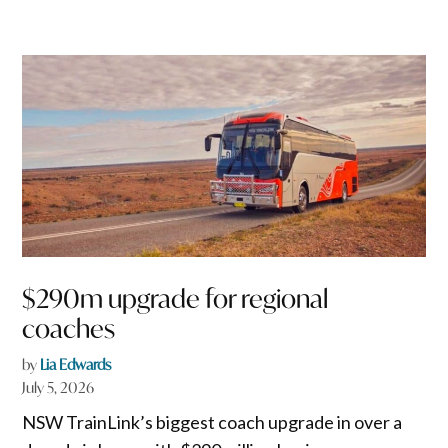
$290m upgrade for regional
coaches
by
Lia Edwards
July 5, 2026
NSW TrainLink’s biggest coach upgrade in over a