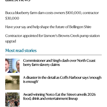
n
a
r
Bucca blueberry farm dam costs owners $100,000, contractor
e
$30,000
y
o
Have your say and help shape the future of Bellingen Shire
u
f
Contractor appointed for Lismore’s Browns Creek pump station
r
upgrad
o
m
Most read stories
?
*
Commissioner and Singh clash over North Coast
berry farm slavery claims
A disaster in the detail as Coffs Harbour says 'enough
is enough'
Award-winning Norco Eat the Street unveils 2026
food, drink and entertainment lineup