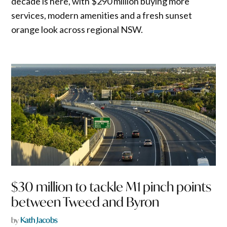
decade is here, with $290 million buying more
services, modern amenities and a fresh sunset
orange look across regional NSW.
$30 million to tackle M1 pinch points
between Tweed and Byron
by
Kath Jacobs