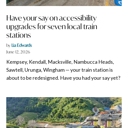
Have your say on accessibility
upgrades for seven local train
stations
by
Lia Edwards
June 12, 2026
Kempsey, Kendall, Macksville, Nambucca Heads,
Sawtell, Urunga, Wingham — your train station is
about to be redesigned. Have you had your say yet?