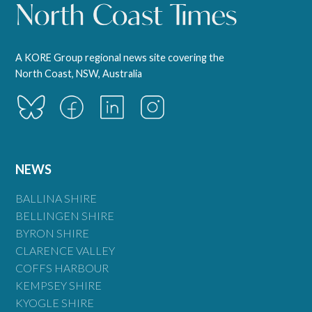
A KORE Group regional news site covering the
North Coast, NSW, Australia
NEWS
BALLINA SHIRE
BELLINGEN SHIRE
BYRON SHIRE
CLARENCE VALLEY
COFFS HARBOUR
KEMPSEY SHIRE
KYOGLE SHIRE