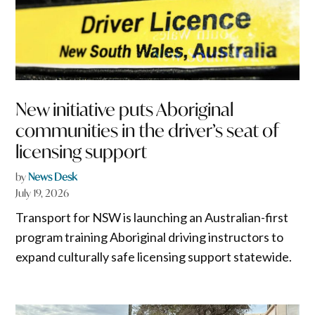
New initiative puts Aboriginal
communities in the driver’s seat of
licensing support
by
News Desk
July 19, 2026
Transport for NSW is launching an Australian-first
program training Aboriginal driving instructors to
expand culturally safe licensing support statewide.