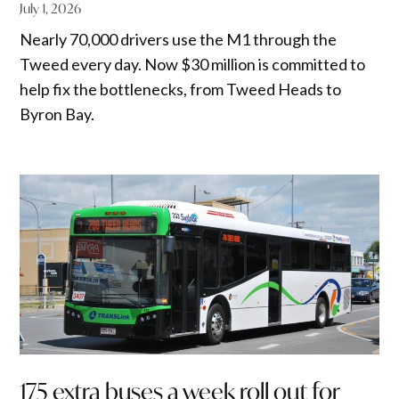
July 1, 2026
Nearly 70,000 drivers use the M1 through the
Tweed every day. Now $30 million is committed to
help fix the bottlenecks, from Tweed Heads to
Byron Bay.
175 extra buses a week roll out for