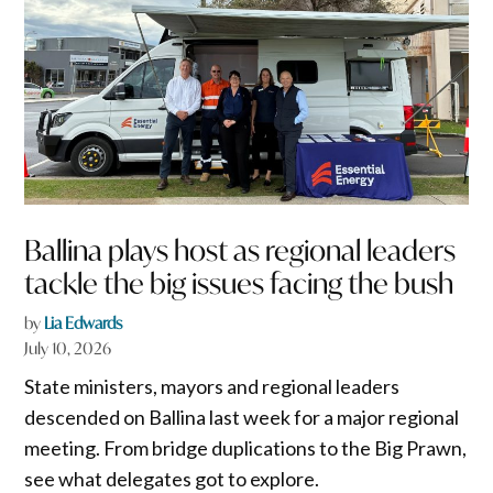
Ballina plays host as regional leaders
tackle the big issues facing the bush
by
Lia Edwards
July 10, 2026
State ministers, mayors and regional leaders
descended on Ballina last week for a major regional
meeting. From bridge duplications to the Big Prawn,
see what delegates got to explore.