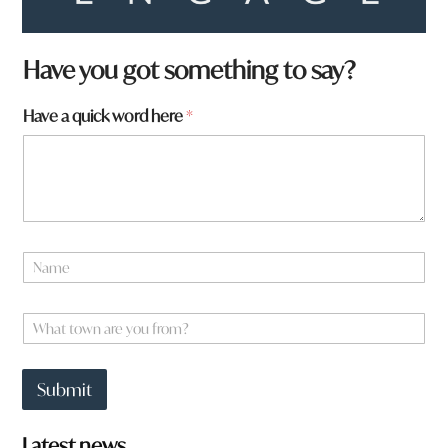
Have you got something to say?
a
Have a quick word here
*
r
e
w
o
r
d
f
N
r
a
o
m
m
e
W
?
*
h
a
t
Submit
t
o
w
Latest news