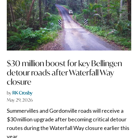
$30 million boost for key Bellingen
detour roads after Waterfall Way
closure
by
RK Crosby
May 29, 2026
Summervilles and Gordonville roads will receive a
$30 million upgrade after becoming critical detour
routes during the Waterfall Way closure earlier this
year.