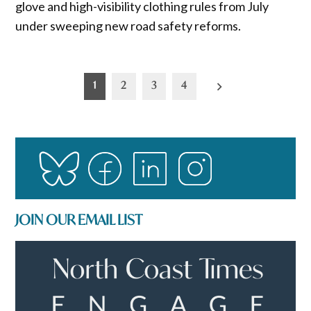
glove and high-visibility clothing rules from July
under sweeping new road safety reforms.
Posts
1
2
3
4
pagination
JOIN OUR EMAIL LIST