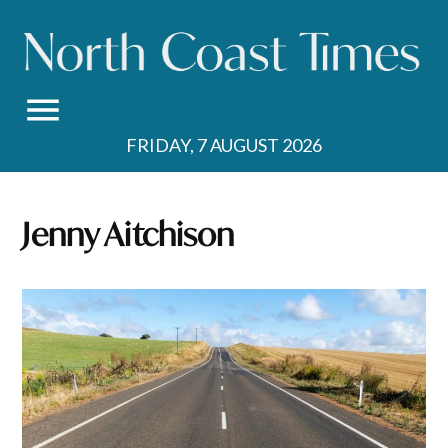
Skip
to
content
FRIDAY, 7 AUGUST 2026
Jenny Aitchison