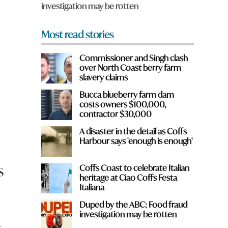
investigation may be rotten
*
Most read stories
Commissioner and Singh clash
over North Coast berry farm
slavery claims
Bucca blueberry farm dam
costs owners $100,000,
contractor $30,000
A disaster in the detail as Coffs
Harbour says 'enough is enough'
s
Coffs Coast to celebrate Italian
heritage at Ciao Coffs Festa
Italiana
Duped by the ABC: Food fraud
investigation may be rotten
r