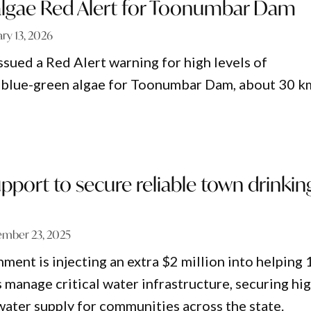
algae Red Alert for Toonumbar Dam
ary 13, 2026
ued a Red Alert warning for high levels of
c blue-green algae for Toonumbar Dam, about 30 k
port to secure reliable town drinkin
mber 23, 2025
nt is injecting an extra $2 million into helping 
 manage critical water infrastructure, securing hi
 water supply for communities across the state.