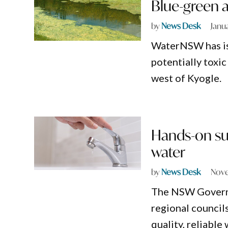
Blue-green 
by
News Desk
Janu
WaterNSW has iss
potentially toxi
west of Kyogle.
Hands-on sup
water
by
News Desk
Nove
The NSW Governme
regional councils
quality, reliable