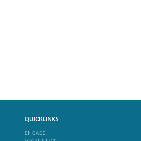
QUICKLINKS
ENGAGE
LOCAL NEWS