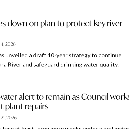
s down on plan to protect key river
 4, 2026
s unveiled a draft 10-year strategy to continue
ara River and safeguard drinking water quality.
water alert to remain as Council work
 plant repairs
 21, 2026
 face at least three more weeks under a boil wate