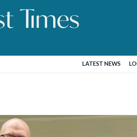
LATEST NEWS
LO