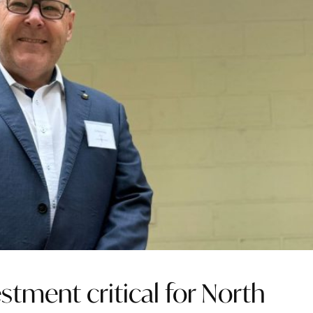
tment critical for North