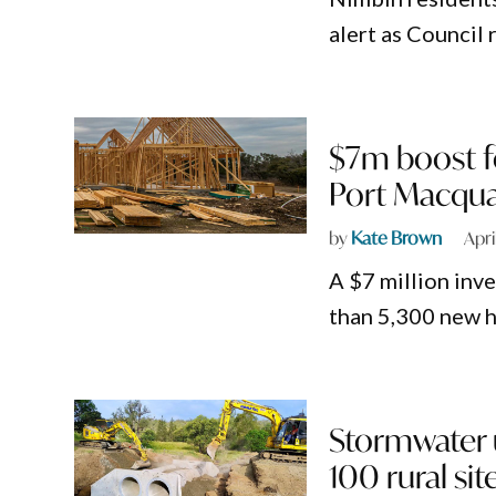
alert as Council 
$7m boost fo
Port Macqua
by
Kate Brown
Apri
A $7 million inv
than 5,300 new 
Stormwater 
100 rural sit