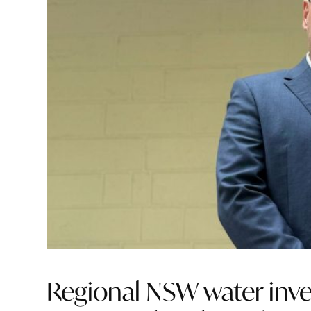
Regional NSW water inves