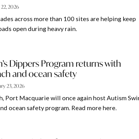
l 22, 2026
des across more than 100 sites are helping keep
oads open during heavy rain.
’s Dippers Program returns with
ach and ocean safety
ary 23, 2026
, Port Macquarie will once again host Autism Swi
and ocean safety program. Read more here.