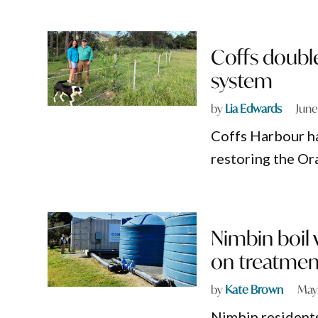
Coffs double
system
by
Lia Edwards
June
Coffs Harbour ha
restoring the Or
Nimbin boil 
on treatment
by
Kate Brown
May
Nimbin residents