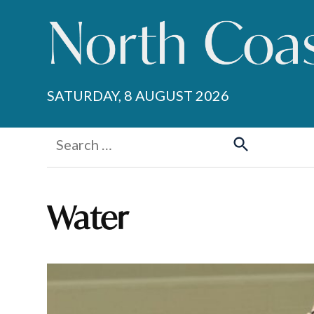
Skip
to
content
SATURDAY, 8 AUGUST 2026
Search
for:
Search
Water