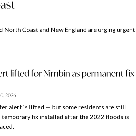
ast
id North Coast and New England are urging urgent
lert lifted for Nimbin as permanent fix
10, 2026
er alert is lifted — but some residents are still
 temporary fix installed after the 2022 floods is
laced.