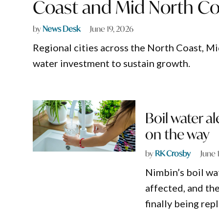
Coast and Mid North Co
by
News Desk
June 19, 2026
Regional cities across the North Coast, M
water investment to sustain growth.
Boil water a
on the way
by
RK Crosby
June 
Nimbin’s boil wat
affected, and the
finally being rep