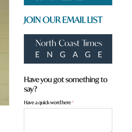
JOIN OUR EMAIL LIST
Have you got something to
say?
y
Have a quick word here
*
o
u