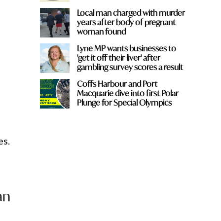
Local man charged with murder
years after body of pregnant
woman found
Lyne MP wants businesses to
'get it off their liver' after
gambling survey scores a result
Coffs Harbour and Port
Macquarie dive into first Polar
Plunge for Special Olympics
es.
an