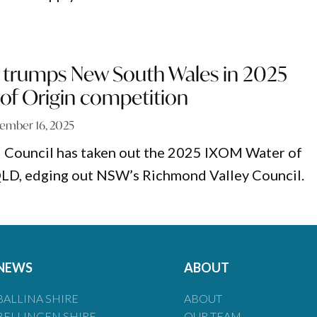
trumps New South Wales in 2025
of Origin competition
ember 16, 2025
 Council has taken out the 2025 IXOM Water of
 QLD, edging out NSW’s Richmond Valley Council.
NEWS
ABOUT
BALLINA SHIRE
ABOUT
BELLINGEN SHIRE
OUR TEAM