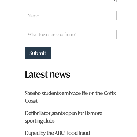
N
a
m
e
W
*
h
a
t
Submit
t
o
w
Latest news
n
a
r
e
Sasebo students embrace life on the Coffs
y
Coast
o
u
Defibrillator grants open for Lismore
f
r
sporting clubs
o
m
Duped by the ABC: Food fraud
?