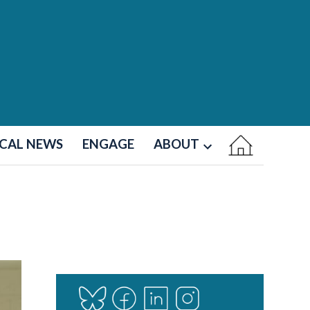
CAL NEWS
ENGAGE
ABOUT
Open
dropdown
menu