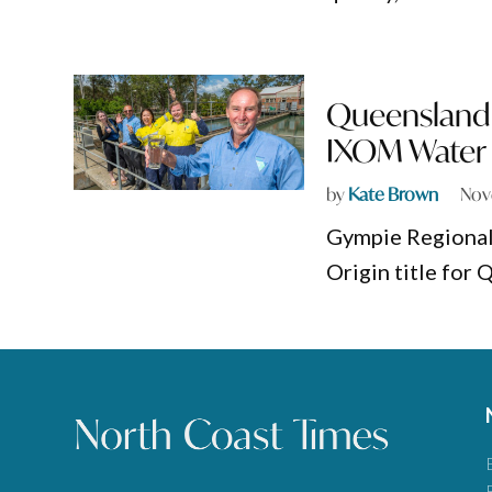
Queensland 
IXOM Water 
by
Kate Brown
Nov
Gympie Regional
Origin title for