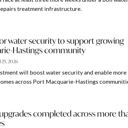
repairs treatment infrastructure.
r water security to support growing
rie-Hastings community
l 25, 2026
estment will boost water security and enable more
homes across Port Macquarie-Hastings communiti
upgrades completed across more th
es