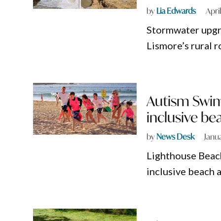
by
Lia Edwards
Apri
Stormwater upgra
Lismore’s rural r
Autism Swim
inclusive be
by
News Desk
Janu
Lighthouse Beach
inclusive beach 